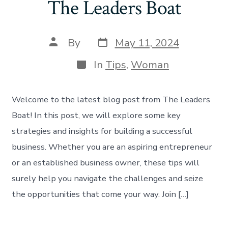
The Leaders Boat
By
May 11, 2024
In
Tips
,
Woman
Welcome to the latest blog post from The Leaders
Boat! In this post, we will explore some key
strategies and insights for building a successful
business. Whether you are an aspiring entrepreneur
or an established business owner, these tips will
surely help you navigate the challenges and seize
the opportunities that come your way. Join […]