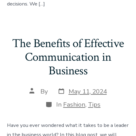
decisions. We […]
The Benefits of Effective
Communication in
Business
By
May 11, 2024
In
Fashion
,
Tips
Have you ever wondered what it takes to be a leader
in the business world? In this blog post, we will