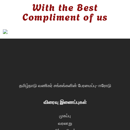
With the Best
Compliment of us
தமிழ்நாடு வணிகர் சங்கங்களின் பேரமைப்பு- ஈரோடு
விரைவு இணைப்புகள்
முகப்பு
வரலாறு