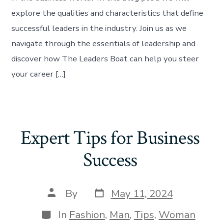
explore the qualities and characteristics that define
successful leaders in the industry. Join us as we
navigate through the essentials of leadership and
discover how The Leaders Boat can help you steer
your career […]
Expert Tips for Business
Success
By
May 11, 2024
In
Fashion
,
Man
,
Tips
,
Woman