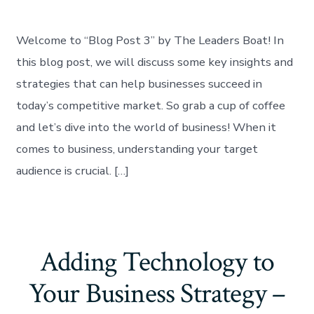
Welcome to “Blog Post 3” by The Leaders Boat! In
this blog post, we will discuss some key insights and
strategies that can help businesses succeed in
today’s competitive market. So grab a cup of coffee
and let’s dive into the world of business! When it
comes to business, understanding your target
audience is crucial. […]
Adding Technology to
Your Business Strategy –