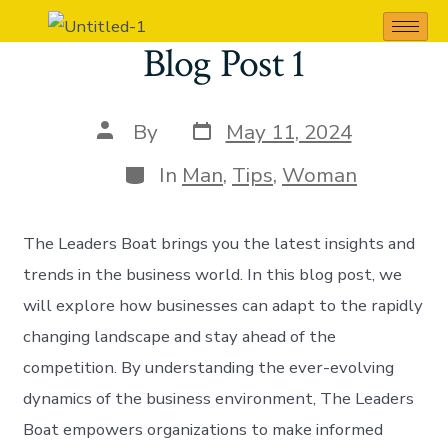
Blog Post 1
By
May 11, 2024
In
Man
,
Tips
,
Woman
The Leaders Boat brings you the latest insights and
trends in the business world. In this blog post, we
will explore how businesses can adapt to the rapidly
changing landscape and stay ahead of the
competition. By understanding the ever-evolving
dynamics of the business environment, The Leaders
Boat empowers organizations to make informed