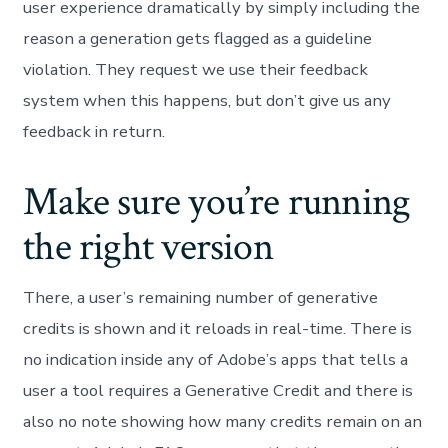
user experience dramatically by simply including the
reason a generation gets flagged as a guideline
violation. They request we use their feedback
system when this happens, but don’t give us any
feedback in return.
Make sure you’re running
the right version
There, a user’s remaining number of generative
credits is shown and it reloads in real-time. There is
no indication inside any of Adobe’s apps that tells a
user a tool requires a Generative Credit and there is
also no note showing how many credits remain on an