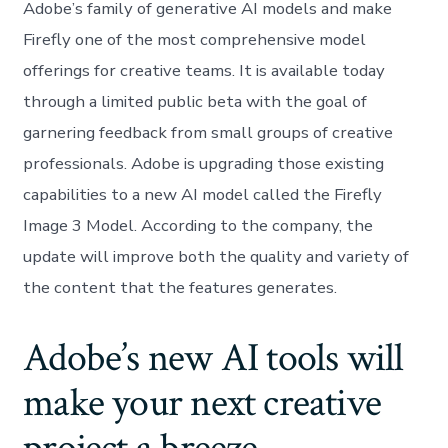
Adobe’s family of generative AI models and make
Firefly one of the most comprehensive model
offerings for creative teams. It is available today
through a limited public beta with the goal of
garnering feedback from small groups of creative
professionals. Adobe is upgrading those existing
capabilities to a new AI model called the Firefly
Image 3 Model. According to the company, the
update will improve both the quality and variety of
the content that the features generates.
Adobe’s new AI tools will
make your next creative