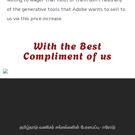
of the generative tools that Adobe wants to sell to
us via this price increase.
With the Best
Compliment of us
தமிழ்நாடு வணிகர் சங்கங்களின் பேரமைப்பு- ஈரோடு