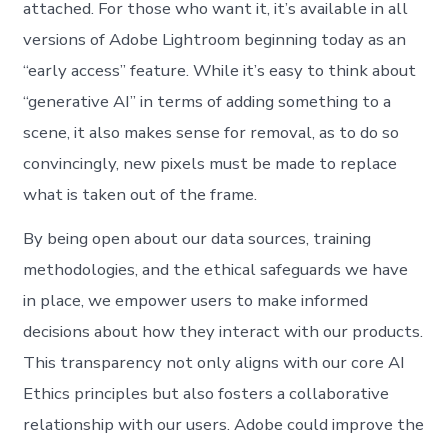
attached. For those who want it, it’s available in all
versions of Adobe Lightroom beginning today as an
“early access” feature. While it’s easy to think about
“generative AI” in terms of adding something to a
scene, it also makes sense for removal, as to do so
convincingly, new pixels must be made to replace
what is taken out of the frame.
By being open about our data sources, training
methodologies, and the ethical safeguards we have
in place, we empower users to make informed
decisions about how they interact with our products.
This transparency not only aligns with our core AI
Ethics principles but also fosters a collaborative
relationship with our users. Adobe could improve the