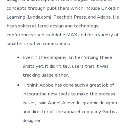
concepts through publishers which include LinkedIn
Learning (Lynda.com), Peachpit Press, and Adobe. He
has spoken at large design and technology
conferences such as Adobe MAX and for a variety of
smaller creative communities.
Even if the company isn’t enforcing these
limits yet, it didn’t tell users that it was
tracking usage either.
“I think Adobe has done such a great job of
integrating new tools to make the process
easier,” said Angel Acevedo, graphic designer
and director of the apparel company God is a
designer.