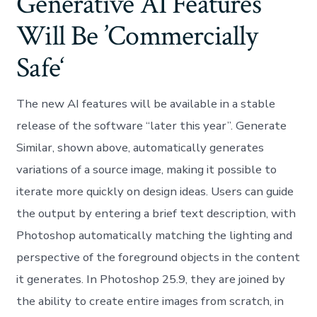
Generative AI Features
Will Be ’Commercially
Safe‘
The new AI features will be available in a stable
release of the software “later this year”. Generate
Similar, shown above, automatically generates
variations of a source image, making it possible to
iterate more quickly on design ideas. Users can guide
the output by entering a brief text description, with
Photoshop automatically matching the lighting and
perspective of the foreground objects in the content
it generates. In Photoshop 25.9, they are joined by
the ability to create entire images from scratch, in