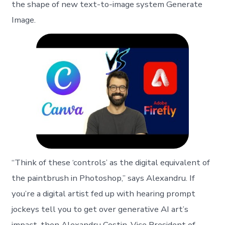
the shape of new text-to-image system Generate
Image.
“Think of these ‘controls’ as the digital equivalent of
the paintbrush in Photoshop,” says Alexandru. If
you’re a digital artist fed up with hearing prompt
jockeys tell you to get over generative AI art’s
impact, then Alexandru Costin, Vice President of