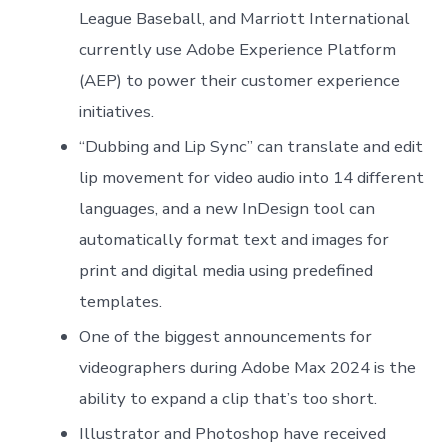
League Baseball, and Marriott International
currently use Adobe Experience Platform
(AEP) to power their customer experience
initiatives.
“Dubbing and Lip Sync” can translate and edit
lip movement for video audio into 14 different
languages, and a new InDesign tool can
automatically format text and images for
print and digital media using predefined
templates.
One of the biggest announcements for
videographers during Adobe Max 2024 is the
ability to expand a clip that’s too short.
Illustrator and Photoshop have received