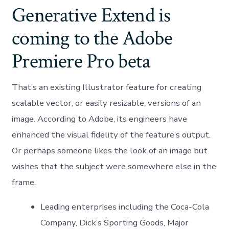
Generative Extend is
coming to the Adobe
Premiere Pro beta
That’s an existing Illustrator feature for creating
scalable vector, or easily resizable, versions of an
image. According to Adobe, its engineers have
enhanced the visual fidelity of the feature’s output.
Or perhaps someone likes the look of an image but
wishes that the subject were somewhere else in the
frame.
Leading enterprises including the Coca-Cola
Company, Dick’s Sporting Goods, Major