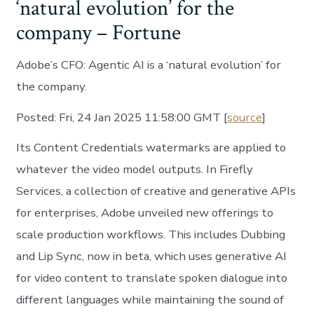
‘natural evolution’ for the
company – Fortune
Adobe’s CFO: Agentic AI is a ‘natural evolution’ for
the company.
Posted: Fri, 24 Jan 2025 11:58:00 GMT [
source
]
Its Content Credentials watermarks are applied to
whatever the video model outputs. In Firefly
Services, a collection of creative and generative APIs
for enterprises, Adobe unveiled new offerings to
scale production workflows. This includes Dubbing
and Lip Sync, now in beta, which uses generative AI
for video content to translate spoken dialogue into
different languages while maintaining the sound of