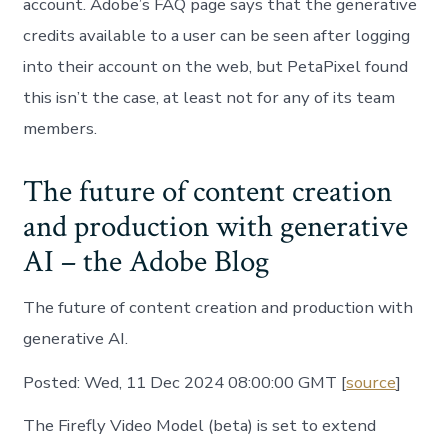
account. Adobe’s FAQ page says that the generative
credits available to a user can be seen after logging
into their account on the web, but PetaPixel found
this isn’t the case, at least not for any of its team
members.
The future of content creation
and production with generative
AI – the Adobe Blog
The future of content creation and production with
generative AI.
Posted: Wed, 11 Dec 2024 08:00:00 GMT [
source
]
The Firefly Video Model (beta) is set to extend