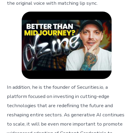
the original voice with matching lip sync.
In addition, he is the founder of Securities.io, a
platform focused on investing in cutting-edge
technologies that are redefining the future and
reshaping entire sectors. As generative AI continues
to scale, it will be even more important to promote