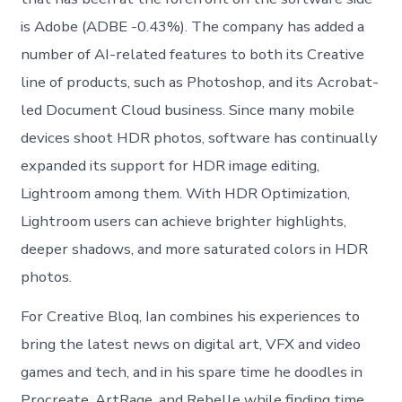
is Adobe (ADBE -0.43%). The company has added a
number of AI-related features to both its Creative
line of products, such as Photoshop, and its Acrobat-
led Document Cloud business. Since many mobile
devices shoot HDR photos, software has continually
expanded its support for HDR image editing,
Lightroom among them. With HDR Optimization,
Lightroom users can achieve brighter highlights,
deeper shadows, and more saturated colors in HDR
photos.
For Creative Bloq, Ian combines his experiences to
bring the latest news on digital art, VFX and video
games and tech, and in his spare time he doodles in
Procreate, ArtRage, and Rebelle while finding time