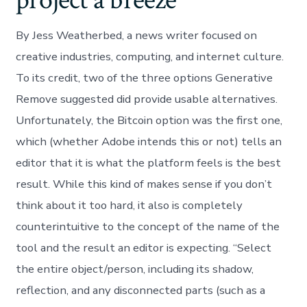
project a breeze
By Jess Weatherbed, a news writer focused on
creative industries, computing, and internet culture.
To its credit, two of the three options Generative
Remove suggested did provide usable alternatives.
Unfortunately, the Bitcoin option was the first one,
which (whether Adobe intends this or not) tells an
editor that it is what the platform feels is the best
result. While this kind of makes sense if you don’t
think about it too hard, it also is completely
counterintuitive to the concept of the name of the
tool and the result an editor is expecting. “Select
the entire object/person, including its shadow,
reflection, and any disconnected parts (such as a