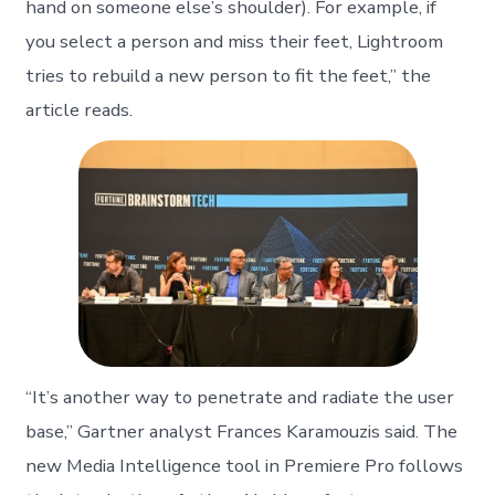
hand on someone else’s shoulder). For example, if
you select a person and miss their feet, Lightroom
tries to rebuild a new person to fit the feet,” the
article reads.
“It’s another way to penetrate and radiate the user
base,” Gartner analyst Frances Karamouzis said. The
new Media Intelligence tool in Premiere Pro follows