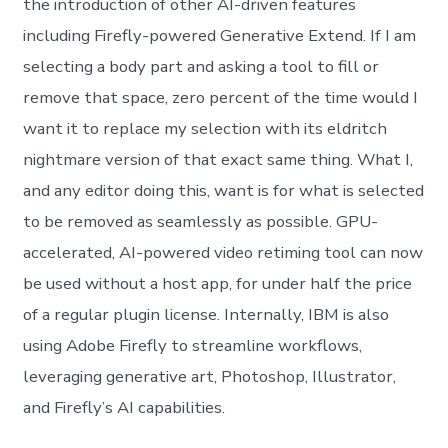
the introduction of other AI-driven features
including Firefly-powered Generative Extend. If I am
selecting a body part and asking a tool to fill or
remove that space, zero percent of the time would I
want it to replace my selection with its eldritch
nightmare version of that exact same thing. What I,
and any editor doing this, want is for what is selected
to be removed as seamlessly as possible. GPU-
accelerated, AI-powered video retiming tool can now
be used without a host app, for under half the price
of a regular plugin license. Internally, IBM is also
using Adobe Firefly to streamline workflows,
leveraging generative art, Photoshop, Illustrator,
and Firefly’s AI capabilities.