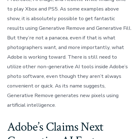
to play Xbox and PS5. As some examples above
show, it is absolutely possible to get fantastic
results using Generative Remove and Generative Fill.
But they’re not a panacea, even if that is what
photographers want, and more importantly, what
Adobe is working toward. There is still need to
utilize other non-generative AI tools inside Adobe’s
photo software, even though they aren’t always
convenient or quick. As its name suggests,
Generative Remove generates new pixels using
artificial intelligence.
Adobe’s Claims Next