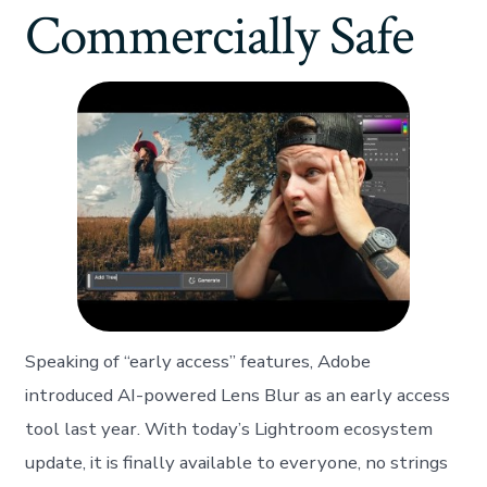
Commercially Safe
Speaking of “early access” features, Adobe
introduced AI-powered Lens Blur as an early access
tool last year. With today’s Lightroom ecosystem
update, it is finally available to everyone, no strings