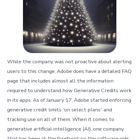
While the company was not proactive about alerting
users to this change, Adobe does have a detailed FAQ
page that includes almost all the information
required to understand how Generative Credits work
in its apps. As of January 17, Adobe started enforcing
generative credit limits “on select plans” and
tracking use on all of them. When it comes to
generative artificial intelligence (AI), one company
that has been at the forefront on the software side