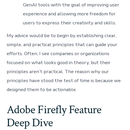
GenAI tools with the goal of improving user
experience and allowing more freedom for
users to express their creativity and skills.
My advice would be to begin by establishing clear,
simple, and practical principles that can guide your
efforts. Often, I see companies or organizations
focused on what looks good in theory, but their
principles aren’t practical. The reason why our
principles have stood the test of time is because we
designed them to be actionable.
Adobe Firefly Feature
Deep Dive