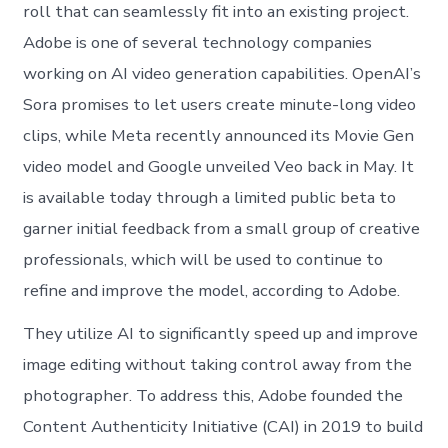
roll that can seamlessly fit into an existing project.
Adobe is one of several technology companies
working on AI video generation capabilities. OpenAI’s
Sora promises to let users create minute-long video
clips, while Meta recently announced its Movie Gen
video model and Google unveiled Veo back in May. It
is available today through a limited public beta to
garner initial feedback from a small group of creative
professionals, which will be used to continue to
refine and improve the model, according to Adobe.
They utilize AI to significantly speed up and improve
image editing without taking control away from the
photographer. To address this, Adobe founded the
Content Authenticity Initiative (CAI) in 2019 to build