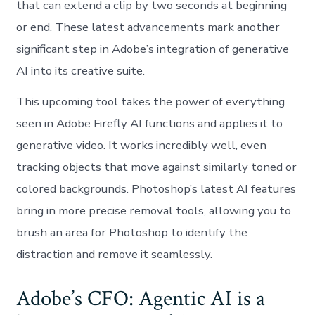
that can extend a clip by two seconds at beginning
or end. These latest advancements mark another
significant step in Adobe’s integration of generative
AI into its creative suite.
This upcoming tool takes the power of everything
seen in Adobe Firefly AI functions and applies it to
generative video. It works incredibly well, even
tracking objects that move against similarly toned or
colored backgrounds. Photoshop’s latest AI features
bring in more precise removal tools, allowing you to
brush an area for Photoshop to identify the
distraction and remove it seamlessly.
Adobe’s CFO: Agentic AI is a