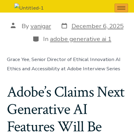
adobe generative ai 1
By
vanigar
December 6, 2025
In
adobe generative ai 1
Grace Yee, Senior Director of Ethical Innovation AI
Ethics and Accessibility at Adobe Interview Series
Adobe’s Claims Next
Generative AI
Features Will Be