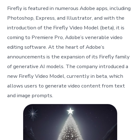
Firefly is featured in numerous Adobe apps, including
Photoshop, Express, and Illustrator, and with the
introduction of the Firefly Video Model (beta), it is
coming to Premiere Pro, Adobe’s venerable video
editing software. At the heart of Adobe’s
announcements is the expansion of its Firefly family
of generative AI models. The company introduced a
new Firefly Video Model, currently in beta, which
allows users to generate video content from text
and image prompts.