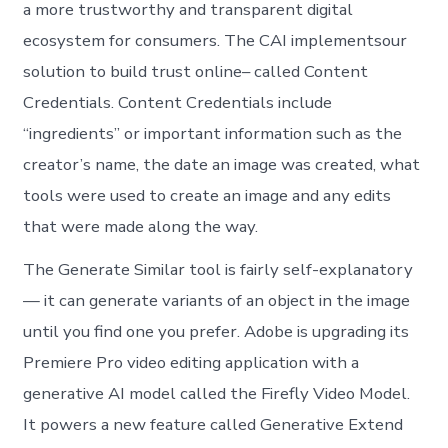
a more trustworthy and transparent digital
ecosystem for consumers. The CAI implementsour
solution to build trust online– called Content
Credentials. Content Credentials include
“ingredients” or important information such as the
creator’s name, the date an image was created, what
tools were used to create an image and any edits
that were made along the way.
The Generate Similar tool is fairly self-explanatory
— it can generate variants of an object in the image
until you find one you prefer. Adobe is upgrading its
Premiere Pro video editing application with a
generative AI model called the Firefly Video Model.
It powers a new feature called Generative Extend