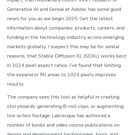
Generative AI and Sensei at Adobe, has some good
news for you as we begin 2025. Get the latest
information about companies, products, careers, and
funding in the technology industry across emerging
markets globally. I suspect this may be for similar
reasons, that Stable Diffusion XL (SDXL) works best
in 1024 pixel aspect ratios. I’ve found that limiting
the expand or fill areas to 1024 pixels improves
results.
The company sees this tool as helpful in creating
storyboards, generating B-roll clips, or augmenting
live-action footage. Labrecque has authored a
number of books and video course publications on
design and development technologies, tools, and