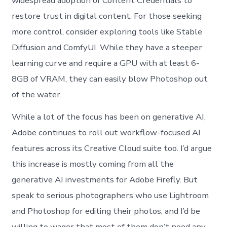
widespread adoption of Content Credentials to
restore trust in digital content. For those seeking
more control, consider exploring tools like Stable
Diffusion and ComfyUI. While they have a steeper
learning curve and require a GPU with at least 6-
8GB of VRAM, they can easily blow Photoshop out
of the water.
While a lot of the focus has been on generative AI,
Adobe continues to roll out workflow-focused AI
features across its Creative Cloud suite too. I’d argue
this increase is mostly coming from all the
generative AI investments for Adobe Firefly. But
speak to serious photographers who use Lightroom
and Photoshop for editing their photos, and I’d be
willing to wager that most of them don’t need any