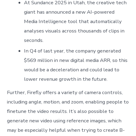
At Sundance 2025 in Utah, the creative tech
giant has announced a new AI-powered
Media Intelligence tool that automatically
analyses visuals across thousands of clips in
seconds.
In Q4 of last year, the company generated
$569 million in new digital media ARR, so this
would be a deceleration and could lead to
lower revenue growth in the future.
Further, Firefly offers a variety of camera controls,
including angle, motion, and zoom, enabling people to
finetune the video results. It’s also possible to
generate new video using reference images, which
may be especially helpful when trying to create B-