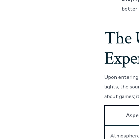
better 
The 
Expe
Upon entering 
lights, the so
about games; it
Aspe
Atmospher