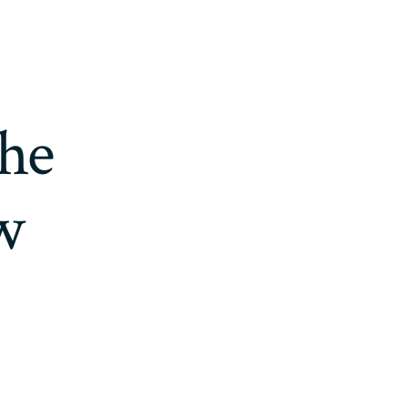
the
w