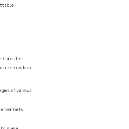
ettable
 shares her
urn the odds in
gies of various
te her bets
 to make