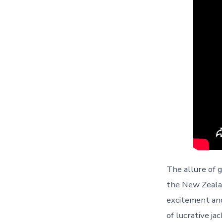
The allure of 
the New Zeala
excitement and
of lucrative ja