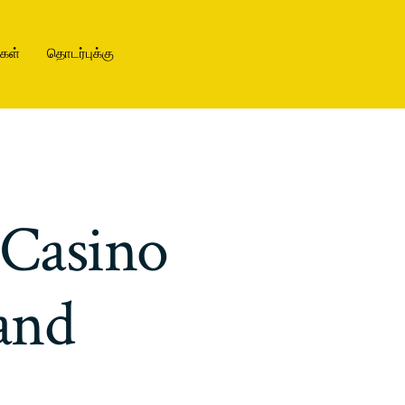
ிகள்
தொடர்புக்கு
 Casino
and