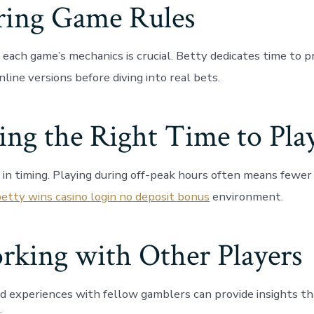
ring Game Rules
each game’s mechanics is crucial. Betty dedicates time to p
line versions before diving into real bets.
ng the Right Time to Pla
 in timing. Playing during off-peak hours often means fewer
etty wins casino login no deposit bonus
environment.
rking with Other Players
nd experiences with fellow gamblers can provide insights th