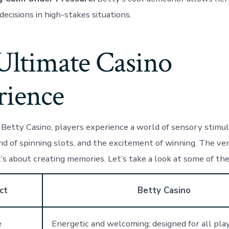
decisions in high-stakes situations.
Ultimate Casino
rience
Betty Casino, players experience a world of sensory stimu
und of spinning slots, and the excitement of winning. The ve
’s about creating memories. Let’s take a look at some of the
ct
Betty Casino
e
Energetic and welcoming; designed for all pla