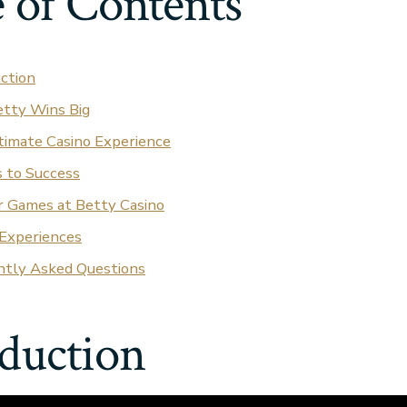
 of Contents
ction
tty Wins Big
timate Casino Experience
 to Success
r Games at Betty Casino
 Experiences
ntly Asked Questions
oduction