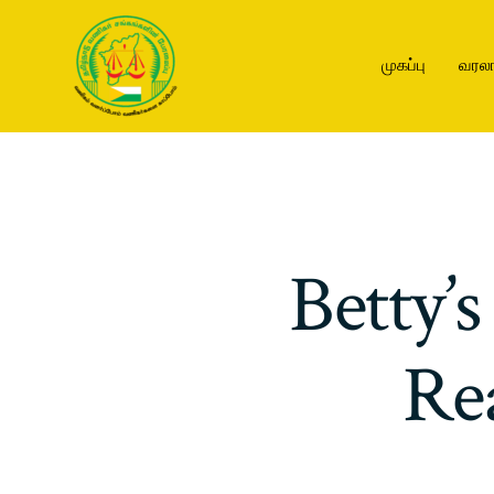
முகப்பு
வரலா
Betty’
Re