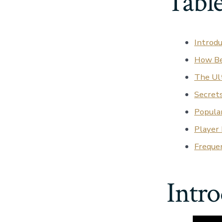
Table
Introdu
How Be
The Ul
Secrets
Popula
Player
Freque
Intr