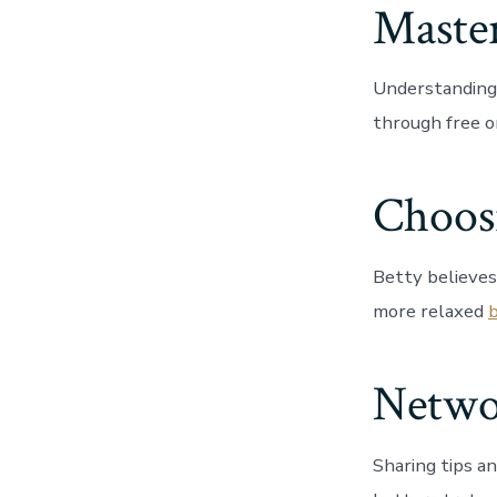
Maste
Understanding 
through free on
Choosi
Betty believes
more relaxed
b
Netwo
Sharing tips a