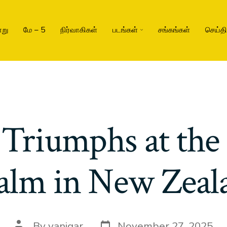
று
மே – 5
நிர்வாகிகள்
படங்கள்
சங்கங்கள்
செய்த
s Triumphs at the
alm in New Zeal
By
vanigar
November 27, 2025