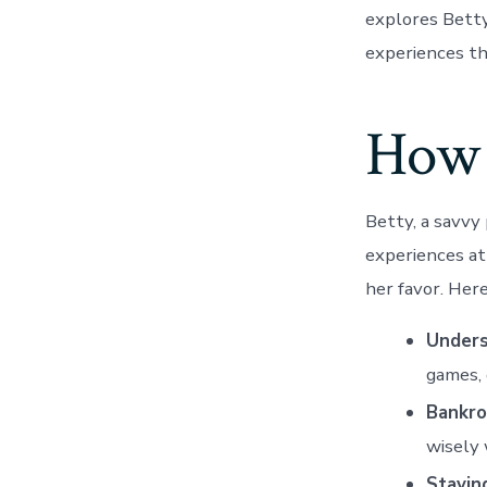
explores Betty
experiences tha
How 
Betty, a savvy
experiences at 
her favor. Her
Unders
games,
Bankro
wisely 
Stayin