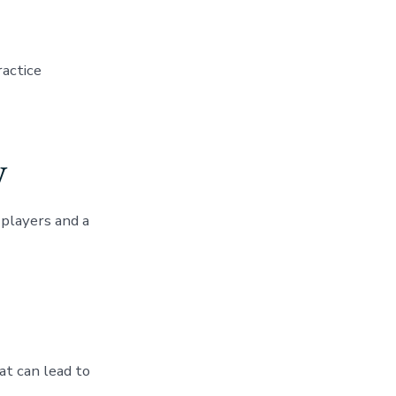
ractice
y
 players and a
at can lead to