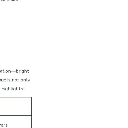
lation—bright
nue is not only
 highlights:
yers