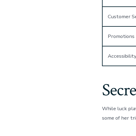
Customer Se
Promotions
Accessibilit
Secre
While luck play
some of her tri