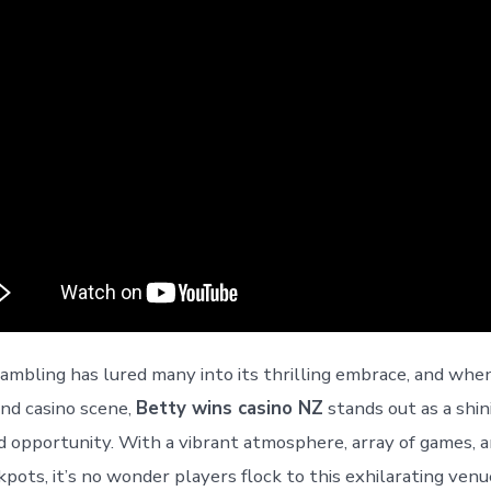
gambling has lured many into its thrilling embrace, and whe
nd casino scene,
Betty wins casino NZ
stands out as a shin
 opportunity. With a vibrant atmosphere, array of games, 
ckpots, it’s no wonder players flock to this exhilarating venue