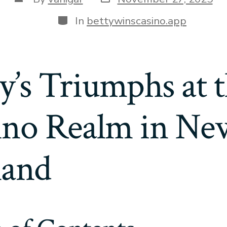
In
bettywinscasino.app
y’s Triumphs at 
ino Realm in Ne
land