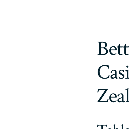
Bett
Cas
Zea