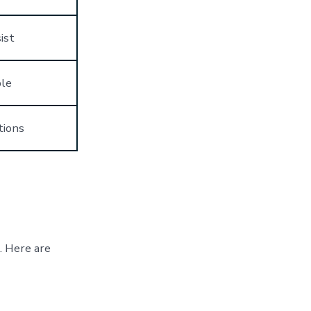
ist
ble
tions
. Here are