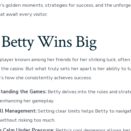
’s golden moments, strategies for success, and the unforg
t await every visitor.
Betty Wins Big
 player known among her friends for her striking luck, often
the casino. But what truly sets her apart is her ability to t
e’s how she consistently achieves success:
tanding the Games:
Betty delves into the rules and strate
 enhancing her gameplay.
ll Management:
Setting clear limits helps Betty to naviga
without risking too much.
g Calm Under Pressure:
Betty’s cool demeanor allows her