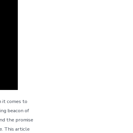
n it comes to
ing beacon of
and the promise
. This article