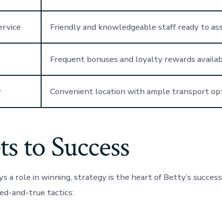
rvice
Friendly and knowledgeable staff ready to ass
Frequent bonuses and loyalty rewards availa
y
Convenient location with ample transport op
ts to Success
s a role in winning, strategy is the heart of Betty’s success
ed-and-true tactics: