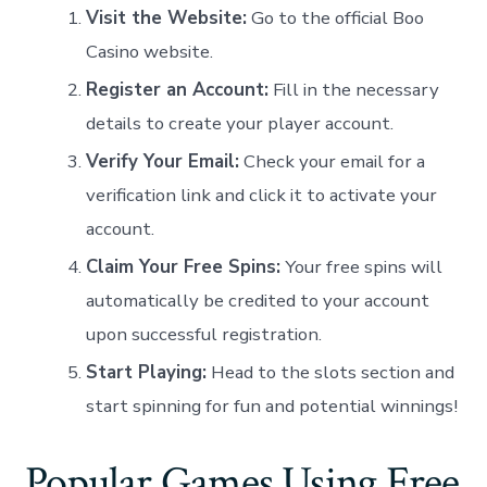
Visit the Website:
Go to the official Boo
Casino website.
Register an Account:
Fill in the necessary
details to create your player account.
Verify Your Email:
Check your email for a
verification link and click it to activate your
account.
Claim Your Free Spins:
Your free spins will
automatically be credited to your account
upon successful registration.
Start Playing:
Head to the slots section and
start spinning for fun and potential winnings!
Popular Games Using Free