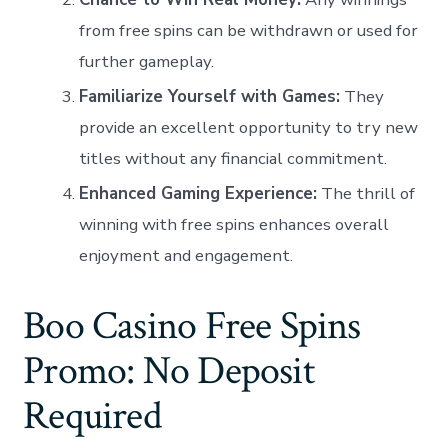
from free spins can be withdrawn or used for
further gameplay.
Familiarize Yourself with Games:
They
provide an excellent opportunity to try new
titles without any financial commitment.
Enhanced Gaming Experience:
The thrill of
winning with free spins enhances overall
enjoyment and engagement.
Boo Casino Free Spins
Promo: No Deposit
Required