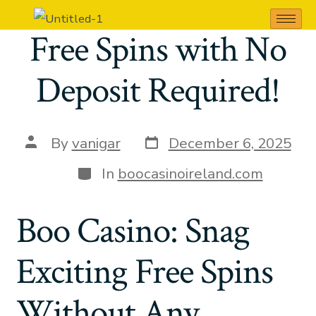
Boo Casino Unlock
Free Spins with No
Deposit Required!
By
vanigar
December 6, 2025
In
boocasinoireland.com
Boo Casino: Snag
Exciting Free Spins
Without Any