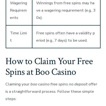
Wagering
Winnings from free spins may ha
Requirem
ve a wagering requirement (e.g., 3
ents
0x).
Time Limi
Free spins often have a validity p
t
eriod (e.g., 7 days) to be used.
How to Claim Your Free
Spins at Boo Casino
Claiming your
boo casino free spins no deposit
offer
is a straightforward process. Follow these simple
steps: