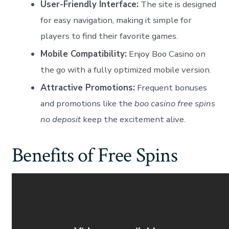
User-Friendly Interface:
The site is designed
for easy navigation, making it simple for
players to find their favorite games.
Mobile Compatibility:
Enjoy Boo Casino on
the go with a fully optimized mobile version.
Attractive Promotions:
Frequent bonuses
and promotions like the
boo casino free spins
no deposit
keep the excitement alive.
Benefits of Free Spins