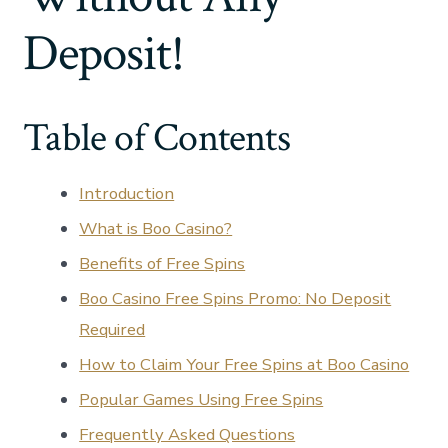
Deposit!
Table of Contents
Introduction
What is Boo Casino?
Benefits of Free Spins
Boo Casino Free Spins Promo: No Deposit
Required
How to Claim Your Free Spins at Boo Casino
Popular Games Using Free Spins
Frequently Asked Questions