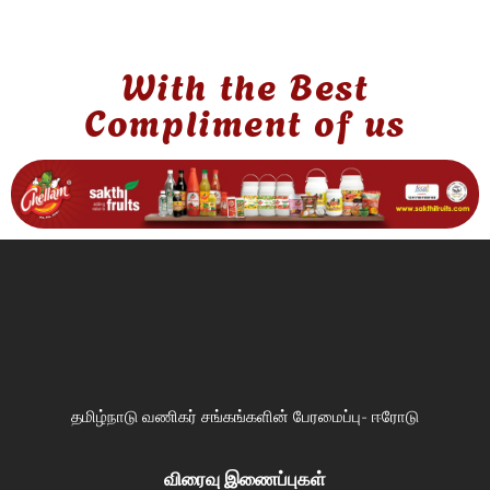
With the Best
Compliment of us
தமிழ்நாடு வணிகர் சங்கங்களின் பேரமைப்பு- ஈரோடு
விரைவு இணைப்புகள்