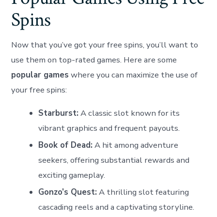
Spins
Now that you’ve got your free spins, you’ll want to
use them on top-rated games. Here are some
popular games
where you can maximize the use of
your free spins:
Starburst:
A classic slot known for its
vibrant graphics and frequent payouts.
Book of Dead:
A hit among adventure
seekers, offering substantial rewards and
exciting gameplay.
Gonzo’s Quest:
A thrilling slot featuring
cascading reels and a captivating storyline.