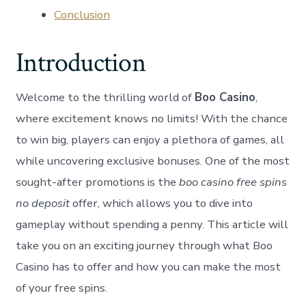
Conclusion
Introduction
Welcome to the thrilling world of
Boo Casino
,
where excitement knows no limits! With the chance
to win big, players can enjoy a plethora of games, all
while uncovering exclusive bonuses. One of the most
sought-after promotions is the
boo casino free spins
no deposit
offer, which allows you to dive into
gameplay without spending a penny. This article will
take you on an exciting journey through what Boo
Casino has to offer and how you can make the most
of your free spins.