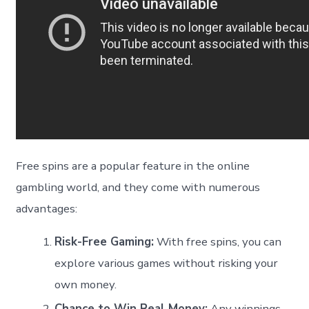
Free spins are a popular feature in the online
gambling world, and they come with numerous
advantages:
Risk-Free Gaming:
With free spins, you can
explore various games without risking your
own money.
Chance to Win Real Money:
Any winnings