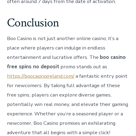
often around 7 days from the date of activation.
Conclusion
Boo Casino is not just another online casino; it’s a
place where players can indulge in endless
entertainment and lucrative offers. The
boo casino
free spins no deposit
promo stands out as
https://boocasinoireland.com/
a fantastic entry point
for newcomers. By taking full advantage of these
free spins, players can explore diverse games,
potentially win real money, and elevate their gaming
experience. Whether you’re a seasoned player or a
newcomer, Boo Casino promises an exhilarating
adventure that all begins with a simple click!