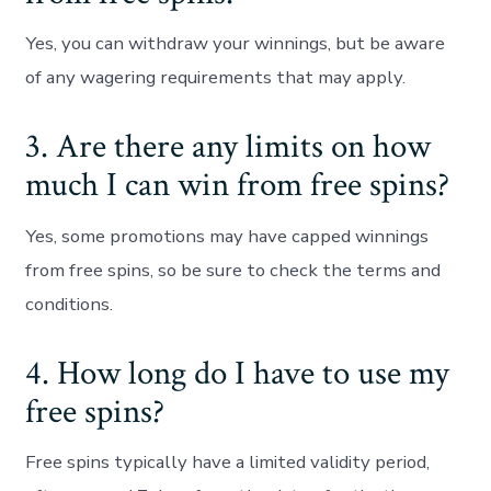
Yes, you can withdraw your winnings, but be aware
of any wagering requirements that may apply.
3. Are there any limits on how
much I can win from free spins?
Yes, some promotions may have capped winnings
from free spins, so be sure to check the terms and
conditions.
4. How long do I have to use my
free spins?
Free spins typically have a limited validity period,