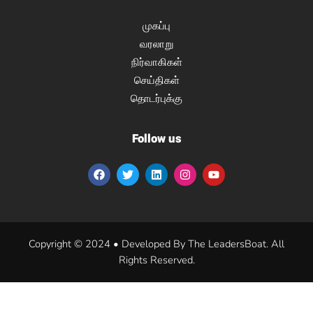
முகப்பு
வரலாறு
நிர்வாகிகள்
செய்திகள்
தொடர்புக்கு
Follow us
Copyright © 2024 • Developed By The LeadersBoat. All
Rights Reserved.