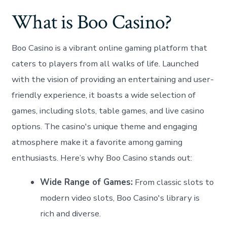
What is Boo Casino?
Boo Casino is a vibrant online gaming platform that
caters to players from all walks of life. Launched
with the vision of providing an entertaining and user-
friendly experience, it boasts a wide selection of
games, including slots, table games, and live casino
options. The casino's unique theme and engaging
atmosphere make it a favorite among gaming
enthusiasts. Here’s why Boo Casino stands out:
Wide Range of Games:
From classic slots to
modern video slots, Boo Casino's library is
rich and diverse.