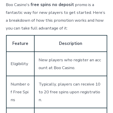
Boo Casino's
free spins no deposit
promo is a
fantastic way for new players to get started. Here’s
a breakdown of how this promotion works and how
you can take full advantage of it:
Feature
Description
New players who register an acc
Eligibility
ount at Boo Casino.
Number o
Typically, players can receive 10
f Free Spi
to 20 free spins upon registratio
ns
n.