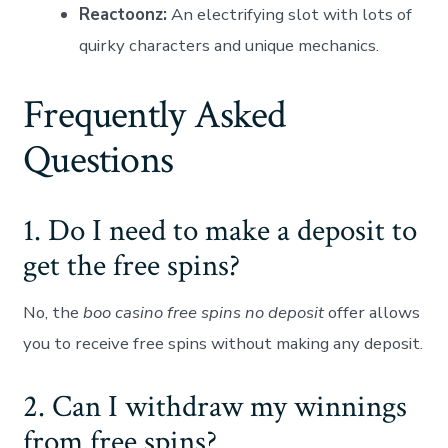
Reactoonz:
An electrifying slot with lots of
quirky characters and unique mechanics.
Frequently Asked
Questions
1. Do I need to make a deposit to
get the free spins?
No, the
boo casino free spins no deposit
offer allows
you to receive free spins without making any deposit.
2. Can I withdraw my winnings
from free spins?