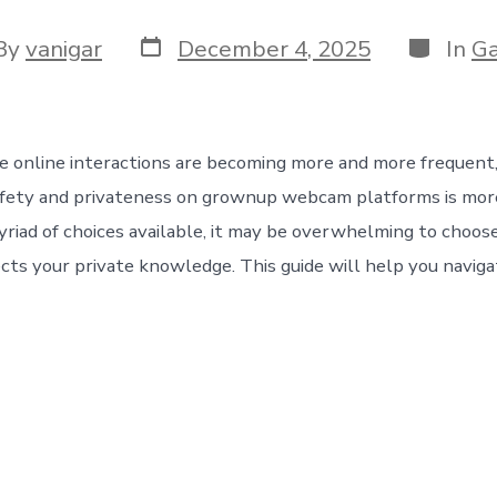
By
vanigar
December 4, 2025
In
G
e online interactions are becoming more and more frequent
afety and privateness on grownup webcam platforms is more
yriad of choices available, it may be overwhelming to choos
ects your private knowledge. This guide will help you naviga