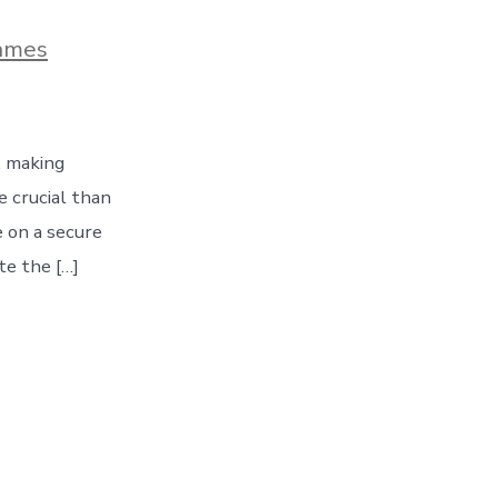
ames
, making
 crucial than
e on a secure
te the […]