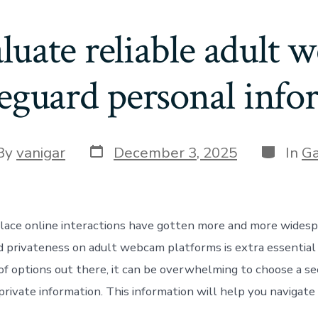
uate reliable adult 
feguard personal info
By
vanigar
December 3, 2025
In
G
place online interactions have gotten more and more widesp
d privateness on adult webcam platforms is extra essential
of options out there, it can be overwhelming to choose a se
rivate information. This information will help you navigate 