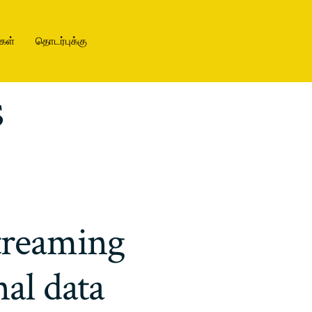
கள்
தொடர்புக்கு
s
treaming
nal data