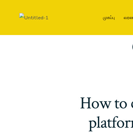
முகப்பு
வரல
How to 
platfor