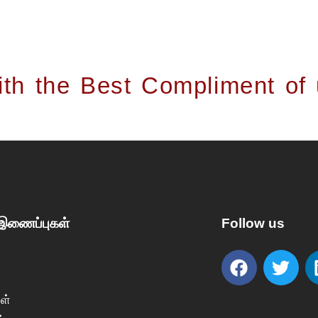
th the Best Compliment of
 இணைப்புகள்
Follow us
ள்