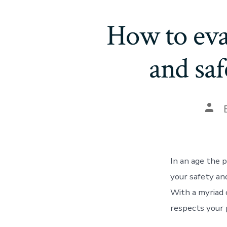
How to eval
and sa
In an age the 
your safety an
With a myriad 
respects your p