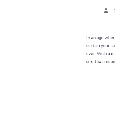
In an age wher
certain your s
ever. With a m
site that resp