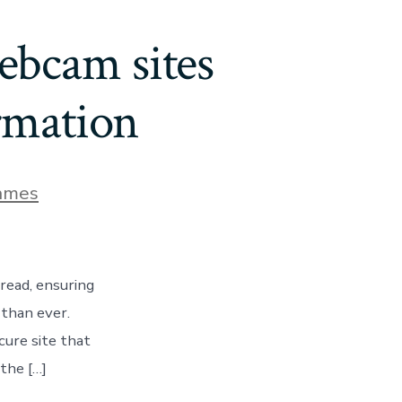
webcam sites
rmation
ames
read, ensuring
 than ever.
cure site that
the […]