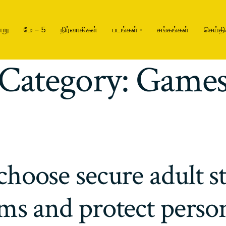
ாறு
மே – 5
நிர்வாகிகள்
படங்கள்
சங்கங்கள்
செய்தி
Category:
Game
choose secure adult s
ms and protect perso