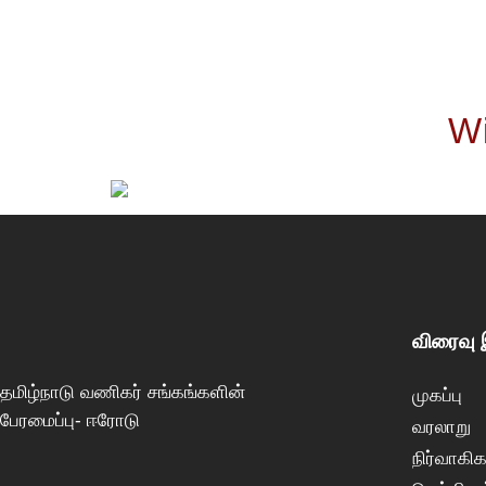
Wi
விரைவு
தமிழ்நாடு வணிகர் சங்கங்களின்
முகப்பு
பேரமைப்பு- ஈரோடு
வரலாறு
நிர்வாகிக