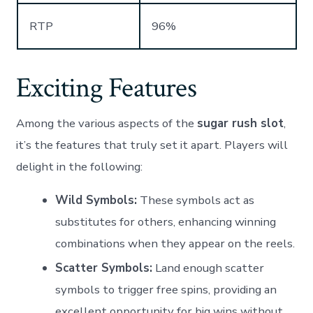
RTP
96%
Exciting Features
Among the various aspects of the
sugar rush slot
,
it’s the features that truly set it apart. Players will
delight in the following:
Wild Symbols:
These symbols act as
substitutes for others, enhancing winning
combinations when they appear on the reels.
Scatter Symbols:
Land enough scatter
symbols to trigger free spins, providing an
excellent opportunity for big wins without