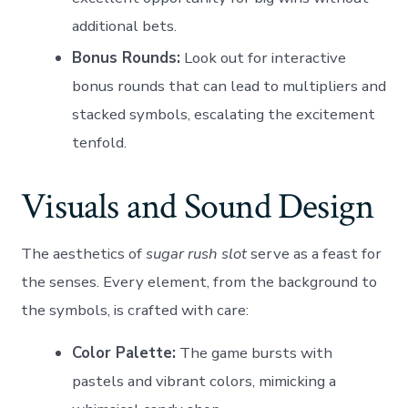
additional bets.
Bonus Rounds:
Look out for interactive
bonus rounds that can lead to multipliers and
stacked symbols, escalating the excitement
tenfold.
Visuals and Sound Design
The aesthetics of
sugar rush slot
serve as a feast for
the senses. Every element, from the background to
the symbols, is crafted with care:
Color Palette:
The game bursts with
pastels and vibrant colors, mimicking a