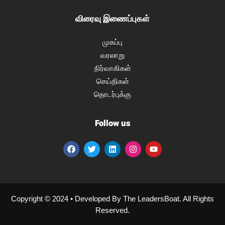
விரைவு இணைப்புகள்
முகப்பு
வரலாறு
நிர்வாகிகள்
செய்திகள்
தொடர்புக்கு
Follow us
Copyright © 2024 • Developed By The LeadersBoat. All Rights
Reserved.