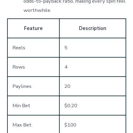
odds-to-payback ratio, making every spin feel
worthwhile.
Feature
Description
Reels
5
Rows
4
Paylines
20
Min Bet
$0.20
Max Bet
$100