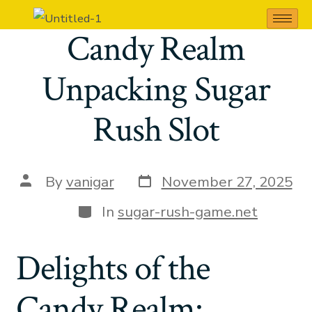
Delights of the
Candy Realm
Unpacking Sugar
Rush Slot
By
vanigar
November 27, 2025
In
sugar-rush-game.net
Delights of the
Candy Realm: