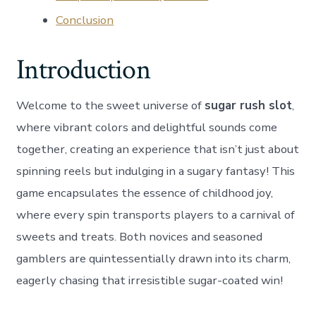
Conclusion
Introduction
Welcome to the sweet universe of
sugar rush slot
,
where vibrant colors and delightful sounds come
together, creating an experience that isn’t just about
spinning reels but indulging in a sugary fantasy! This
game encapsulates the essence of childhood joy,
where every spin transports players to a carnival of
sweets and treats. Both novices and seasoned
gamblers are quintessentially drawn into its charm,
eagerly chasing that irresistible sugar-coated win!