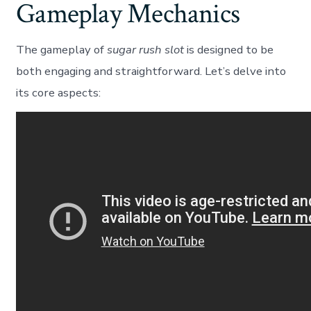
Gameplay Mechanics
The gameplay of
sugar rush slot
is designed to be
both engaging and straightforward. Let’s delve into
its core aspects: