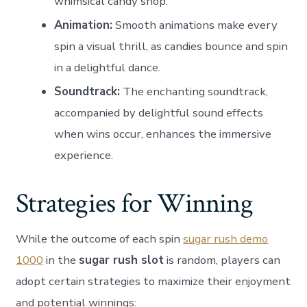
whimsical candy shop.
Animation:
Smooth animations make every
spin a visual thrill, as candies bounce and spin
in a delightful dance.
Soundtrack:
The enchanting soundtrack,
accompanied by delightful sound effects
when wins occur, enhances the immersive
experience.
Strategies for Winning
While the outcome of each spin
sugar rush demo
1000
in the
sugar rush slot
is random, players can
adopt certain strategies to maximize their enjoyment
and potential winnings: