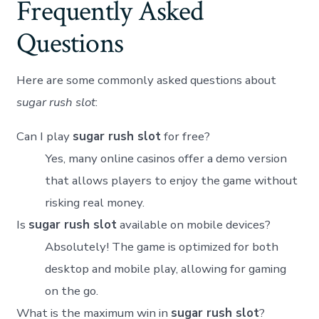
Frequently Asked
Questions
Here are some commonly asked questions about
sugar rush slot
:
Can I play
sugar rush slot
for free?
Yes, many online casinos offer a demo version
that allows players to enjoy the game without
risking real money.
Is
sugar rush slot
available on mobile devices?
Absolutely! The game is optimized for both
desktop and mobile play, allowing for gaming
on the go.
What is the maximum win in
sugar rush slot
?