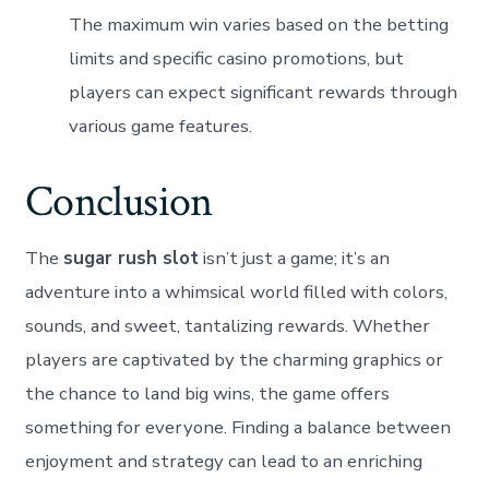
The maximum win varies based on the betting
limits and specific casino promotions, but
players can expect significant rewards through
various game features.
Conclusion
The
sugar rush slot
isn’t just a game; it’s an
adventure into a whimsical world filled with colors,
sounds, and sweet, tantalizing rewards. Whether
players are captivated by the charming graphics or
the chance to land big wins, the game offers
something for everyone. Finding a balance between
enjoyment and strategy can lead to an enriching