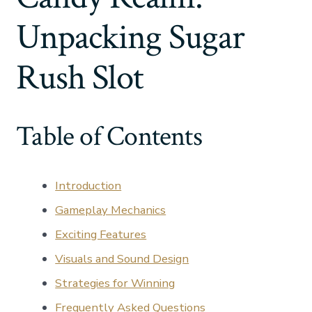
Unpacking Sugar
Rush Slot
Table of Contents
Introduction
Gameplay Mechanics
Exciting Features
Visuals and Sound Design
Strategies for Winning
Frequently Asked Questions