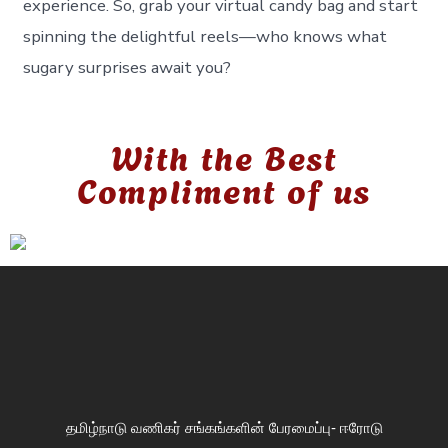
experience. So, grab your virtual candy bag and start
spinning the delightful reels—who knows what
sugary surprises await you?
With the Best
Compliment of us
தமிழ்நாடு வணிகர் சங்கங்களின் பேரமைப்பு- ஈரோடு