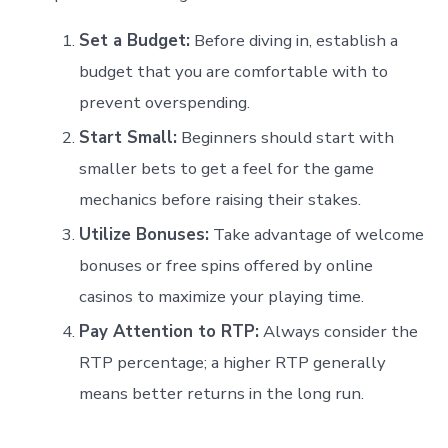
Set a Budget:
Before diving in, establish a
budget that you are comfortable with to
prevent overspending.
Start Small:
Beginners should start with
smaller bets to get a feel for the game
mechanics before raising their stakes.
Utilize Bonuses:
Take advantage of welcome
bonuses or free spins offered by online
casinos to maximize your playing time.
Pay Attention to RTP:
Always consider the
RTP percentage; a higher RTP generally
means better returns in the long run.