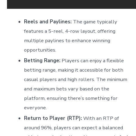
Reels and Paylines:
The game typically
features a 5-reel, 4-row layout, offering
multiple paylines to enhance winning
opportunities.
Betting Range:
Players can enjoy a flexible
betting range, making it accessible for both
casual players and high rollers. The minimum
and maximum bets vary based on the
platform, ensuring there’s something for
everyone.
Return to Player (RTP):
With an RTP of
around 96%, players can expect a balanced