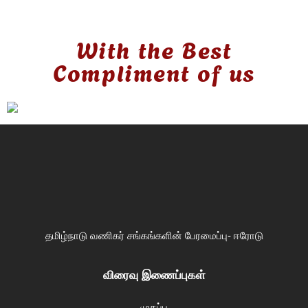
With the Best
Compliment of us
தமிழ்நாடு வணிகர் சங்கங்களின் பேரமைப்பு- ஈரோடு
விரைவு இணைப்புகள்
முகப்பு