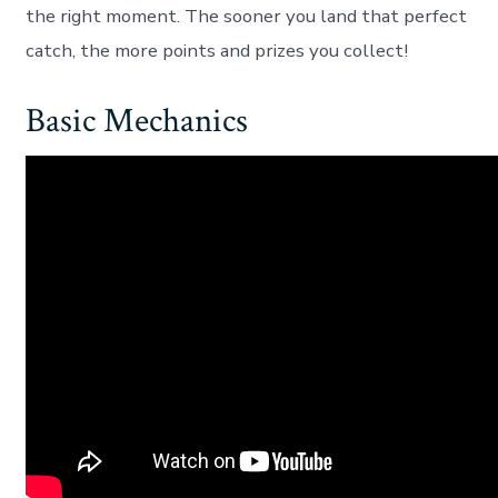
the right moment. The sooner you land that perfect
catch, the more points and prizes you collect!
Basic Mechanics