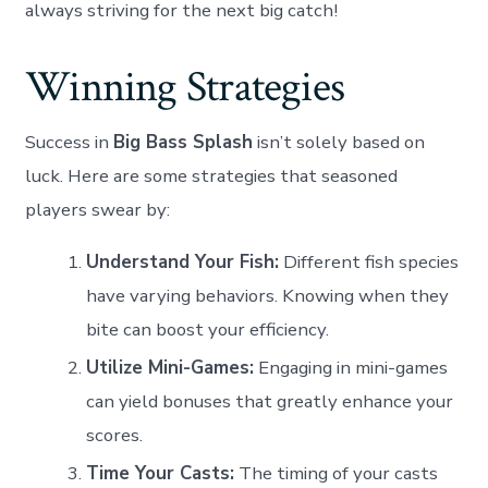
always striving for the next big catch!
Winning Strategies
Success in
Big Bass Splash
isn’t solely based on
luck. Here are some strategies that seasoned
players swear by:
Understand Your Fish:
Different fish species
have varying behaviors. Knowing when they
bite can boost your efficiency.
Utilize Mini-Games:
Engaging in mini-games
can yield bonuses that greatly enhance your
scores.
Time Your Casts:
The timing of your casts