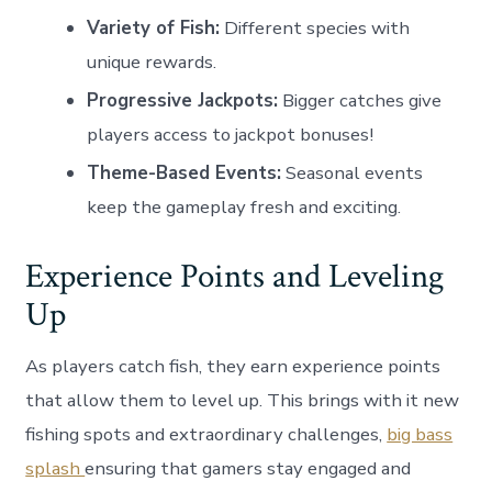
Variety of Fish:
Different species with
unique rewards.
Progressive Jackpots:
Bigger catches give
players access to jackpot bonuses!
Theme-Based Events:
Seasonal events
keep the gameplay fresh and exciting.
Experience Points and Leveling
Up
As players catch fish, they earn experience points
that allow them to level up. This brings with it new
fishing spots and extraordinary challenges,
big bass
splash
ensuring that gamers stay engaged and