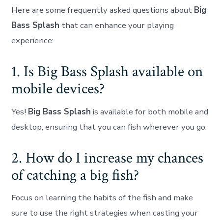
Here are some frequently asked questions about
Big
Bass Splash
that can enhance your playing
experience:
1. Is Big Bass Splash available on
mobile devices?
Yes!
Big Bass Splash
is available for both mobile and
desktop, ensuring that you can fish wherever you go.
2. How do I increase my chances
of catching a big fish?
Focus on learning the habits of the fish and make
sure to use the right strategies when casting your