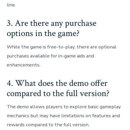
line.
3. Are there any purchase
options in the game?
While the game is free-to-play, there are optional
purchases available for in-game aids and
enhancements.
4. What does the demo offer
compared to the full version?
The demo allows players to explore basic gameplay
mechanics but may have limitations on features and
rewards compared to the full version.