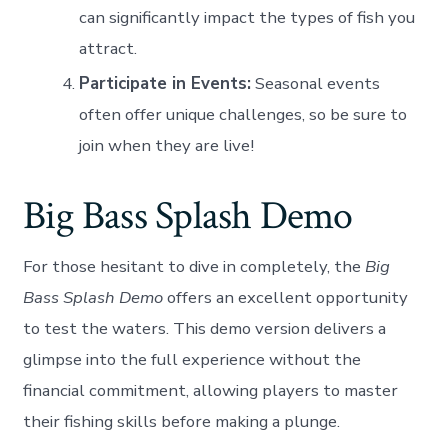
can significantly impact the types of fish you
attract.
Participate in Events:
Seasonal events
often offer unique challenges, so be sure to
join when they are live!
Big Bass Splash Demo
For those hesitant to dive in completely, the
Big
Bass Splash Demo
offers an excellent opportunity
to test the waters. This demo version delivers a
glimpse into the full experience without the
financial commitment, allowing players to master
their fishing skills before making a plunge.