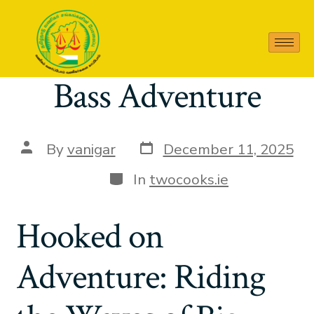
Epic Splash of Big
Bass Adventure
By
vanigar
December 11, 2025
In
twocooks.ie
Hooked on
Adventure: Riding