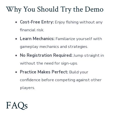
Why You Should Try the Demo
Cost-Free Entry:
Enjoy fishing without any
financial risk.
Learn Mechanics:
Familiarize yourself with
gameplay mechanics and strategies.
No Registration Required:
Jump straight in
without the need for sign-ups.
Practice Makes Perfect:
Build your
confidence before competing against other
players.
FAQs