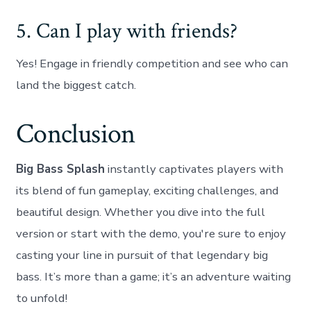
5. Can I play with friends?
Yes! Engage in friendly competition and see who can
land the biggest catch.
Conclusion
Big Bass Splash
instantly captivates players with
its blend of fun gameplay, exciting challenges, and
beautiful design. Whether you dive into the full
version or start with the demo, you're sure to enjoy
casting your line in pursuit of that legendary big
bass. It’s more than a game; it’s an adventure waiting
to unfold!