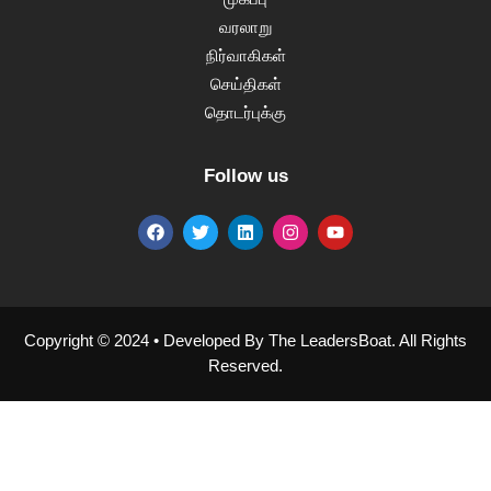
வரலாறு
நிர்வாகிகள்
செய்திகள்
தொடர்புக்கு
Follow us
Copyright © 2024 • Developed By The LeadersBoat. All Rights
Reserved.