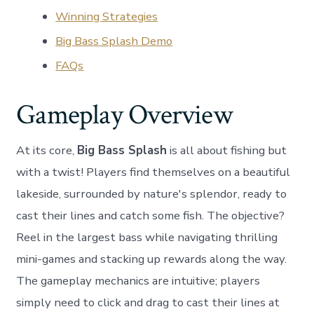
Winning Strategies
Big Bass Splash Demo
FAQs
Gameplay Overview
At its core,
Big Bass Splash
is all about fishing but
with a twist! Players find themselves on a beautiful
lakeside, surrounded by nature's splendor, ready to
cast their lines and catch some fish. The objective?
Reel in the largest bass while navigating thrilling
mini-games and stacking up rewards along the way.
The gameplay mechanics are intuitive; players
simply need to click and drag to cast their lines at