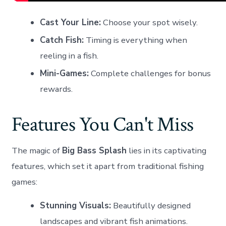
Cast Your Line:
Choose your spot wisely.
Catch Fish:
Timing is everything when
reeling in a fish.
Mini-Games:
Complete challenges for bonus
rewards.
Features You Can't Miss
The magic of
Big Bass Splash
lies in its captivating
features, which set it apart from traditional fishing
games:
Stunning Visuals:
Beautifully designed
landscapes and vibrant fish animations.