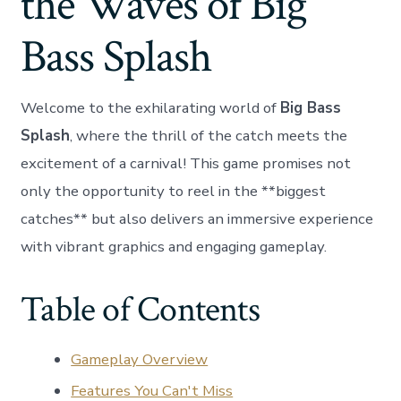
the Waves of Big
Bass Splash
Welcome to the exhilarating world of
Big Bass
Splash
, where the thrill of the catch meets the
excitement of a carnival! This game promises not
only the opportunity to reel in the **biggest
catches** but also delivers an immersive experience
with vibrant graphics and engaging gameplay.
Table of Contents
Gameplay Overview
Features You Can't Miss