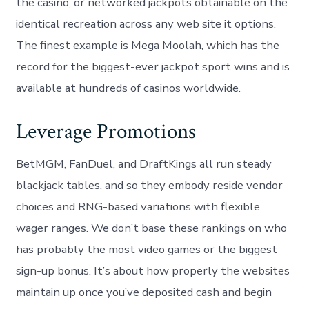
the casino, or networked jackpots obtainable on the
identical recreation across any web site it options.
The finest example is Mega Moolah, which has the
record for the biggest-ever jackpot sport wins and is
available at hundreds of casinos worldwide.
Leverage Promotions
BetMGM, FanDuel, and DraftKings all run steady
blackjack tables, and so they embody reside vendor
choices and RNG-based variations with flexible
wager ranges. We don’t base these rankings on who
has probably the most video games or the biggest
sign-up bonus. It’s about how properly the websites
maintain up once you’ve deposited cash and begin