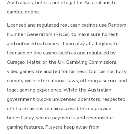
Australians, but it’s not illegal for Australians to
gamble online.
Licensed and regulated real cash casinos use Random
Number Generators (RNGs) to make sure honest
and unbiased outcomes. If you play at a legitimate,
licensed on line casino (such as one regulated by
Curaçao, Malta, or the UK Gambling Commission),
video games are audited for fairness. Our casinos fully
comply with international laws, offering a secure and
legal gaming experience. While the Australian
government blocks unlicensed operators, respected
offshore casinos remain accessible and provide
honest play, secure payments, and responsible
gaming features. Players keep away from