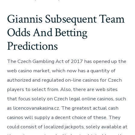
Giannis Subsequent Team
Odds And Betting
Predictions
The Czech Gambling Act of 2017 has opened up the
web casino market, which now has a quantity of
authorized and regulated on-line casinos for Czech
players to select from. Also, there are web sites
that focus solely on Czech legal online casinos, such
as licencovanakasina.cz. The greatest actual cash
casinos will supply a decent choice of these. They
could consist of localized jackpots, solely available at