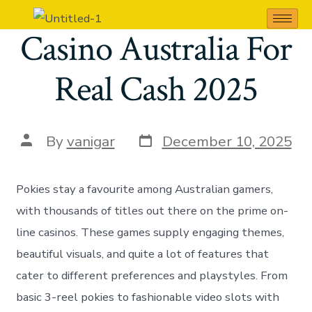
Greatest Online
Casino Australia For
Real Cash 2025
By
vanigar
December 10, 2025
Pokies stay a favourite among Australian gamers,
with thousands of titles out there on the prime on-
line casinos. These games supply engaging themes,
beautiful visuals, and quite a lot of features that
cater to different preferences and playstyles. From
basic 3-reel pokies to fashionable video slots with