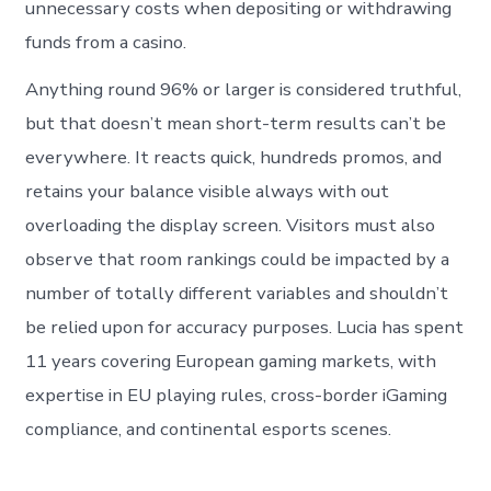
unnecessary costs when depositing or withdrawing
funds from a casino.
Anything round 96% or larger is considered truthful,
but that doesn’t mean short-term results can’t be
everywhere. It reacts quick, hundreds promos, and
retains your balance visible always with out
overloading the display screen. Visitors must also
observe that room rankings could be impacted by a
number of totally different variables and shouldn’t
be relied upon for accuracy purposes. Lucia has spent
11 years covering European gaming markets, with
expertise in EU playing rules, cross-border iGaming
compliance, and continental esports scenes.