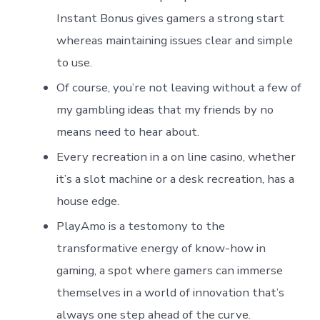
Instant Bonus gives gamers a strong start
whereas maintaining issues clear and simple
to use.
Of course, you’re not leaving without a few of
my gambling ideas that my friends by no
means need to hear about.
Every recreation in a on line casino, whether
it’s a slot machine or a desk recreation, has a
house edge.
PlayAmo is a testomony to the
transformative energy of know-how in
gaming, a spot where gamers can immerse
themselves in a world of innovation that’s
always one step ahead of the curve.