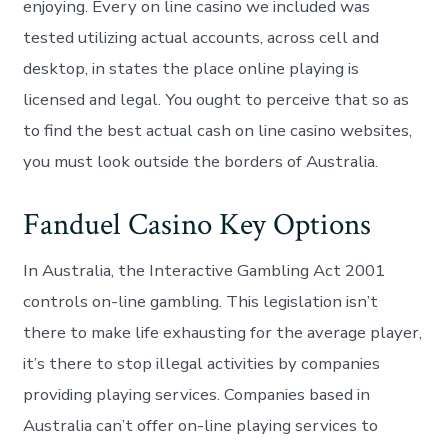
enjoying. Every on line casino we included was
tested utilizing actual accounts, across cell and
desktop, in states the place online playing is
licensed and legal. You ought to perceive that so as
to find the best actual cash on line casino websites,
you must look outside the borders of Australia.
Fanduel Casino Key Options
In Australia, the Interactive Gambling Act 2001
controls on-line gambling. This legislation isn’t
there to make life exhausting for the average player,
it’s there to stop illegal activities by companies
providing playing services. Companies based in
Australia can’t offer on-line playing services to