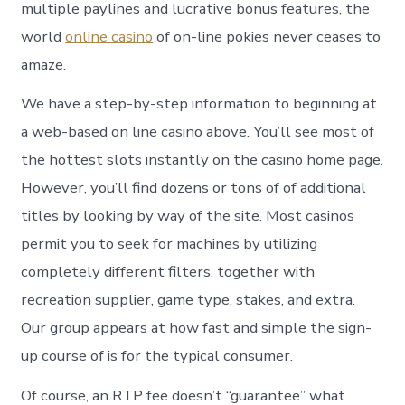
multiple paylines and lucrative bonus features, the
world
online casino
of on-line pokies never ceases to
amaze.
We have a step-by-step information to beginning at
a web-based on line casino above. You’ll see most of
the hottest slots instantly on the casino home page.
However, you’ll find dozens or tons of of additional
titles by looking by way of the site. Most casinos
permit you to seek for machines by utilizing
completely different filters, together with
recreation supplier, game type, stakes, and extra.
Our group appears at how fast and simple the sign-
up course of is for the typical consumer.
Of course, an RTP fee doesn’t “guarantee” what