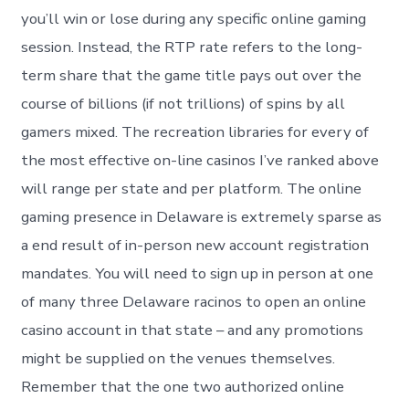
you’ll win or lose during any specific online gaming
session. Instead, the RTP rate refers to the long-
term share that the game title pays out over the
course of billions (if not trillions) of spins by all
gamers mixed. The recreation libraries for every of
the most effective on-line casinos I’ve ranked above
will range per state and per platform. The online
gaming presence in Delaware is extremely sparse as
a end result of in-person new account registration
mandates. You will need to sign up in person at one
of many three Delaware racinos to open an online
casino account in that state – and any promotions
might be supplied on the venues themselves.
Remember that the one two authorized online