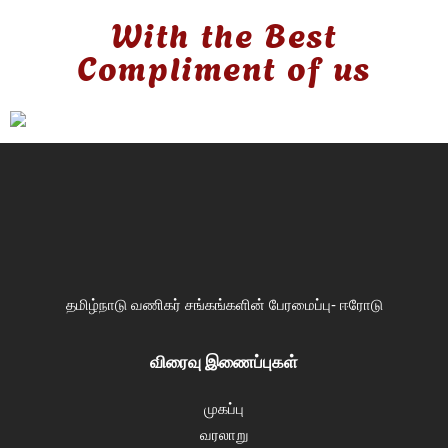
With the Best
Compliment of us
தமிழ்நாடு வணிகர் சங்கங்களின் பேரமைப்பு- ஈரோடு
விரைவு இணைப்புகள்
முகப்பு
வரலாறு