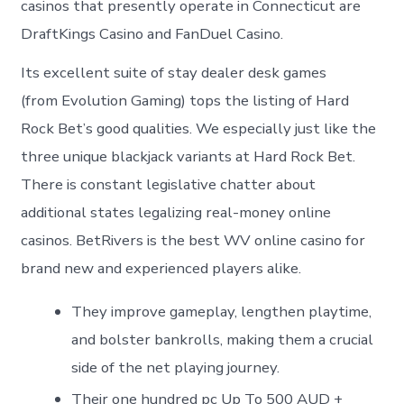
casinos that presently operate in Connecticut are
DraftKings Casino and FanDuel Casino.
Its excellent suite of stay dealer desk games
(from Evolution Gaming) tops the listing of Hard
Rock Bet’s good qualities. We especially just like the
three unique blackjack variants at Hard Rock Bet.
There is constant legislative chatter about
additional states legalizing real-money online
casinos. BetRivers is the best WV online casino for
brand new and experienced players alike.
They improve gameplay, lengthen playtime,
and bolster bankrolls, making them a crucial
side of the net playing journey.
Their one hundred pc Up To 500 AUD +