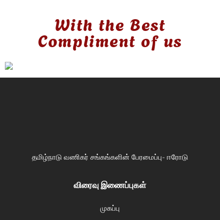
With the Best
Compliment of us
தமிழ்நாடு வணிகர் சங்கங்களின் பேரமைப்பு- ஈரோடு
விரைவு இணைப்புகள்
முகப்பு