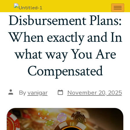
House of Fun
Disbursement Plans:
When exactly and In
what way You Are
Compensated
By
vanigar
November 20, 2025