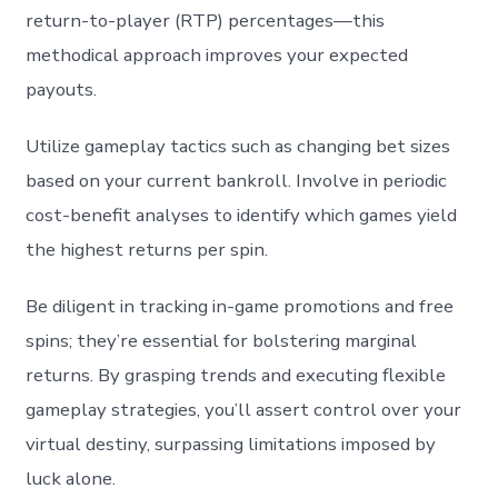
return-to-player (RTP) percentages—this
methodical approach improves your expected
payouts.
Utilize gameplay tactics such as changing bet sizes
based on your current bankroll. Involve in periodic
cost-benefit analyses to identify which games yield
the highest returns per spin.
Be diligent in tracking in-game promotions and free
spins; they’re essential for bolstering marginal
returns. By grasping trends and executing flexible
gameplay strategies, you’ll assert control over your
virtual destiny, surpassing limitations imposed by
luck alone.