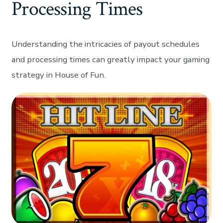
Processing Times
Understanding the intricacies of payout schedules
and processing times can greatly impact your gaming
strategy in House of Fun.