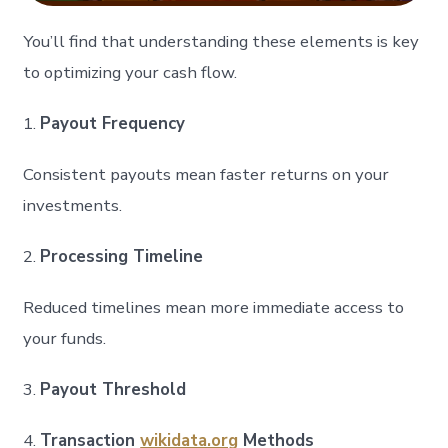
You’ll find that understanding these elements is key
to optimizing your cash flow.
1.
Payout Frequency
Consistent payouts mean faster returns on your
investments.
2.
Processing Timeline
Reduced timelines mean more immediate access to
your funds.
3.
Payout Threshold
4.
Transaction
wikidata.org
Methods