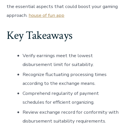
the essential aspects that could boost your gaming
approach.
house of fun app
Key Takeaways
Verify earnings meet the lowest
disbursement limit for suitability.
Recognize fluctuating processing times
according to the exchange means.
Comprehend regularity of payment
schedules for efficient organizing.
Review exchange record for conformity with
disbursement suitability requirements.