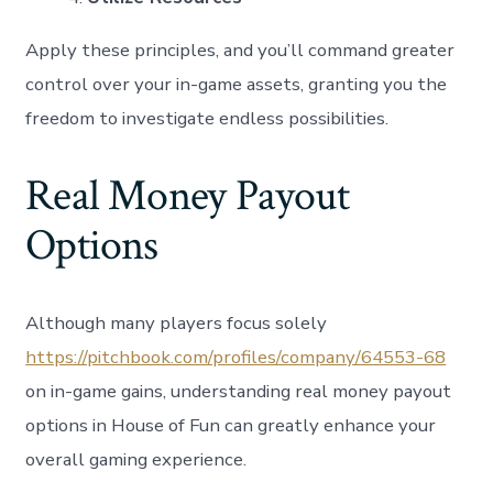
Apply these principles, and you’ll command greater
control over your in-game assets, granting you the
freedom to investigate endless possibilities.
Real Money Payout
Options
Although many players focus solely
https://pitchbook.com/profiles/company/64553-68
on in-game gains, understanding real money payout
options in House of Fun can greatly enhance your
overall gaming experience.