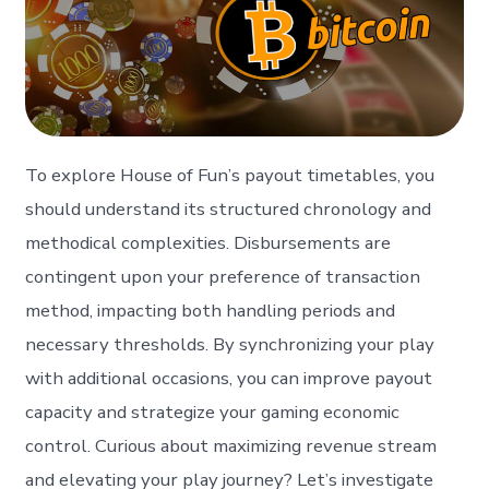
To explore House of Fun’s payout timetables, you
should understand its structured chronology and
methodical complexities. Disbursements are
contingent upon your preference of transaction
method, impacting both handling periods and
necessary thresholds. By synchronizing your play
with additional occasions, you can improve payout
capacity and strategize your gaming economic
control. Curious about maximizing revenue stream
and elevating your play journey? Let’s investigate