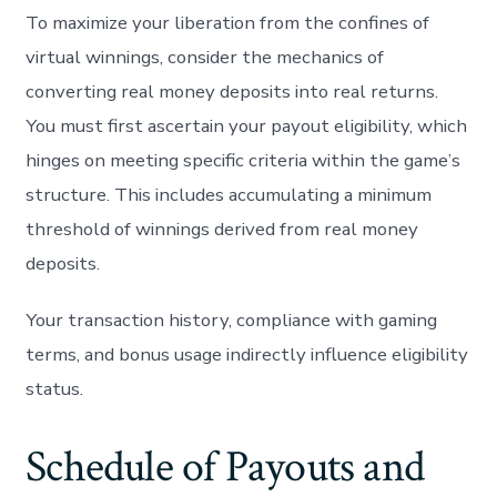
To maximize your liberation from the confines of
virtual winnings, consider the mechanics of
converting real money deposits into real returns.
You must first ascertain your payout eligibility, which
hinges on meeting specific criteria within the game’s
structure. This includes accumulating a minimum
threshold of winnings derived from real money
deposits.
Your transaction history, compliance with gaming
terms, and bonus usage indirectly influence eligibility
status.
Schedule of Payouts and