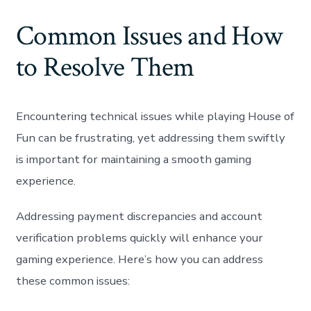
Common Issues and How
to Resolve Them
Encountering technical issues while playing House of
Fun can be frustrating, yet addressing them swiftly
is important for maintaining a smooth gaming
experience.
Addressing payment discrepancies and account
verification problems quickly will enhance your
gaming experience. Here’s how you can address
these common issues: