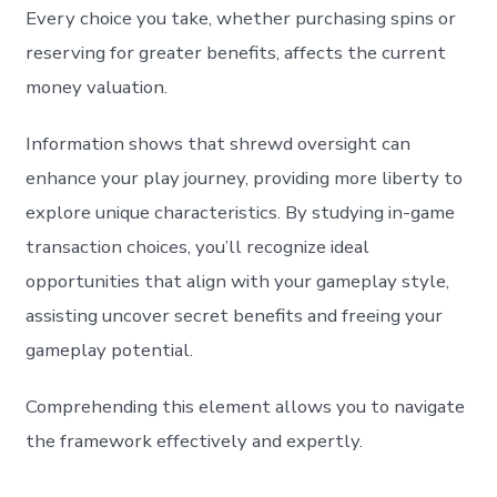
Every choice you take, whether purchasing spins or
reserving for greater benefits, affects the current
money valuation.
Information shows that shrewd oversight can
enhance your play journey, providing more liberty to
explore unique characteristics. By studying in-game
transaction choices, you’ll recognize ideal
opportunities that align with your gameplay style,
assisting uncover secret benefits and freeing your
gameplay potential.
Comprehending this element allows you to navigate
the framework effectively and expertly.