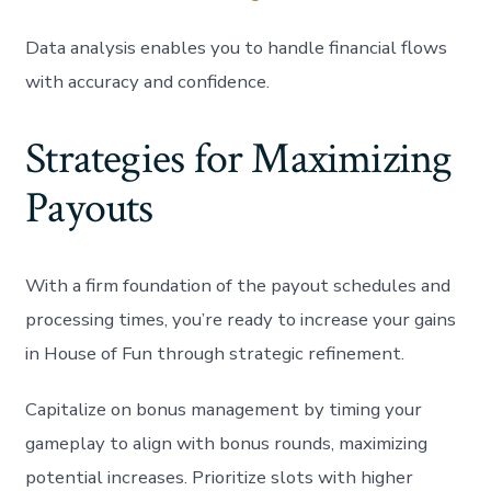
Data analysis enables you to handle financial flows
with accuracy and confidence.
Strategies for Maximizing
Payouts
With a firm foundation of the payout schedules and
processing times, you’re ready to increase your gains
in House of Fun through strategic refinement.
Capitalize on bonus management by timing your
gameplay to align with bonus rounds, maximizing
potential increases. Prioritize slots with higher