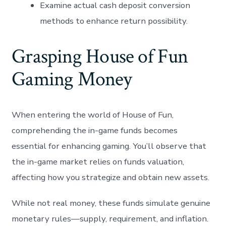
Examine actual cash deposit conversion
methods to enhance return possibility.
Grasping House of Fun
Gaming Money
When entering the world of House of Fun,
comprehending the in-game funds becomes
essential for enhancing gaming. You’ll observe that
the in-game market relies on funds valuation,
affecting how you strategize and obtain new assets.
While not real money, these funds simulate genuine
monetary rules—supply, requirement, and inflation.