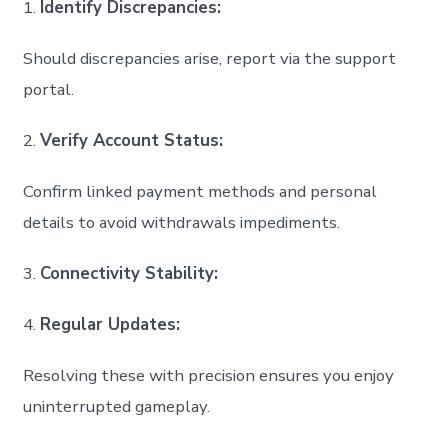
1.
Identify Discrepancies:
Should discrepancies arise, report via the support
portal.
2.
Verify Account Status:
Confirm linked payment methods and personal
details to avoid withdrawals impediments.
3.
Connectivity Stability:
4.
Regular Updates:
Resolving these with precision ensures you enjoy
uninterrupted gameplay.