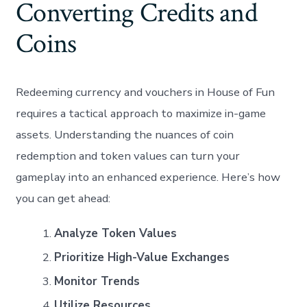
Converting Credits and
Coins
Redeeming currency and vouchers in House of Fun
requires a tactical approach to maximize in-game
assets. Understanding the nuances of coin
redemption and token values can turn your
gameplay into an enhanced experience. Here’s how
you can get ahead:
Analyze Token Values
Prioritize High-Value Exchanges
Monitor Trends
Utilize Resources