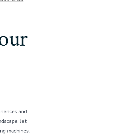
Your
eriences and
ndscape, Jet
ing machines,