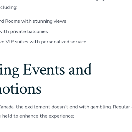
ncluding:
rd Rooms with stunning views
with private balconies
ve VIP suites with personalized service
ing Events and
otions
Canada, the excitement doesn't end with gambling. Regular
 held to enhance the experience: