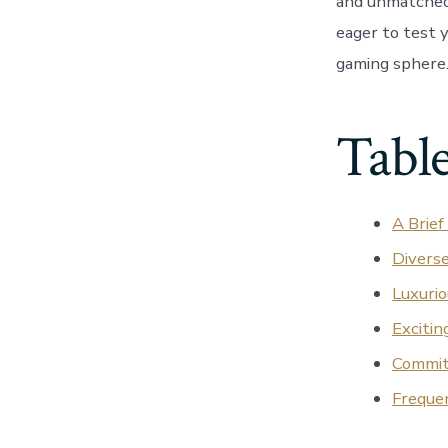
and unmatched
eager to test y
gaming sphere
Table
A Brief
Divers
Luxurio
Exciti
Commit
Freque