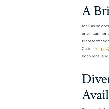
A Bri
Jet Casino ope
entertainment 
transformations
Casino
https://
both local and 
Dive
Avail