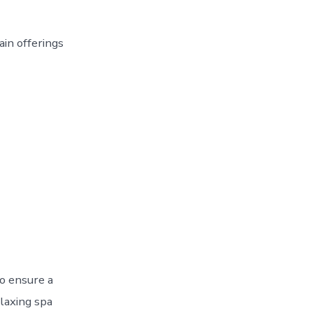
in offerings
to ensure a
elaxing spa