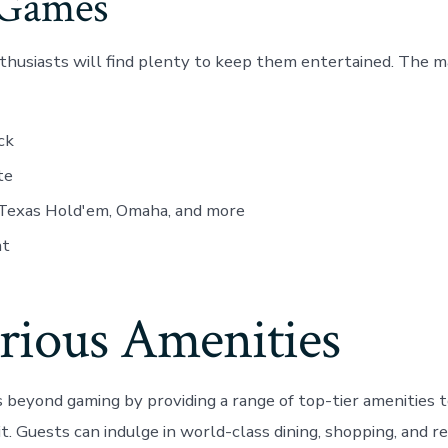
 Games
husiasts will find plenty to keep them entertained. The ma
ck
te
 Texas Hold'em, Omaha, and more
at
rious Amenities
s beyond gaming by providing a range of top-tier amenities 
t. Guests can indulge in world-class dining, shopping, and r