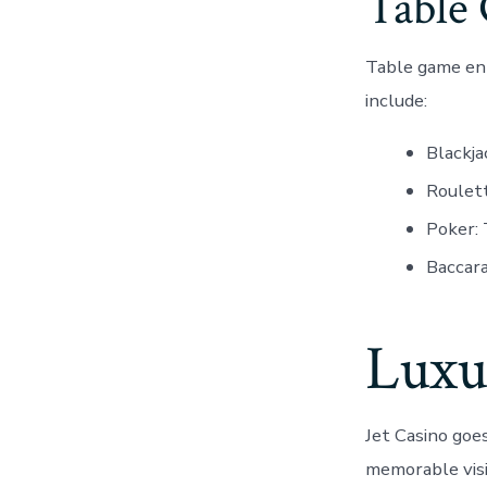
Table
Table game ent
include:
Blackja
Roulet
Poker:
Baccar
Luxu
Jet Casino goe
memorable visi