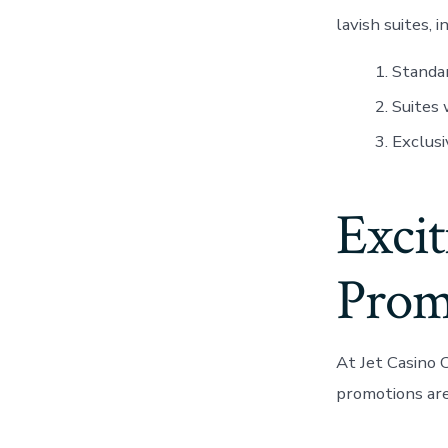
lavish suites, i
Standa
Suites 
Exclusi
Excit
Prom
At Jet Casino 
promotions are