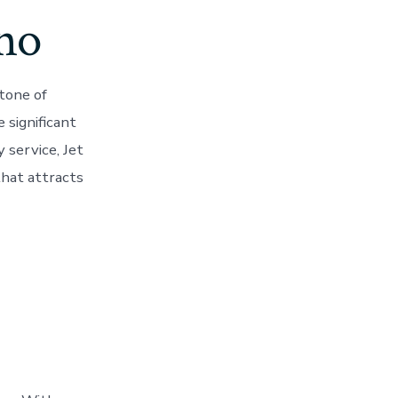
ino
stone of
 significant
 service, Jet
that attracts