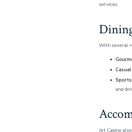
services.
Dinin
With several re
Gourme
Casual 
Sports
and dri
Accom
Jet Casino als