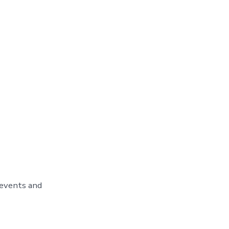
 events and