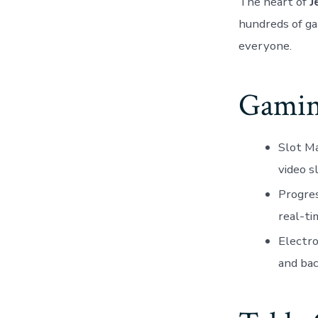
The heart of
J
hundreds of ga
everyone.
Gamin
Slot Ma
video s
Progres
real-ti
Electro
and bac