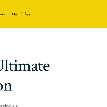
ிகள்
தொடர்புக்கு
Ultimate
on
casino.us