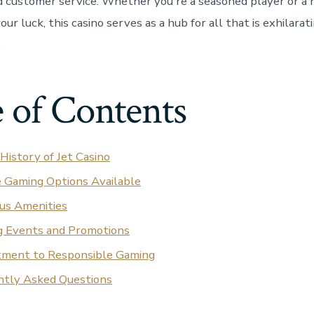
 customer service. Whether you're a seasoned player or 
our luck, this casino serves as a hub for all that is exhilarat
.
 of Contents
 History of Jet Casino
e Gaming Options Available
us Amenities
ng Events and Promotions
ment to Responsible Gaming
ntly Asked Questions