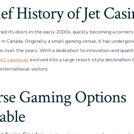
ef History of Jet Cas
ned its doors in the early 2000s, quickly becoming a corner
in Canada. Originally a small gaming venue, it has undergone
 over the years. With a dedication to innovation and quality
jet-casino.us/
evolved into a large resort-style destination 
international visitors.
rse Gaming Options
able