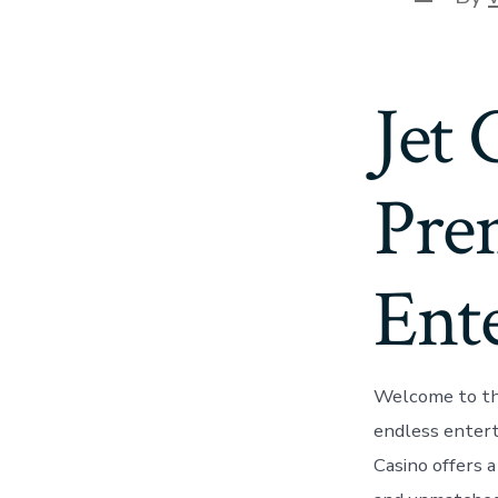
Jet
Pre
Ent
Welcome to th
endless entert
Casino offers 