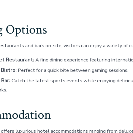
g Options
staurants and bars on-site, visitors can enjoy a variety of cu
t Restaurant:
A fine dining experience featuring internatio
Bistro:
Perfect for a quick bite between gaming sessions.
 Bar:
Catch the latest sports events while enjoying delicio
nks.
modation
o offers luxurious hotel accommodations ranging from delux