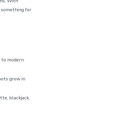
ons. With
 something for
s to modern
pots grow in
te, blackjack,