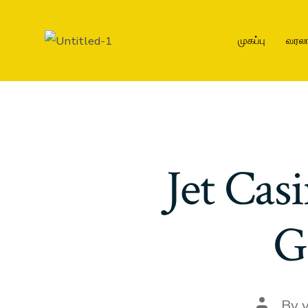
முகப்பு
வரலா
Jet Cas
G
By