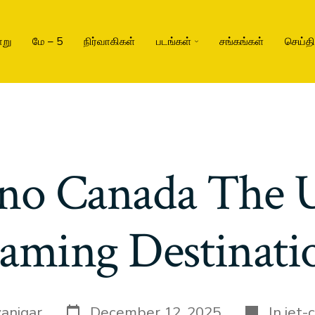
று
மே – 5
நிர்வாகிகள்
படங்கள்
சங்கங்கள்
செய்த
ino Canada The 
aming Destinati
vanigar
December 12, 2025
In
jet-