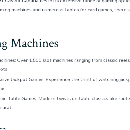
et Casino Canada
lies in its extensive range of gaming opti
ming machines and numerous tables for card games, there’s
g Machines
chines: Over 1,500 slot machines ranging from classic reel
lots.
sive Jackpot Games: Experience the thrill of watching jack
me.
nic Table Games: Modern twists on table classics like roulet
carat.