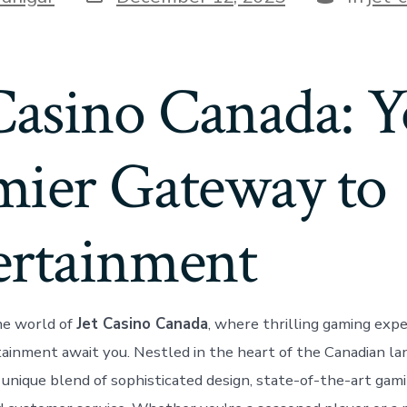
 Casino Canada: 
mier Gateway to
ertainment
e world of
Jet Casino Canada
, where thrilling gaming exp
ainment await you. Nestled in the heart of the Canadian la
a unique blend of sophisticated design, state-of-the-art gam