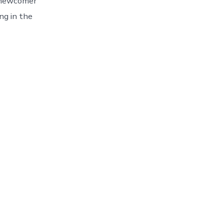
a newcomer
ing in the