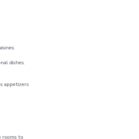
isines:
nal dishes.
us appetizers
e rooms to