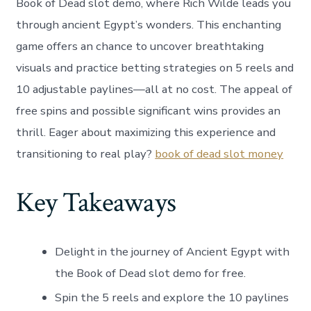
Book of Dead slot demo, where Rich Wilde leads you
through ancient Egypt’s wonders. This enchanting
game offers an chance to uncover breathtaking
visuals and practice betting strategies on 5 reels and
10 adjustable paylines—all at no cost. The appeal of
free spins and possible significant wins provides an
thrill. Eager about maximizing this experience and
transitioning to real play?
book of dead slot money
Key Takeaways
Delight in the journey of Ancient Egypt with
the Book of Dead slot demo for free.
Spin the 5 reels and explore the 10 paylines