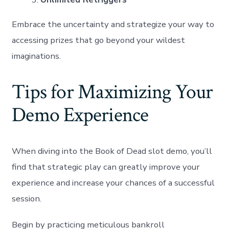
Embrace the uncertainty and strategize your way to
accessing prizes that go beyond your wildest
imaginations.
Tips for Maximizing Your
Demo Experience
When diving into the Book of Dead slot demo, you’ll
find that strategic play can greatly improve your
experience and increase your chances of a successful
session.
Begin by practicing meticulous bankroll