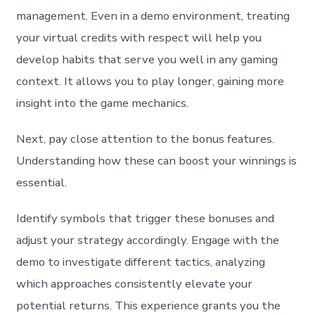
management. Even in a demo environment, treating
your virtual credits with respect will help you
develop habits that serve you well in any gaming
context. It allows you to play longer, gaining more
insight into the game mechanics.
Next, pay close attention to the bonus features.
Understanding how these can boost your winnings is
essential.
Identify symbols that trigger these bonuses and
adjust your strategy accordingly. Engage with the
demo to investigate different tactics, analyzing
which approaches consistently elevate your
potential returns. This experience grants you the