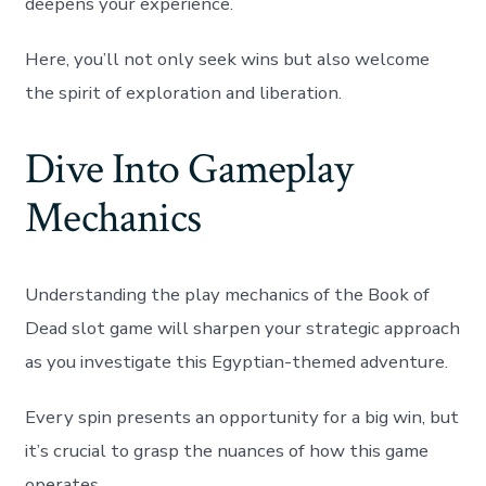
deepens your experience.
Here, you’ll not only seek wins but also welcome
the spirit of exploration and liberation.
Dive Into Gameplay
Mechanics
Understanding the play mechanics of the Book of
Dead slot game will sharpen your strategic approach
as you investigate this Egyptian-themed adventure.
Every spin presents an opportunity for a big win, but
it’s crucial to grasp the nuances of how this game
operates.