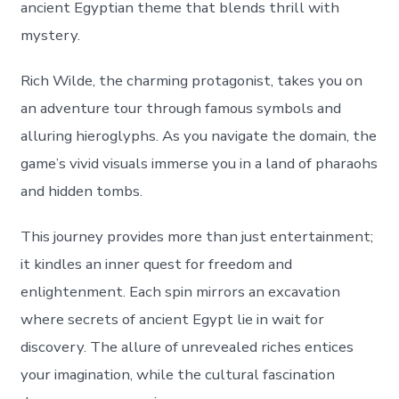
ancient Egyptian theme that blends thrill with
mystery.
Rich Wilde, the charming protagonist, takes you on
an adventure tour through famous symbols and
alluring hieroglyphs. As you navigate the domain, the
game’s vivid visuals immerse you in a land of pharaohs
and hidden tombs.
This journey provides more than just entertainment;
it kindles an inner quest for freedom and
enlightenment. Each spin mirrors an excavation
where secrets of ancient Egypt lie in wait for
discovery. The allure of unrevealed riches entices
your imagination, while the cultural fascination