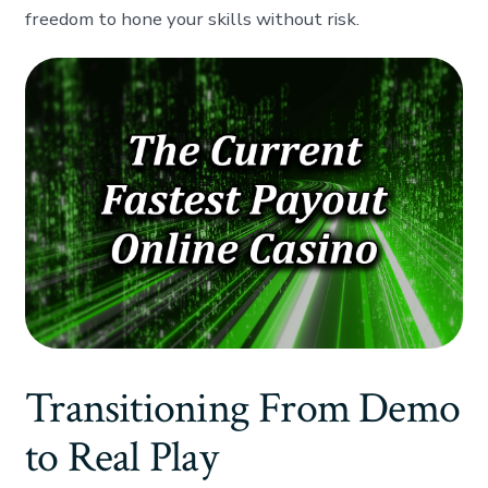
freedom to hone your skills without risk.
Transitioning From Demo
to Real Play