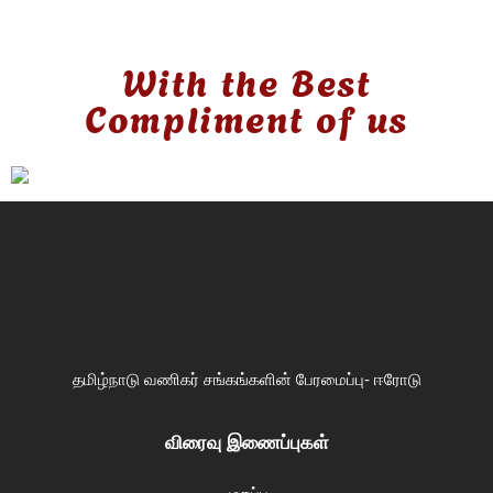
With the Best
Compliment of us
தமிழ்நாடு வணிகர் சங்கங்களின் பேரமைப்பு- ஈரோடு
விரைவு இணைப்புகள்