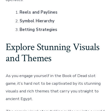
Reels and Paylines
Symbol Hierarchy
Betting Strategies
Explore Stunning Visuals
and Themes
As you engage yourself in the Book of Dead slot
game, it’s hard not to be captivated by its stunning
visuals and rich themes that carry you straight to
ancient Egypt.