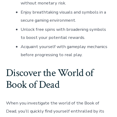
without monetary risk.
Enjoy breathtaking visuals and symbols in a
secure gaming environment.
Unlock free spins with broadening symbols
to boost your potential rewards.
Acquaint yourself with gameplay mechanics
before progressing to real play.
Discover the World of
Book of Dead
When you investigate the world of the Book of
Dead, you’ll quickly find yourself enthralled by its