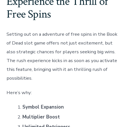
Experience the Thrill of
Free Spins
Setting out on a adventure of free spins in the Book
of Dead slot game offers not just excitement, but
also strategic chances for players seeking big wins.
The rush experience kicks in as soon as you activate
this feature, bringing with it an thrilling rush of
possibilities.
Here’s why:
Symbol Expansion
Multiplier Boost
Unlimited Retriggers