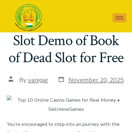
Play the Exciting
Slot Demo of Book
of Dead Slot for Free
By
vanigar
November 20, 2025
You’re encouraged to step into an journey with the