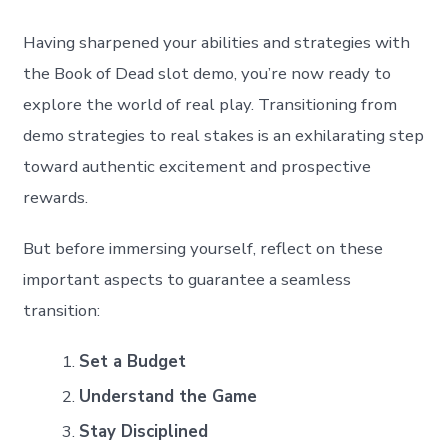
Having sharpened your abilities and strategies with
the Book of Dead slot demo, you’re now ready to
explore the world of real play. Transitioning from
demo strategies to real stakes is an exhilarating step
toward authentic excitement and prospective
rewards.
But before immersing yourself, reflect on these
important aspects to guarantee a seamless
transition:
Set a Budget
Understand the Game
Stay Disciplined