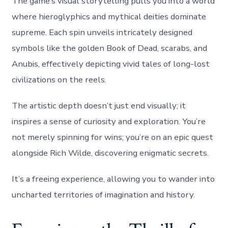
The game’s visual storytelling pulls you into a world
where hieroglyphics and mythical deities dominate
supreme. Each spin unveils intricately designed
symbols like the golden Book of Dead, scarabs, and
Anubis, effectively depicting vivid tales of long-lost
civilizations on the reels.
The artistic depth doesn’t just end visually; it
inspires a sense of curiosity and exploration. You’re
not merely spinning for wins; you’re on an epic quest
alongside Rich Wilde, discovering enigmatic secrets.
It’s a freeing experience, allowing you to wander into
uncharted territories of imagination and history.