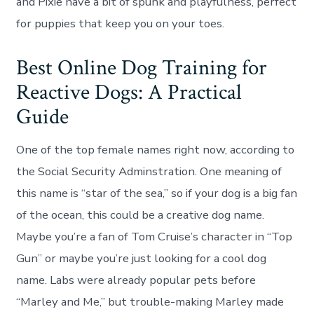
and Pixie have a bit of spunk and playfulness, perfect
for puppies that keep you on your toes.
Best Online Dog Training for
Reactive Dogs: A Practical
Guide
One of the top female names right now, according to
the Social Security Adminstration. One meaning of
this name is “star of the sea,” so if your dog is a big fan
of the ocean, this could be a creative dog name.
Maybe you’re a fan of Tom Cruise’s character in “Top
Gun” or maybe you’re just looking for a cool dog
name. Labs were already popular pets before
“Marley and Me,” but trouble-making Marley made