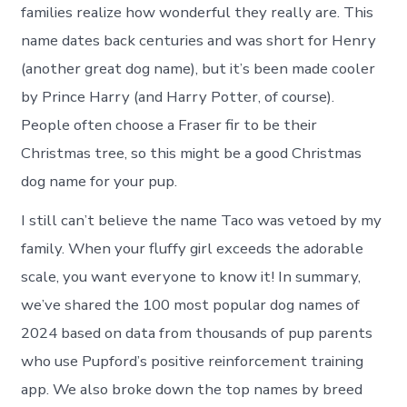
families realize how wonderful they really are. This
name dates back centuries and was short for Henry
(another great dog name), but it’s been made cooler
by Prince Harry (and Harry Potter, of course).
People often choose a Fraser fir to be their
Christmas tree, so this might be a good Christmas
dog name for your pup.
I still can’t believe the name Taco was vetoed by my
family. When your fluffy girl exceeds the adorable
scale, you want everyone to know it! In summary,
we’ve shared the 100 most popular dog names of
2024 based on data from thousands of pup parents
who use Pupford’s positive reinforcement training
app. We also broke down the top names by breed