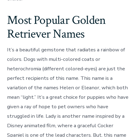
Most Popular Golden
Retriever Names
It’s a beautiful gemstone that radiates a rainbow of
colors. Dogs with multi-colored coats or
heterochromia (different colored-eyes) are just the
perfect recipients of this name. This name is a
variation of the names Helen or Eleanor, which both
mean “light.” It’s a great choice for puppies who have
given a ray of hope to pet owners who have
struggled in life. Lady is another name inspired by a
Disney animated film, where a graceful Cocker
Spaniel is one of the lead characters. But, this name