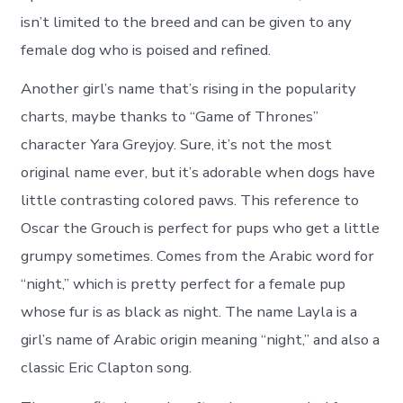
isn’t limited to the breed and can be given to any
female dog who is poised and refined.
Another girl’s name that’s rising in the popularity
charts, maybe thanks to “Game of Thrones”
character Yara Greyjoy. Sure, it’s not the most
original name ever, but it’s adorable when dogs have
little contrasting colored paws. This reference to
Oscar the Grouch is perfect for pups who get a little
grumpy sometimes. Comes from the Arabic word for
“night,” which is pretty perfect for a female pup
whose fur is as black as night. The name Layla is a
girl’s name of Arabic origin meaning “night,” and also a
classic Eric Clapton song.