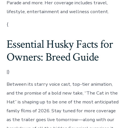
Parade and more. Her coverage includes travel,
lifestyle, entertainment and wellness content.
{
Essential Husky Facts for
Owners: Breed Guide
|}
Between its starry voice cast, top-tier animation,
and the promise of a bold new take, “The Cat in the
Hat” is shaping up to be one of the most anticipated
family films of 2026. Stay tuned for more coverage
as the trailer goes live tomorrow—along with our