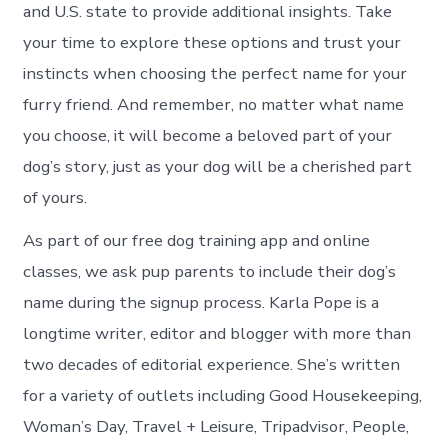
and U.S. state to provide additional insights. Take
your time to explore these options and trust your
instincts when choosing the perfect name for your
furry friend. And remember, no matter what name
you choose, it will become a beloved part of your
dog’s story, just as your dog will be a cherished part
of yours.
As part of our free dog training app and online
classes, we ask pup parents to include their dog’s
name during the signup process. Karla Pope is a
longtime writer, editor and blogger with more than
two decades of editorial experience. She’s written
for a variety of outlets including Good Housekeeping,
Woman’s Day, Travel + Leisure, Tripadvisor, People,