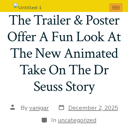
The Cat In The Hat;
The Trailer & Poster
Offer A Fun Look At
The New Animated
Take On The Dr
Seuss Story
By
vanigar
December 2, 2025
In
uncategorized