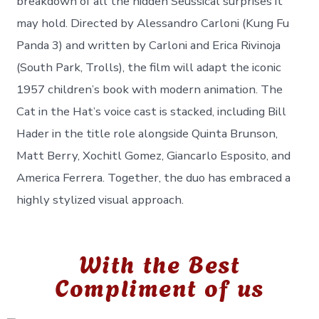
breakdown of all the hidden Seussical surprises it
may hold. Directed by Alessandro Carloni (Kung Fu
Panda 3) and written by Carloni and Erica Rivinoja
(South Park, Trolls), the film will adapt the iconic
1957 children’s book with modern animation. The
Cat in the Hat’s voice cast is stacked, including Bill
Hader in the title role alongside Quinta Brunson,
Matt Berry, Xochitl Gomez, Giancarlo Esposito, and
America Ferrera. Together, the duo has embraced a
highly stylized visual approach.
With the Best
Compliment of us