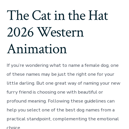
The Cat in the Hat
2026 Western
Animation
If you’re wondering what to name a female dog, one
of these names may be just the right one for your
little darling. But one great way of naming your new
furry friend is choosing one with beautiful or
profound meaning. Following these guidelines can
help you select one of the best dog names from a
practical standpoint, complementing the emotional
choice.