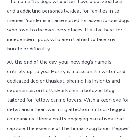
The name fits dogs who often have a puzzled face
and a addicting personality, ideal for families in to
memes. Yonder is a name suited for adventurous dogs
who love to discover new places. It’s also best for
independent pups who aren’t afraid to face any
hurdle or difficulty.
At the end of the day, your new dog’s name is
entirely up to you. Henry is a passionate writer and
dedicated dog enthusiast, sharing his insights and
experiences on LetUsBark.com, a beloved blog
tailored for fellow canine lovers. With a keen eye for
detail and a heartwarming affection for four-legged
companions, Henry crafts engaging narratives that
capture the essence of the human-dog bond. Pepper