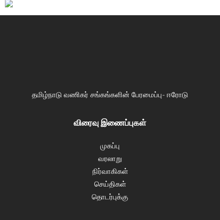
தமிழ்நாடு வணிகர் சங்கங்களின் பேரமைப்பு- ஈரோடு
விரைவு இணைப்புகள்
முகப்பு
வரலாறு
நிர்வாகிகள்
செய்திகள்
தொடர்புக்கு