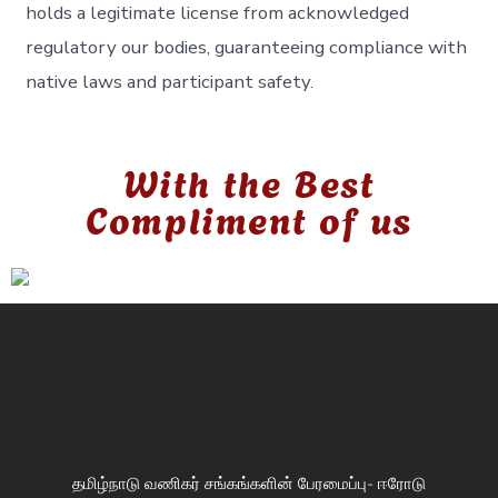
holds a legitimate license from acknowledged
regulatory our bodies, guaranteeing compliance with
native laws and participant safety.
With the Best
Compliment of us
தமிழ்நாடு வணிகர் சங்கங்களின் பேரமைப்பு- ஈரோடு