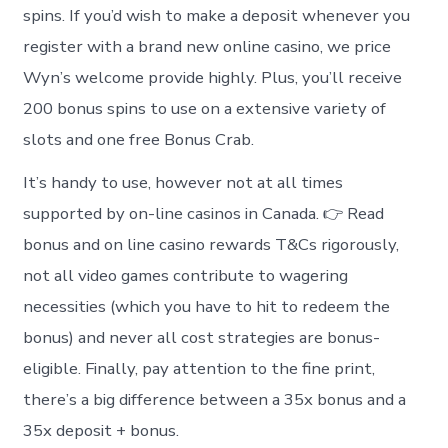
spins. If you’d wish to make a deposit whenever you
register with a brand new online casino, we price
Wyn’s welcome provide highly. Plus, you’ll receive
200 bonus spins to use on a extensive variety of
slots and one free Bonus Crab.
It’s handy to use, however not at all times
supported by on-line casinos in Canada. 👉 Read
bonus and on line casino rewards T&Cs rigorously,
not all video games contribute to wagering
necessities (which you have to hit to redeem the
bonus) and never all cost strategies are bonus-
eligible. Finally, pay attention to the fine print,
there’s a big difference between a 35x bonus and a
35x deposit + bonus.