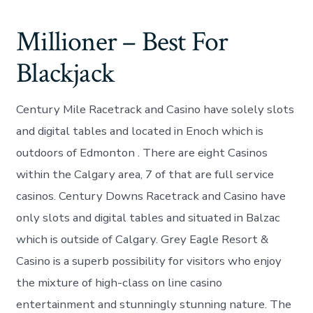
Millioner – Best For
Blackjack
Century Mile Racetrack and Casino have solely slots
and digital tables and located in Enoch which is
outdoors of Edmonton . There are eight Casinos
within the Calgary area, 7 of that are full service
casinos. Century Downs Racetrack and Casino have
only slots and digital tables and situated in Balzac
which is outside of Calgary. Grey Eagle Resort &
Casino is a superb possibility for visitors who enjoy
the mixture of high-class on line casino
entertainment and stunningly stunning nature. The