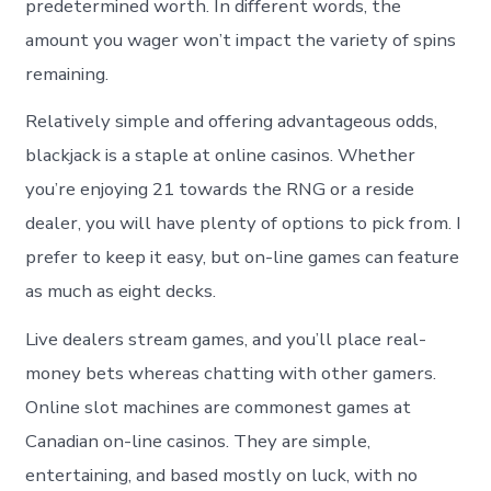
predetermined worth. In different words, the
amount you wager won’t impact the variety of spins
remaining.
Relatively simple and offering advantageous odds,
blackjack is a staple at online casinos. Whether
you’re enjoying 21 towards the RNG or a reside
dealer, you will have plenty of options to pick from. I
prefer to keep it easy, but on-line games can feature
as much as eight decks.
Live dealers stream games, and you’ll place real-
money bets whereas chatting with other gamers.
Online slot machines are commonest games at
Canadian on-line casinos. They are simple,
entertaining, and based mostly on luck, with no