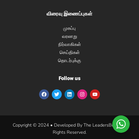
விரைவு இணைப்புகள்
முகப்பு
வரலாறு
நிர்வாகிகள்
செய்திகள்
தொடர்புக்கு
Follow us
Copyright © 2024 • Developed By The LeadersBoat. All
Rights Reserved.