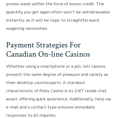
promo week within the form of bonus credit. The
quantity you get again often won’t be withdrawable
instantly, as it will be topic to straightforward
wagering necessities.
Payment Strategies For
Canadian On-line Casinos
Whether using a smartphone or a pill, cell casinos
present the same degree of pleasure and variety as
their desktop counterparts. A standout
characteristic of Roby Casino is its 24/7 reside chat
assist, offering quick assistance. Additionally, help via
e-mail and a contact type ensures immediate
responses to all inquiries.