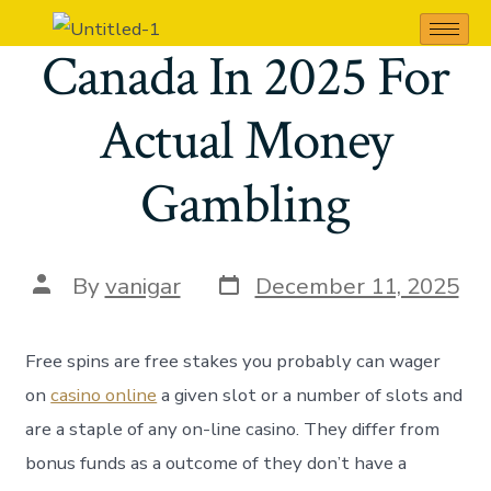
Top On-line Casinos
Canada In 2025 For
Actual Money
Gambling
By
vanigar
December 11, 2025
Free spins are free stakes you probably can wager
on
casino online
a given slot or a number of slots and
are a staple of any on-line casino. They differ from
bonus funds as a outcome of they don’t have a