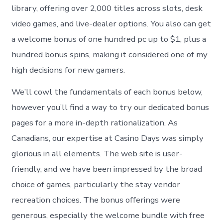
library, offering over 2,000 titles across slots, desk
video games, and live-dealer options. You also can get
a welcome bonus of one hundred pc up to $1, plus a
hundred bonus spins, making it considered one of my
high decisions for new gamers.
We’ll cowl the fundamentals of each bonus below,
however you’ll find a way to try our dedicated bonus
pages for a more in-depth rationalization. As
Canadians, our expertise at Casino Days was simply
glorious in all elements. The web site is user-
friendly, and we have been impressed by the broad
choice of games, particularly the stay vendor
recreation choices. The bonus offerings were
generous, especially the welcome bundle with free