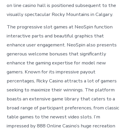
on line casino hall is positioned subsequent to the
visually spectacular Rocky Mountains in Calgary.
The progressive slot games at NeoSpin function
interactive parts and beautiful graphics that
enhance user engagement. NeoSpin also presents
generous welcome bonuses that significantly
enhance the gaming expertise for model new
gamers. Known for its impressive payout
percentages, Ricky Casino attracts a lot of gamers
seeking to maximize their winnings. The platform
boasts an extensive game library that caters to a
broad range of participant preferences, from classic
table games to the newest video slots. I’m
impressed by 888 Online Casino’s huge recreation