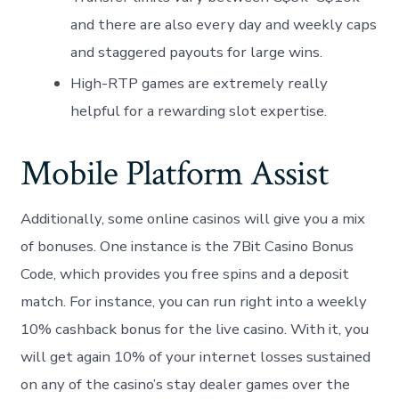
and there are also every day and weekly caps
and staggered payouts for large wins.
High-RTP games are extremely really
helpful for a rewarding slot expertise.
Mobile Platform Assist
Additionally, some online casinos will give you a mix
of bonuses. One instance is the 7Bit Casino Bonus
Code, which provides you free spins and a deposit
match. For instance, you can run right into a weekly
10% cashback bonus for the live casino. With it, you
will get again 10% of your internet losses sustained
on any of the casino’s stay dealer games over the