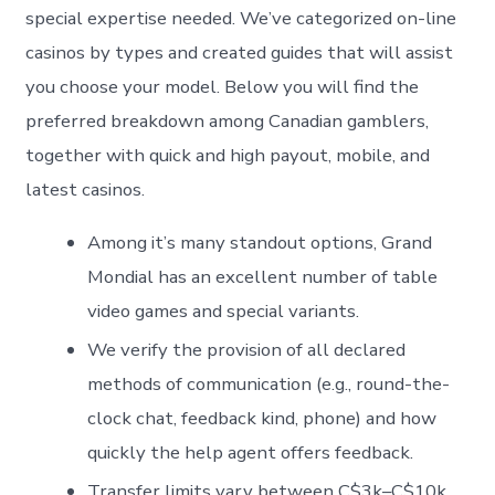
special expertise needed. We’ve categorized on-line
casinos by types and created guides that will assist
you choose your model. Below you will find the
preferred breakdown among Canadian gamblers,
together with quick and high payout, mobile, and
latest casinos.
Among it’s many standout options, Grand
Mondial has an excellent number of table
video games and special variants.
We verify the provision of all declared
methods of communication (e.g., round-the-
clock chat, feedback kind, phone) and how
quickly the help agent offers feedback.
Transfer limits vary between C$3k–C$10k