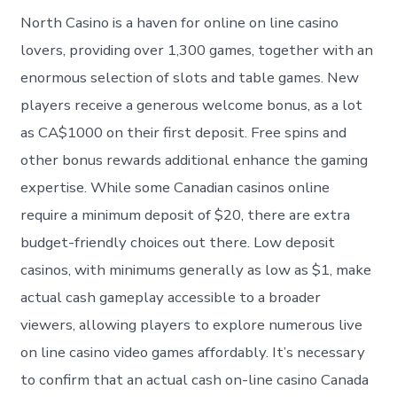
North Casino is a haven for online on line casino
lovers, providing over 1,300 games, together with an
enormous selection of slots and table games. New
players receive a generous welcome bonus, as a lot
as CA$1000 on their first deposit. Free spins and
other bonus rewards additional enhance the gaming
expertise. While some Canadian casinos online
require a minimum deposit of $20, there are extra
budget-friendly choices out there. Low deposit
casinos, with minimums generally as low as $1, make
actual cash gameplay accessible to a broader
viewers, allowing players to explore numerous live
on line casino video games affordably. It’s necessary
to confirm that an actual cash on-line casino Canada