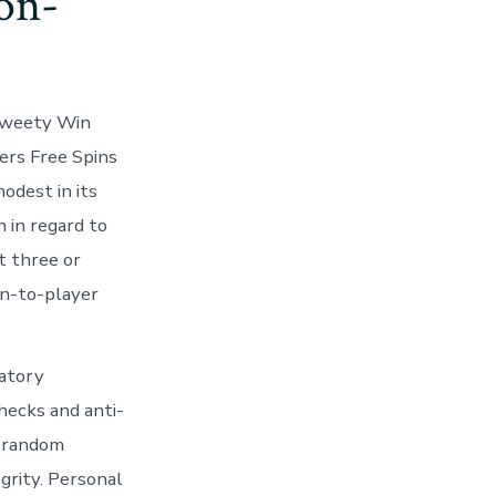
on-
 Sweety Win
fers Free Spins
odest in its
 in regard to
it three or
rn-to-player
atory
hecks and anti-
s random
grity. Personal