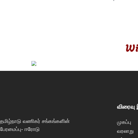
Wi
விரைவு
தமிழ்நாடு வணிகர் சங்கங்களின்
முகப்பு
பேரமைப்பு- ஈரோடு
வரலாறு