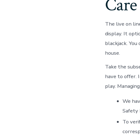
Care
The live on li
display. It opt
blackjack. You
house.
Take the subs
have to offer.
play. Managing
We have
Safety 
To veri
corresp