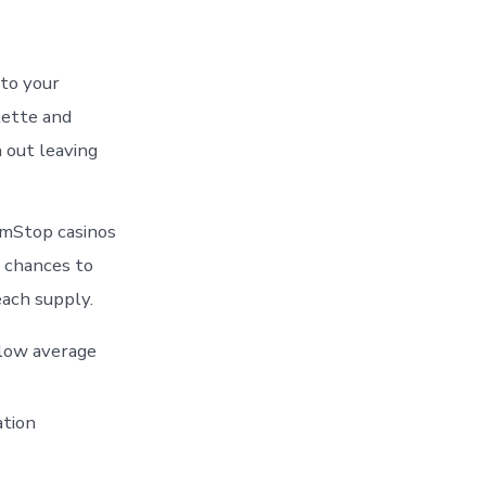
 to your
lette and
h out leaving
amStop casinos
a chances to
ach supply.
elow average
ation