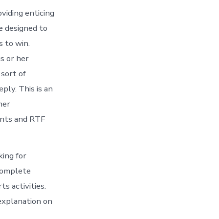
viding enticing
e designed to
 to win.
s or her
 sort of
ply. This is an
mer
ents and RTF
king for
 complete
s activities.
explanation on