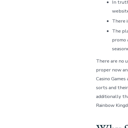
In tru
website
There i
The pl
promo a
seasone
There are no u
proper now and
Casino Games a
sorts and their
additionally th
Rainbow Kingd