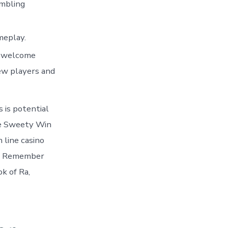
ambling
meplay.
s welcome
ew players and
 is potential
he Sweety Win
 line casino
ou. Remember
ok of Ra,