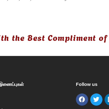
th the Best Compliment of
 இணைப்புகள்
Follow us