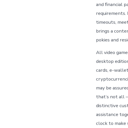
and financial p
requirements. 
timeouts, meet
brings a conte
pokies and resi
All video game
desktop editio
cards, e-wallet
cryptocurrenci
may be assured
that’s not all
distinctive cu
assistance tog
clock to make s