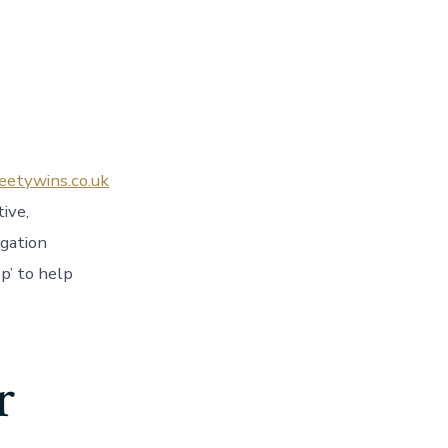
eetywins.co.uk
ive,
igation
p’ to help
r