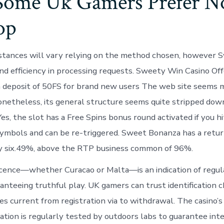
ome Uk Gamers Prefer N
op
stances will vary relying on the method chosen, however
and efficiency in processing requests. Sweety Win Casino Of
a deposit of 50FS for brand new users The web site seems m
netheless, its general structure seems quite stripped down
 Yes, the slot has a Free Spins bonus round activated if you h
ymbols and can be re-triggered. Sweet Bonanza has a retu
ty six.49%, above the RTP business common of 96%.
cence—whether Curacao or Malta—is an indication of regul
anteeing truthful play. UK gamers can trust identification c
es current from registration via to withdrawal. The casino’
ation is regularly tested by outdoors labs to guarantee inte