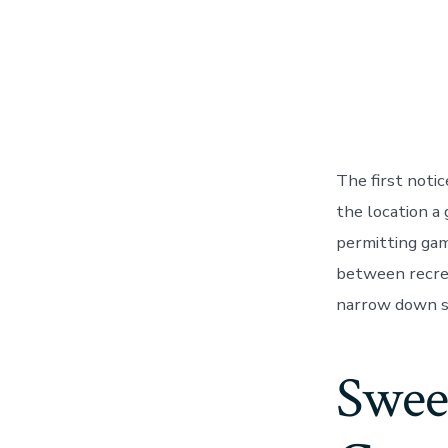
The first notic
the location a 
permitting gam
between recreat
narrow down s
Swee