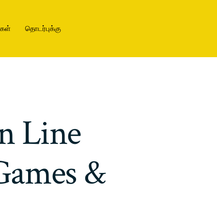
ிகள்
தொடர்புக்கு
n Line
 Games &