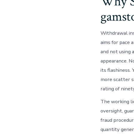
Why S
gamst
Withdrawal in
aims for pace 
and not using 
appearance. No
its flashiness.
more scatter s
rating of nine
The working li
oversight, guar
fraud procedur
quantity gener