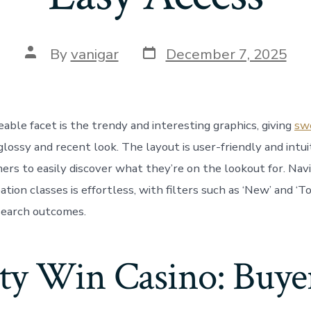
By
vanigar
December 7, 2025
eable facet is the trendy and interesting graphics, giving
sw
glossy and recent look. The layout is user-friendly and intuit
ers to easily discover what they’re on the lookout for. Nav
ion classes is effortless, with filters such as ‘New’ and ‘To
earch outcomes.
ty Win Casino: Buye