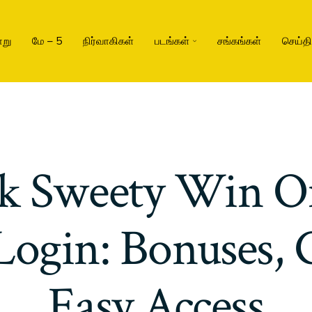
று
மே – 5
நிர்வாகிகள்
படங்கள்
சங்கங்கள்
செய்த
k Sweety Win O
Login: Bonuses,
Easy Access