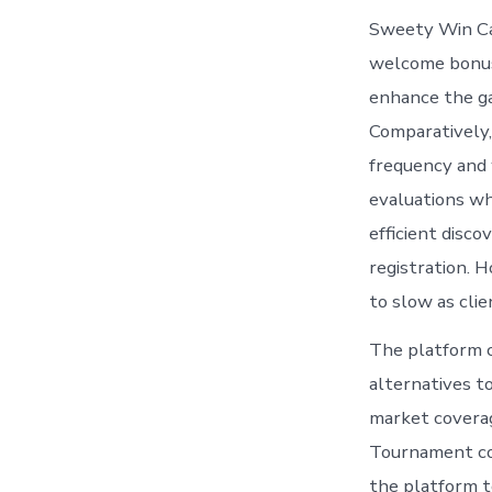
Sweety Win Cas
welcome bonus
enhance the ga
Comparatively,
frequency and 
evaluations whe
efficient disc
registration. 
to slow as cli
The platform c
alternatives t
market coverage
Tournament con
the platform t