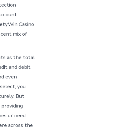
tection
account
eetyWin Casino
ecent mix of
ts as the total
dit and debit
and even
select, you
curely. But
 providing
mes or need
ere across the