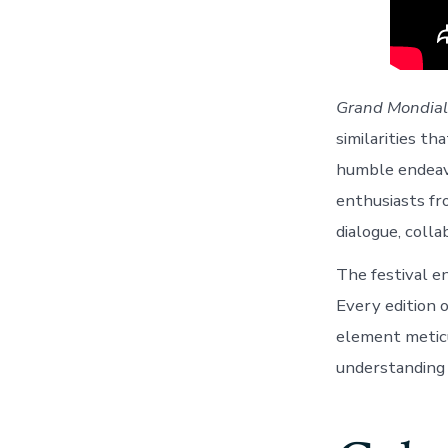
Grand Mondial
similarities th
humble endeavo
enthusiasts fro
dialogue, colla
The festival e
Every edition 
element meticu
understanding 