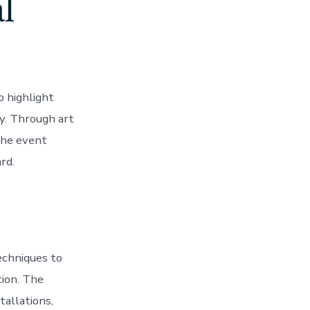
l
o highlight
y. Through art
the event
rd.
echniques to
tion. The
tallations,