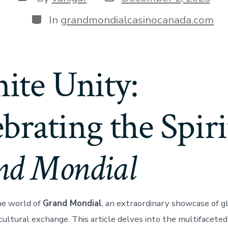
In
grandmondialcasinocanada.com
nite Unity:
brating the Spiri
nd Mondial
e world of
Grand Mondial
, an extraordinary showcase of gl
 cultural exchange. This article delves into the multifaceted