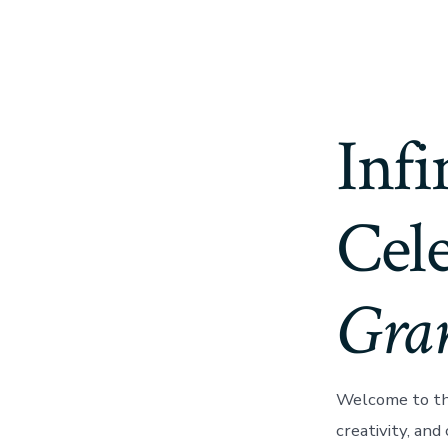
Infi
Cele
Gra
Welcome to th
creativity, and