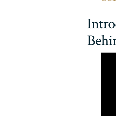
Intro
Behi