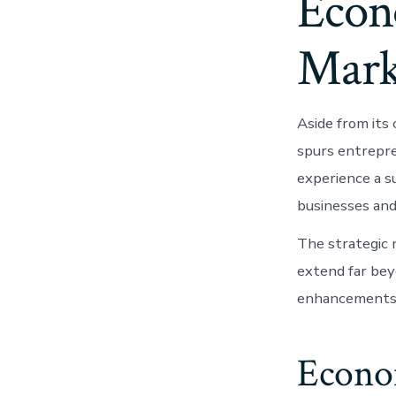
Econ
Mark
Aside from its 
spurs entrepre
experience a su
businesses and
The strategic 
extend far bey
enhancements
Econo