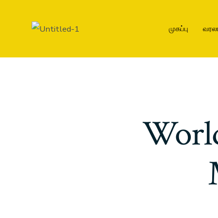
முகப்பு
வரல
Worl