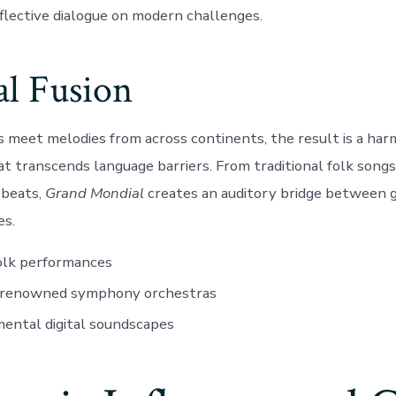
flective dialogue on modern challenges.
al Fusion
eet melodies from across continents, the result is a har
t transcends language barriers. From traditional folk songs 
beats,
Grand Mondial
creates an auditory bridge between 
es.
olk performances
renowned symphony orchestras
ental digital soundscapes