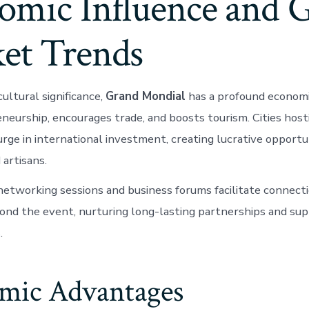
omic Influence and G
et Trends
cultural significance,
Grand Mondial
has a profound economic
neurship, encourages trade, and boosts tourism. Cities hos
rge in international investment, creating lucrative opportun
 artisans.
networking sessions and business forums facilitate connect
ond the event, nurturing long-lasting partnerships and sup
.
mic Advantages