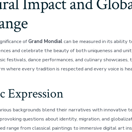
ral Impact and Globa
ange
gnificance of
Grand Mondial
can be measured in its ability t
rences and celebrate the beauty of both uniqueness and unit
usic festivals, dance performances, and culinary showcases, 
rm where every tradition is respected and every voice is hea
ic Expression
arious backgrounds blend their narratives with innovative t
rovoking questions about identity, migration, and globaliza
 range from classical paintings to immersive digital art ins