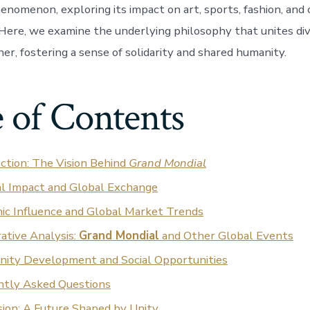
enomenon, exploring its impact on art, sports, fashion, an
ere, we examine the underlying philosophy that unites div
er, fostering a sense of solidarity and shared humanity.
 of Contents
ction: The Vision Behind
Grand Mondial
al Impact and Global Exchange
ic Influence and Global Market Trends
ative Analysis:
Grand Mondial
and Other Global Events
ity Development and Social Opportunities
ntly Asked Questions
ion: A Future Shaped by Unity