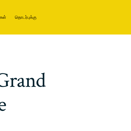
கள்
தொடர்புக்கு
Grand
e