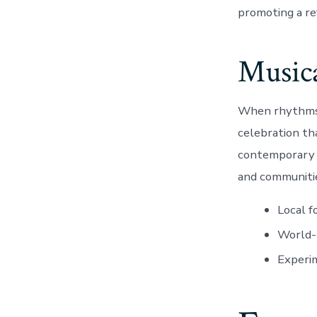
promoting a re
Music
When rhythms m
celebration tha
contemporary 
and communiti
Local f
World-
Experim