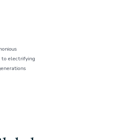
monious
to electrifying
generations