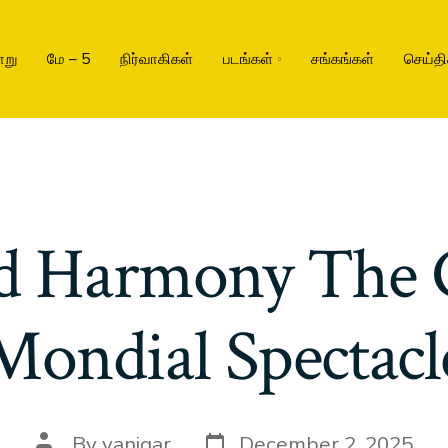
ாறு
மே – 5
நிர்வாகிகள்
படங்கள்
சங்கங்கள்
செய்தி
d Harmony The 
Mondial Spectacl
By
vanigar
December 2, 2025