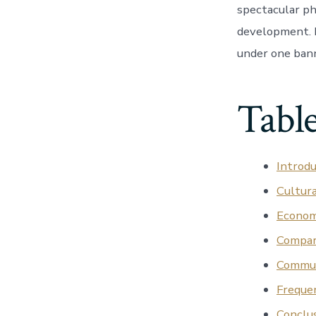
spectacular ph
development. H
under one bann
Table
Introdu
Cultur
Econom
Compar
Commun
Freque
Conclus