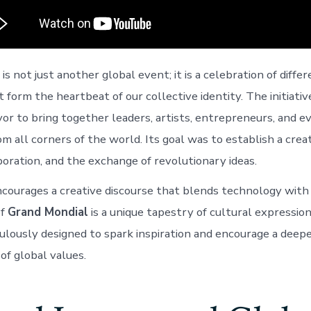
is not just another global event; it is a celebration of diffe
at form the heartbeat of our collective identity. The initiativ
r to bring together leaders, artists, entrepreneurs, and e
m all corners of the world. Its goal was to establish a crea
boration, and the exchange of revolutionary ideas.
ncourages a creative discourse that blends technology with 
of
Grand Mondial
is a unique tapestry of cultural expressi
lously designed to spark inspiration and encourage a deep
of global values.