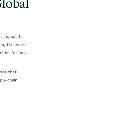
lobal
 impact. It
ting the event
ities for local
ions that
ply chain