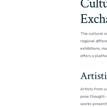
Cultu
Exch
The cultural si
regional diffe
exhibitions, m
offers a platfo
Artist
Artists from v
pose thought-p
works presented