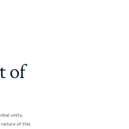
t of
obal unity,
 nature of this