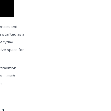
rences and
e started as a
veryday
tive space for
tradition.
ons—each
er