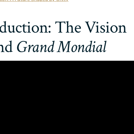
duction: The Vision
nd
Grand Mondial