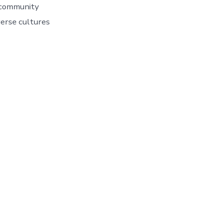
d community
erse cultures