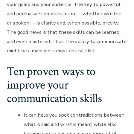
your goals and your audience. The key to powerful
and persuasive communication — whether written
or spoken — is clarity and, when possible, brevity.
The good news is that these skills can be learned
and even mastered. Thus, the ability to communicate
might be a manager’s most critical skill.
Ten proven ways to
improve your
communication skills
It can help you spot contradictions between
what is said and what is meant while also
helping you to become more cognizant of