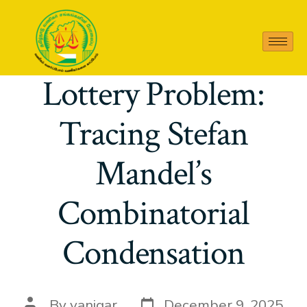
2408 06857 On the
Lottery Problem:
Tracing Stefan
Mandel’s
Combinatorial
Condensation
By
vanigar
December 9, 2025