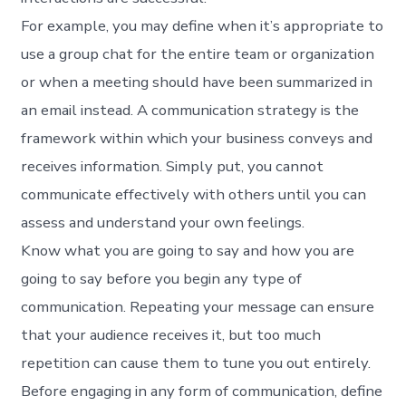
For example, you may define when it’s appropriate to
use a group chat for the entire team or organization
or when a meeting should have been summarized in
an email instead. A communication strategy is the
framework within which your business conveys and
receives information. Simply put, you cannot
communicate effectively with others until you can
assess and understand your own feelings.
Know what you are going to say and how you are
going to say before you begin any type of
communication. Repeating your message can ensure
that your audience receives it, but too much
repetition can cause them to tune you out entirely.
Before engaging in any form of communication, define