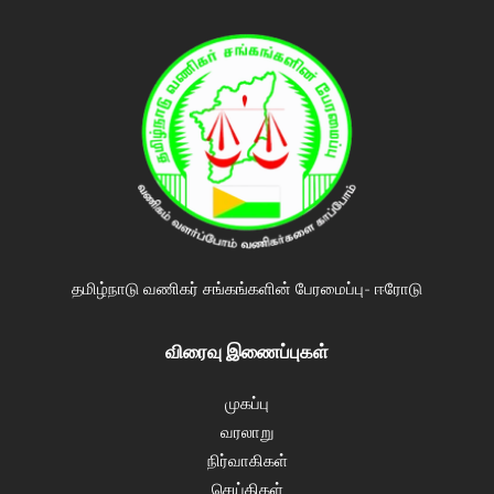
தமிழ்நாடு வணிகர் சங்கங்களின் பேரமைப்பு- ஈரோடு
விரைவு இணைப்புகள்
முகப்பு
வரலாறு
நிர்வாகிகள்
செய்திகள்