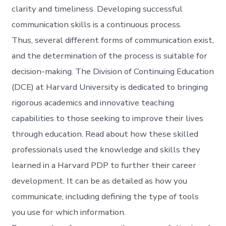
clarity and timeliness. Developing successful
communication skills is a continuous process.
Thus, several different forms of communication exist,
and the determination of the process is suitable for
decision-making. The Division of Continuing Education
(DCE) at Harvard University is dedicated to bringing
rigorous academics and innovative teaching
capabilities to those seeking to improve their lives
through education. Read about how these skilled
professionals used the knowledge and skills they
learned in a Harvard PDP to further their career
development. It can be as detailed as how you
communicate, including defining the type of tools
you use for which information.