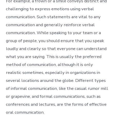
For example, a frown or a smile conveys distinct and
challenging to express emotions using verbal
communication. Such statements are vital to any
communication and generally reinforce verbal
communication. While speaking to your team or a
group of people, you should ensure that you speak
loudly and clearly so that everyone can understand
what you are saying. This is usually the preferred
method of communication, although it is only
realistic sometimes, especially in organizations in
several locations around the globe. Different types
of informal communication, like the casual rumor mill
or grapevine, and formal communications, such as
conferences and lectures, are the forms of effective
oral communication.