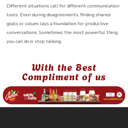
Different situations call for different communication
tools. Even during disagreements, finding shared
goals or values lays a foundation for productive
conversations. Sometimes the most powerful thing
you can do is stop talking.
With the Best
Compliment of us