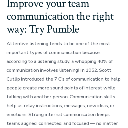
Improve your team
communication the right
way: Try Pumble
Attentive listening tends to be one of the most
important types of communication because,
according to a listening study, a whopping 40% of
communication involves listening! In 1952, Scott
Cutlip introduced the 7 C’s of communication to help
people create more sound points of interest while
talking with another person. Communication skills
help us relay instructions, messages, new ideas, or
emotions. Strong internal communication keeps
teams aligned, connected, and focused — no matter