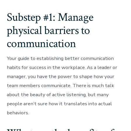
Substep #1: Manage
physical barriers to
communication
Your guide to establishing better communication
habits for success in the workplace. As a leader or
manager, you have the power to shape how your
team members communicate. There is much talk
about the beauty of active listening, but many
people aren’t sure how it translates into actual
behaviors.