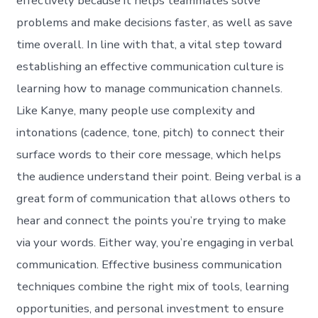
effectively because it helps teammates solve
problems and make decisions faster, as well as save
time overall. In line with that, a vital step toward
establishing an effective communication culture is
learning how to manage communication channels.
Like Kanye, many people use complexity and
intonations (cadence, tone, pitch) to connect their
surface words to their core message, which helps
the audience understand their point. Being verbal is a
great form of communication that allows others to
hear and connect the points you’re trying to make
via your words. Either way, you’re engaging in verbal
communication. Effective business communication
techniques combine the right mix of tools, learning
opportunities, and personal investment to ensure