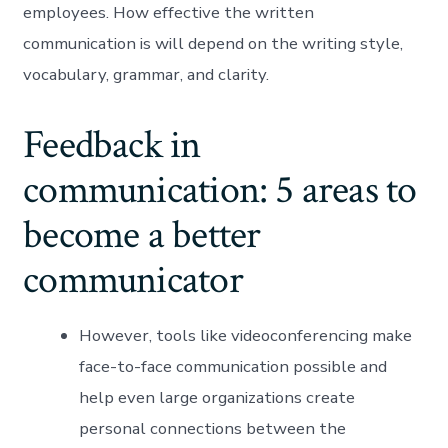
employees. How effective the written
communication is will depend on the writing style,
vocabulary, grammar, and clarity.
Feedback in
communication: 5 areas to
become a better
communicator
However, tools like videoconferencing make
face-to-face communication possible and
help even large organizations create
personal connections between the