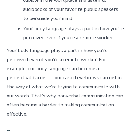
cubicle in the workplace and listen to
audiobooks of your favorite public speakers
to persuade your mind.
Your body language plays a part in how you’re
perceived even if you’re a remote worker.
Your body language plays a part in how you’re
perceived even if you’re a remote worker. For
example, our body language can become a
perceptual barrier — our raised eyebrows can get in
the way of what we’re trying to communicate with
our words. That’s why nonverbal communication can
often become a barrier to making communication
effective.