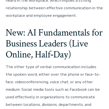
heard in the workplace, which implies a strong
relationship between effective communication in the
workplace and employee engagement.
New: AI Fundamentals for
Business Leaders (Live
Online, Half‑Day)
The other type of verbal communication includes
the spoken word, either over the phone or face-to-
face, videoconferencing, voice chat, or any other
medium. Social media tools such as Facebook can be
used effectively in organizations to communicate
between locations, divisions, departments, and