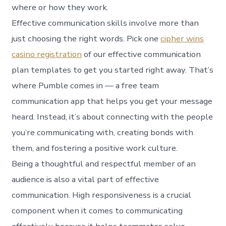
where or how they work.
Effective communication skills involve more than
just choosing the right words. Pick one
cipher wins
casino registration
of our effective communication
plan templates to get you started right away. That’s
where Pumble comes in — a free team
communication app that helps you get your message
heard. Instead, it’s about connecting with the people
you’re communicating with, creating bonds with
them, and fostering a positive work culture.
Being a thoughtful and respectful member of an
audience is also a vital part of effective
communication. High responsiveness is a crucial
component when it comes to communicating