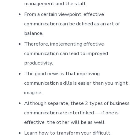
management and the staff.
From a certain viewpoint, effective
communication can be defined as an art of
balance.
Therefore, implementing effective
communication can lead to improved
productivity.
The good news is that improving
communication skills is easier than you might
imagine.
Although separate, these 2 types of business
communication are interlinked — if one is
effective, the other will be as well.
Learn how to transform your difficult