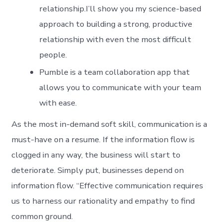
relationship.I’ll show you my science-based
approach to building a strong, productive
relationship with even the most difficult
people.
Pumble is a team collaboration app that
allows you to communicate with your team
with ease.
As the most in-demand soft skill, communication is a
must-have on a resume. If the information flow is
clogged in any way, the business will start to
deteriorate. Simply put, businesses depend on
information flow. “Effective communication requires
us to harness our rationality and empathy to find
common ground.