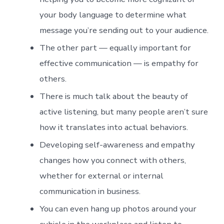
your body language to determine what
message you’re sending out to your audience.
The other part — equally important for
effective communication — is empathy for
others.
There is much talk about the beauty of
active listening, but many people aren’t sure
how it translates into actual behaviors.
Developing self-awareness and empathy
changes how you connect with others,
whether for external or internal
communication in business.
You can even hang up photos around your