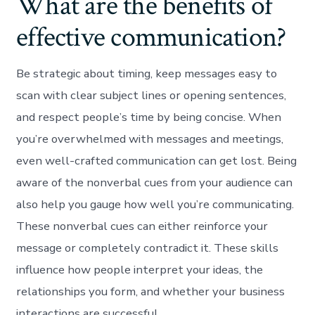
What are the benefits of
effective communication?
Be strategic about timing, keep messages easy to
scan with clear subject lines or opening sentences,
and respect people’s time by being concise. When
you’re overwhelmed with messages and meetings,
even well-crafted communication can get lost. Being
aware of the nonverbal cues from your audience can
also help you gauge how well you’re communicating.
These nonverbal cues can either reinforce your
message or completely contradict it. These skills
influence how people interpret your ideas, the
relationships you form, and whether your business
interactions are successful.