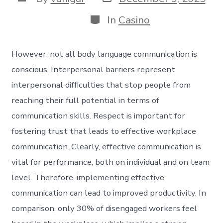
In
Casino
However, not all body language communication is
conscious. Interpersonal barriers represent
interpersonal difficulties that stop people from
reaching their full potential in terms of
communication skills. Respect is important for
fostering trust that leads to effective workplace
communication. Clearly, effective communication is
vital for performance, both on individual and on team
level. Therefore, implementing effective
communication can lead to improved productivity. In
comparison, only 30% of disengaged workers feel