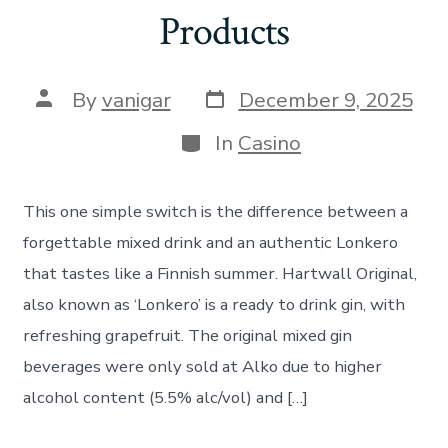
Products
By
vanigar
December 9, 2025
In
Casino
This one simple switch is the difference between a
forgettable mixed drink and an authentic Lonkero
that tastes like a Finnish summer. Hartwall Original,
also known as ‘Lonkero’ is a ready to drink gin, with
refreshing grapefruit. The original mixed gin
beverages were only sold at Alko due to higher
alcohol content (5.5% alc/vol) and […]