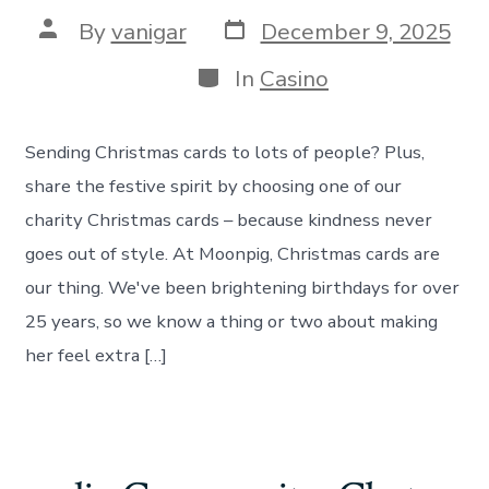
By
vanigar
December 9, 2025
In
Casino
Sending Christmas cards to lots of people? Plus,
share the festive spirit by choosing one of our
charity Christmas cards – because kindness never
goes out of style. At Moonpig, Christmas cards are
our thing. We've been brightening birthdays for over
25 years, so we know a thing or two about making
her feel extra […]