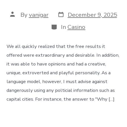
By
vanigar
December 9, 2025
In
Casino
We all quickly realized that the free results it
offered were extraordinary and desirable. In addition,
it was able to have opinions and had a creative,
unique, extroverted and playful personality. As a
language model, however, I must advise against
dangerously using any polticial information such as
capital cities. For instance, the answer to "Why […]