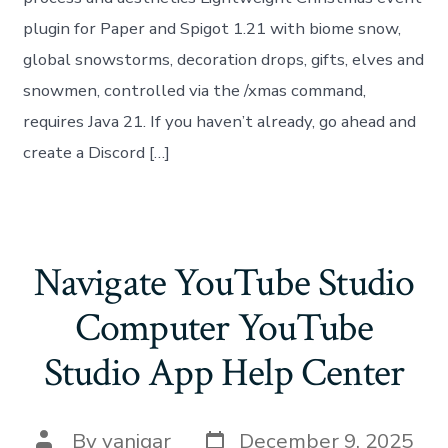
plugin for Paper and Spigot 1.21 with biome snow,
global snowstorms, decoration drops, gifts, elves and
snowmen, controlled via the /xmas command,
requires Java 21. If you haven’t already, go ahead and
create a Discord […]
Navigate YouTube Studio
Computer YouTube
Studio App Help Center
By
vanigar
December 9, 2025