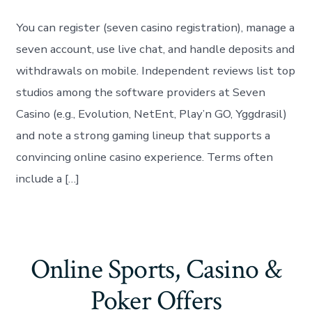
You can register (seven casino registration), manage a
seven account, use live chat, and handle deposits and
withdrawals on mobile. Independent reviews list top
studios among the software providers at Seven
Casino (e.g., Evolution, NetEnt, Play’n GO, Yggdrasil)
and note a strong gaming lineup that supports a
convincing online casino experience. Terms often
include a […]
Online Sports, Casino &
Poker Offers