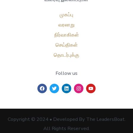
முகப்பு
வரலாறு
நிர்வாகிகள்
செய்திகள்
தொடர்புக்கு
Follow us
Copyright © 2024 • Developed By The LeadersBoat.
All Rights Reserved.