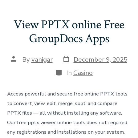
View PPTX online Free
GroupDocs Apps
By
vanigar
December 9, 2025
In
Casino
Access powerful and secure free online PPTX tools
to convert, view, edit, merge, split, and compare
PPTX files — all without installing any software.
Our free pptx viewer online tools does not required
any registrations and installations on your system,