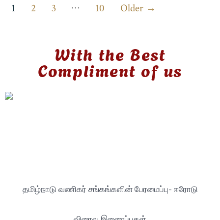
…
1
2
3
10
Older
→
With the Best
Compliment of us
தமிழ்நாடு வணிகர் சங்கங்களின் பேரமைப்பு- ஈரோடு
விரைவு இணைப்புகள்