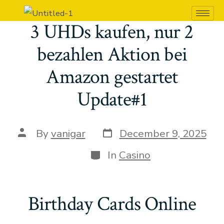
3 UHDs kaufen, nur 2
bezahlen Aktion bei
Amazon gestartet
Update#1
By
vanigar
December 9, 2025
In
Casino
Birthday Cards Online