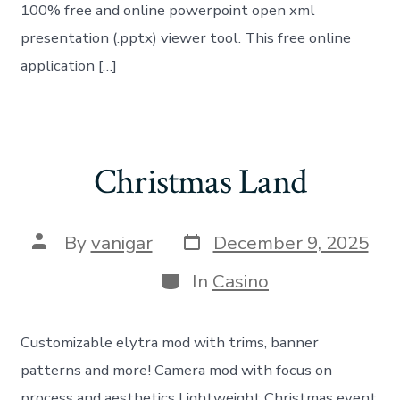
100% free and online powerpoint open xml
presentation (.pptx) viewer tool. This free online
application […]
Christmas Land
By
vanigar
December 9, 2025
In
Casino
Customizable elytra mod with trims, banner
patterns and more! Camera mod with focus on
process and aesthetics Lightweight Christmas event