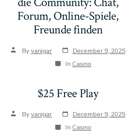
die Community: Chat,
Forum, Online-Spiele,
Freunde finden
By
vanigar
December 9, 2025
In
Casino
$25 Free Play
By
vanigar
December 9, 2025
In
Casino