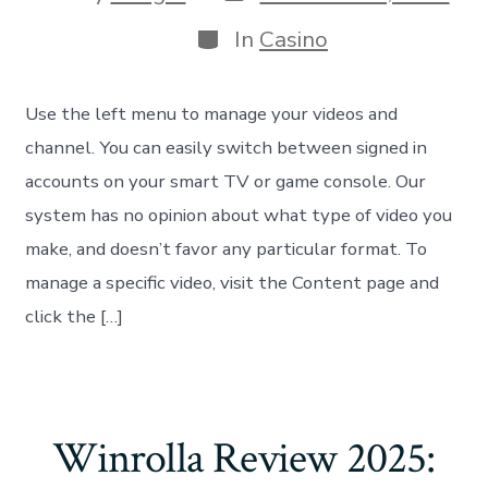
In
Casino
Use the left menu to manage your videos and
channel. You can easily switch between signed in
accounts on your smart TV or game console. Our
system has no opinion about what type of video you
make, and doesn’t favor any particular format. To
manage a specific video, visit the Content page and
click the […]
Winrolla Review 2025: