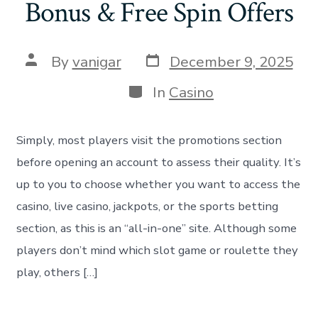
Bonus & Free Spin Offers
By
vanigar
December 9, 2025
In
Casino
Simply, most players visit the promotions section
before opening an account to assess their quality. It’s
up to you to choose whether you want to access the
casino, live casino, jackpots, or the sports betting
section, as this is an “all-in-one” site. Although some
players don’t mind which slot game or roulette they
play, others […]