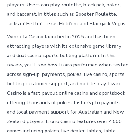
players. Users can play roulette, blackjack, poker,
and baccarat, in titles such as Booster Roulette,
Jacks or Better, Texas Hold’em, and Blackjack Vegas.
Winrolla Casino launched in 2025 and has been
attracting players with its extensive game library
and dual casino-sports betting platform. In this
review, you’ll see how Lizaro performed when tested
across sign-up, payments, pokies, live casino, sports
betting, customer support, and mobile play. Lizaro
Casino is a fast payout online casino and sportsbook
offering thousands of pokies, fast crypto payouts,
and local payment support for Australian and New
Zealand players. Lizaro Casino features over 4,500
games including pokies, live dealer tables, table