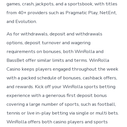
games, crash, jackpots, and a sportsbook, with titles
from 40+ providers such as Pragmatic Play, NetEnt,
and Evolution.
As for withdrawals, deposit and withdrawals
options, deposit turnover and wagering
requirements on bonuses, both WinRolla and
BassBet offer similar limits and terms. WinRolla
Casino keeps players engaged throughout the week
with a packed schedule of bonuses, cashback offers,
and rewards. Kick off your WinRolla sports betting
experience with a generous first deposit bonus
covering a large number of sports, such as football,
tennis or live in-play betting via single or multi bets.
WinRolla offers both casino players and sports