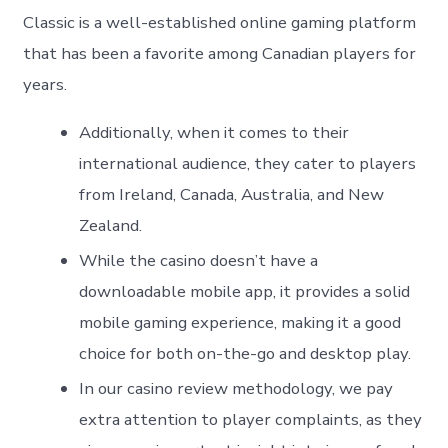
Classic is a well-established online gaming platform
that has been a favorite among Canadian players for
years.
Additionally, when it comes to their
international audience, they cater to players
from Ireland, Canada, Australia, and New
Zealand.
While the casino doesn’t have a
downloadable mobile app, it provides a solid
mobile gaming experience, making it a good
choice for both on-the-go and desktop play.
In our casino review methodology, we pay
extra attention to player complaints, as they