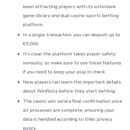
been attracting players with its extensive
game library and dual casino-sports betting
platform.
In a single transaction, you can deposit up to
€5,000.
It’s clear the platform takes player safety
seriously, so make sure to use these features
if you need to keep your play in check.
New players can learn the important details
about WinRolla before they start betting.
The casino will send a final confirmation once
all processes are complete, ensuring your
data is handled according to their privacy
policy.