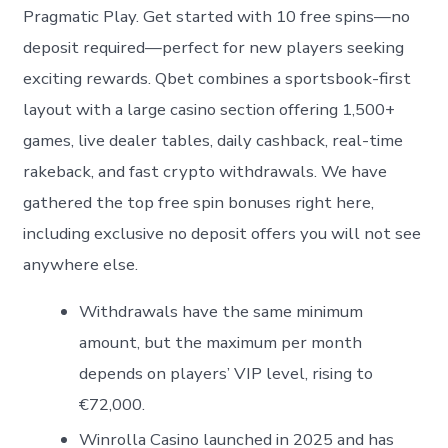
Pragmatic Play. Get started with 10 free spins—no
deposit required—perfect for new players seeking
exciting rewards. Qbet combines a sportsbook-first
layout with a large casino section offering 1,500+
games, live dealer tables, daily cashback, real-time
rakeback, and fast crypto withdrawals. We have
gathered the top free spin bonuses right here,
including exclusive no deposit offers you will not see
anywhere else.
Withdrawals have the same minimum
amount, but the maximum per month
depends on players’ VIP level, rising to
€72,000.
Winrolla Casino launched in 2025 and has