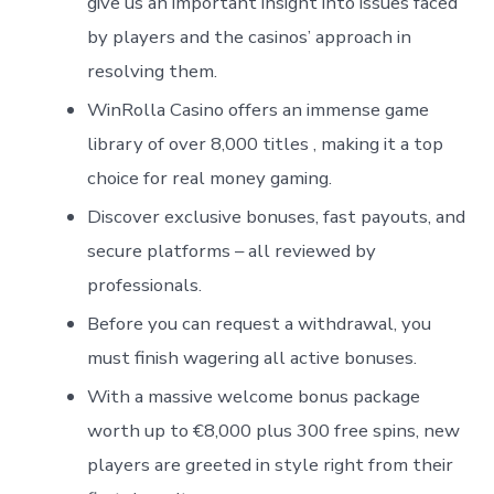
give us an important insight into issues faced
by players and the casinos’ approach in
resolving them.
WinRolla Casino offers an immense game
library of over 8,000 titles , making it a top
choice for real money gaming.
Discover exclusive bonuses, fast payouts, and
secure platforms – all reviewed by
professionals.
Before you can request a withdrawal, you
must finish wagering all active bonuses.
With a massive welcome bonus package
worth up to €8,000 plus 300 free spins, new
players are greeted in style right from their