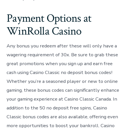
Payment Options at
WinRolla Casino
Any bonus you redeem after these will only have a
wagering requirement of 30x. Be sure to grab these
great promotions when you sign up and earn free
cash using Casino Classic no deposit bonus codes!
Whether you’re a seasoned player or new to online
gaming, these bonus codes can significantly enhance
your gaming experience at Casino Classic Canada. In
addition to the 50 no deposit free spins, Casino
Classic bonus codes are also available, offering even
more opportunities to boost your bankroll. Casino