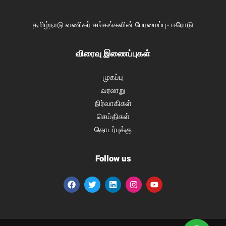
தமிழ்நாடு வணிகர் சங்கங்களின் பேரமைப்பு- ஈரோடு
விரைவு இணைப்புகள்
முகப்பு
வரலாறு
நிர்வாகிகள்
செய்திகள்
தொடர்புக்கு
Follow us