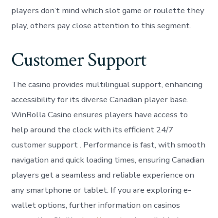
players don’t mind which slot game or roulette they
play, others pay close attention to this segment.
Customer Support
The casino provides multilingual support, enhancing
accessibility for its diverse Canadian player base.
WinRolla Casino ensures players have access to
help around the clock with its efficient 24/7
customer support . Performance is fast, with smooth
navigation and quick loading times, ensuring Canadian
players get a seamless and reliable experience on
any smartphone or tablet. If you are exploring e-
wallet options, further information on casinos