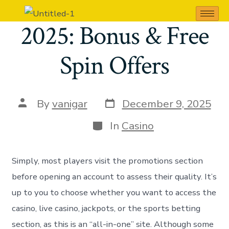
Winrolla Review
2025: Bonus & Free
Spin Offers
By
vanigar
December 9, 2025
In
Casino
Simply, most players visit the promotions section
before opening an account to assess their quality. It’s
up to you to choose whether you want to access the
casino, live casino, jackpots, or the sports betting
section, as this is an “all-in-one” site. Although some