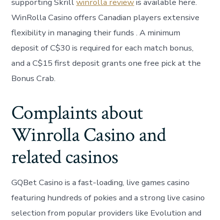
supporting Skrill
winrolla review
is available here.
WinRolla Casino offers Canadian players extensive
flexibility in managing their funds . A minimum
deposit of C$30 is required for each match bonus,
and a C$15 first deposit grants one free pick at the
Bonus Crab.
Complaints about
Winrolla Casino and
related casinos
GQBet Casino is a fast-loading, live games casino
featuring hundreds of pokies and a strong live casino
selection from popular providers like Evolution and