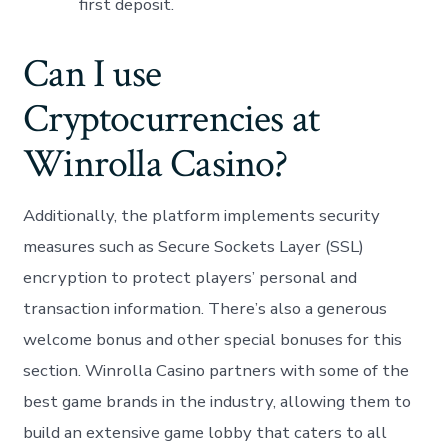
first deposit.
Can I use
Cryptocurrencies at
Winrolla Casino?
Additionally, the platform implements security
measures such as Secure Sockets Layer (SSL)
encryption to protect players’ personal and
transaction information. There’s also a generous
welcome bonus and other special bonuses for this
section. Winrolla Casino partners with some of the
best game brands in the industry, allowing them to
build an extensive game lobby that caters to all