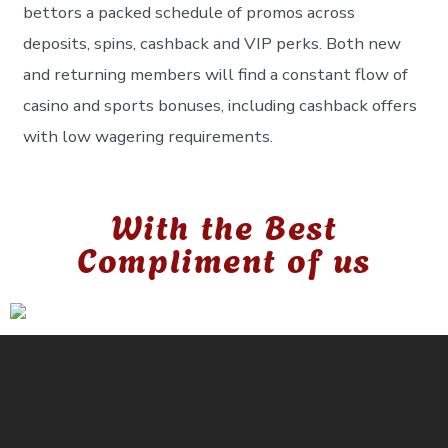
bettors a packed schedule of promos across
deposits, spins, cashback and VIP perks. Both new
and returning members will find a constant flow of
casino and sports bonuses, including cashback offers
with low wagering requirements.
With the Best
Compliment of us