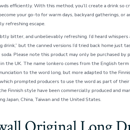
ds efficiently. With this method, you’ll create a drink so cr
 become your go-to for warm days, backyard gatherings, or a
ly refreshing escape.
ubtly bitter, and unbelievably refreshing. I’d heard whispers
 drink,” but the canned versions I’d tried back home just ta
y soda. Please note this product may only be purchased by 
 in the UK. The name lonkero comes from the English term 
onunciation to the word long, but more adapted to the Finni
 which prompted producers to use the word as part of their
 the Finnish style have been commercially produced and ma
ing Japan, China, Taiwan and the United States.
wall Original Long D