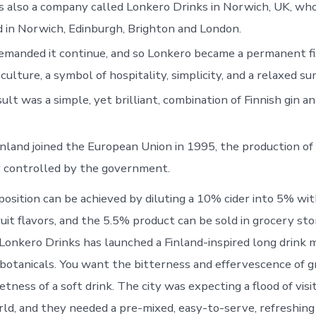
s also a company called Lonkero Drinks in Norwich, UK, who
d in Norwich, Edinburgh, Brighton and London.
manded it continue, and so Lonkero became a permanent fi
 culture, a symbol of hospitality, simplicity, and a relaxed 
ult was a simple, yet brilliant, combination of Finnish gin a
inland joined the European Union in 1995, the production of
y controlled by the government.
sition can be achieved by diluting a 10% cider into 5% wi
ruit flavors, and the 5.5% product can be sold in grocery st
Lonkero Drinks has launched a Finland-inspired long drink m
 botanicals. You want the bitterness and effervescence of gr
ness of a soft drink. The city was expecting a flood of visi
ld, and they needed a pre-mixed, easy-to-serve, refreshing 