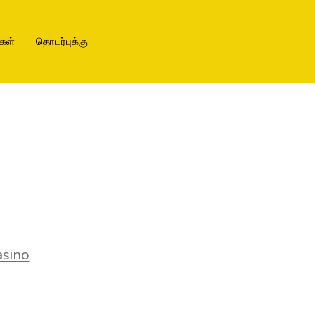
கள்
தொடர்புக்கு
sino