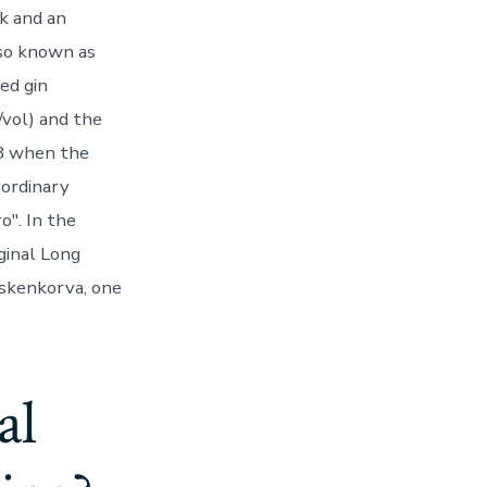
k and an
lso known as
xed gin
/vol) and the
18 when the
 ordinary
o". In the
ginal Long
oskenkorva, one
al