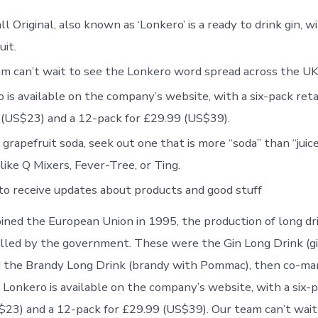
l Original, also known as ‘Lonkero’ is a ready to drink gin, w
uit.
m can’t wait to see the Lonkero word spread across the UK
 is available on the company’s website, with a six-pack retai
(US$23) and a 12-pack for £29.99 (US$39).
 grapefruit soda, seek out one that is more “soda” than “juice
like Q Mixers, Fever-Tree, or Ting.
to receive updates about products and good stuff
joined the European Union in 1995, the production of long d
olled by the government. These were the Gin Long Drink (g
d the Brandy Long Drink (brandy with Pommac), then co-ma
 Lonkero is available on the company’s website, with a six-p
$23) and a 12-pack for £29.99 (US$39). Our team can’t wait