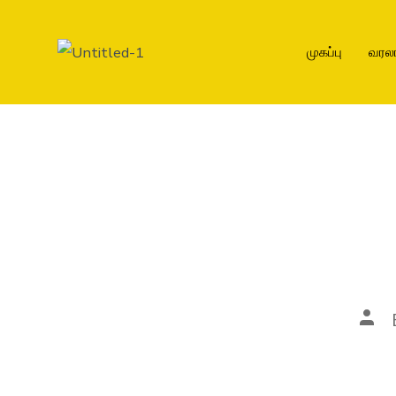
முகப்பு
வரல