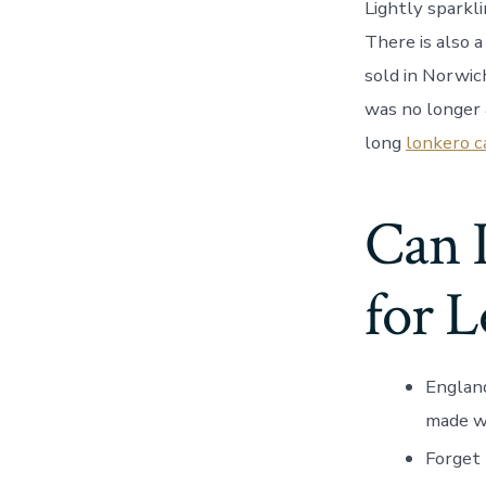
Lightly sparkli
There is also 
sold in Norwic
was no longer 
long
lonkero c
Can I
for 
England
made wi
Forget 