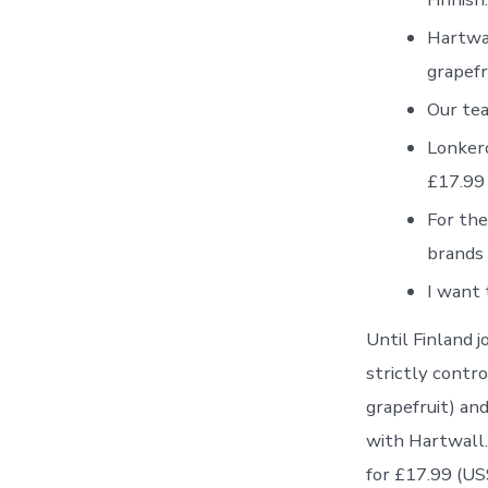
Hartwal
grapefr
Our tea
Lonkero
£17.99 
For the
brands 
I want 
Until Finland 
strictly contr
grapefruit) an
with Hartwall.
for £17.99 (US