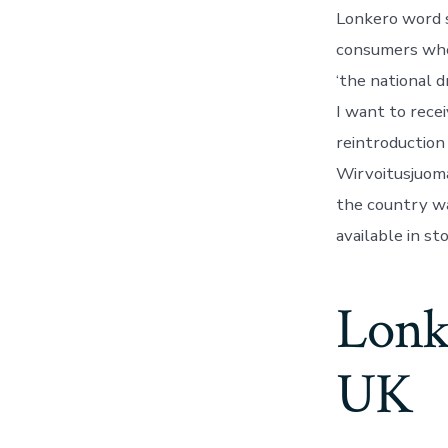
Lonkero word s
consumers who 
‘the national d
I want to rece
reintroduction
Wirvoitusjuoma
the country was
available in st
Lonke
UK