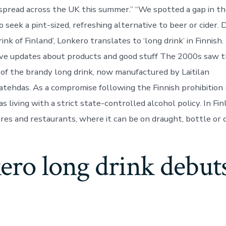
pread across the UK this summer.” “We spotted a gap in th
seek a pint-sized, refreshing alternative to beer or cider. 
rink of Finland’, Lonkero translates to ‘long drink’ in Finnish.
ive updates about products and good stuff The 2000s saw 
 of the brandy long drink, now manufactured by Laitilan
tehdas. As a compromise following the Finnish prohibition
 living with a strict state-controlled alcohol policy. In Fin
ores and restaurants, where it can be on draught, bottle or 
ro long drink debuts