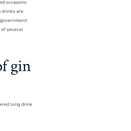
ed occasions.
 drinks are
e government
 of several
of gin
ired long drink