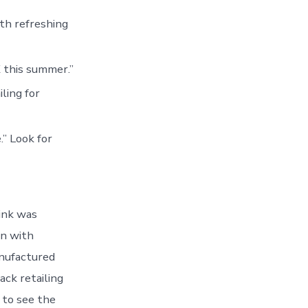
ith refreshing
 this summer.”
ling for
.” Look for
rink was
in with
nufactured
ack retailing
 to see the