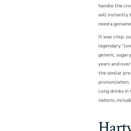
handle the crow
will instantly
need a genuine
It was crisp, s
legendary “long
generic, sugar
years and over
the similar pr
pronunciation,
Long drinks in
nations, includ
Hart