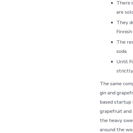
There i
are sol
They de
Finnish
The res
soda.
Until F
strictl
The same compo
gin and grapef
based startup 
grapefruit and
the heavy sweet
around the wor