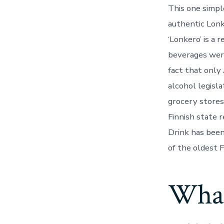
This one simpl
authentic Lonk
‘Lonkero’ is a 
beverages were
fact that only
alcohol legisl
grocery stores 
Finnish state 
Drink has been
of the oldest Fi
What