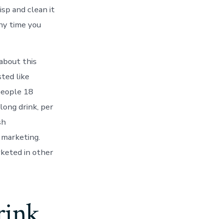
isp and clean it
ny time you
 about this
sted like
people 18
long drink, per
sh
 marketing.
rketed in other
rink