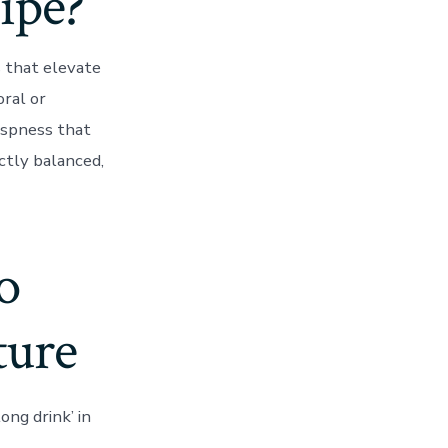
cipe?
s that elevate
oral or
ispness that
ectly balanced,
o
ture
ong drink’ in