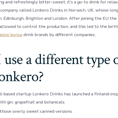
ng and refreshingly bitter-sweet, it’s a go-to drink for relax
a company called Lonkero Drinks in Norwich, UK, whose long
h, Edinburgh, Brighton and London. After joining the EU th
allowed to control the production, and this led to the birth
asino bonus
drink brands by different companies.
 use a different type 
Lonkero?
-based startup Lonkero Drinks has launched a Finland-insp
th gin, grapefruit and botanicals.
those overly sweet canned versions.