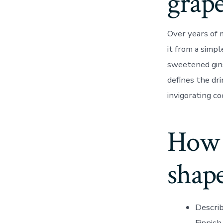
grape
Over years of 
it from a simpl
sweetened gins
defines the dri
invigorating co
How 
shape
Describ
Finnish.