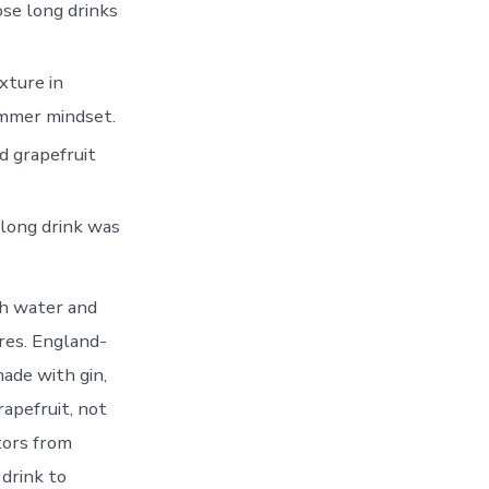
se long drinks
xture in
summer mindset.
nd grapefruit
 long drink was
th water and
ores. England-
ade with gin,
apefruit, not
tors from
drink to