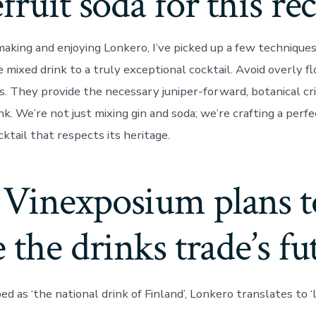
fruit soda for this re
making and enjoying Lonkero, I’ve picked up a few technique
e mixed drink to a truly exceptional cocktail. Avoid overly fl
. They provide the necessary juniper-forward, botanical cr
nk. We’re not just mixing gin and soda; we’re crafting a perf
cktail that respects its heritage.
Vinexposium plans t
 the drinks trade’s fu
ed as ‘the national drink of Finland’, Lonkero translates to ‘l