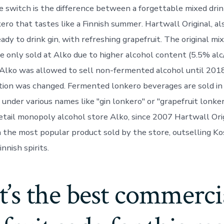
e switch is the difference between a forgettable mixed drin
ero that tastes like a Finnish summer. Hartwall Original, a
ready to drink gin, with refreshing grapefruit. The original mi
 only sold at Alko due to higher alcohol content (5.5% alc
 Alko was allowed to sell non-fermented alcohol until 20
ation was changed. Fermented lonkero beverages are sold in
under various names like "gin lonkero" or "grapefruit lonker
retail monopoly alcohol store Alko, since 2007 Hartwall Ori
 the most popular product sold by the store, outselling K
nnish spirits.
’s the best commerci