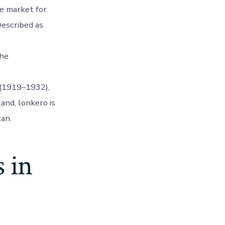
e market for
Described as
the
 (1919–1932),
land, lonkero is
can.
 in