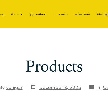
ாறு
மே – 5
நிர்வாகிகள்
படங்கள்
சங்கங்கள்
செய்தி
Products
By
vanigar
December 9, 2025
In
Ca