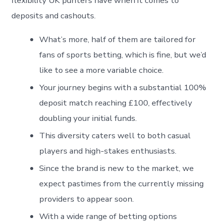
flexibility UK punters have when it comes to
deposits and cashouts.
What’s more, half of them are tailored for
fans of sports betting, which is fine, but we’d
like to see a more variable choice.
Your journey begins with a substantial 100%
deposit match reaching £100, effectively
doubling your initial funds.
This diversity caters well to both casual
players and high-stakes enthusiasts.
Since the brand is new to the market, we
expect pastimes from the currently missing
providers to appear soon.
With a wide range of betting options