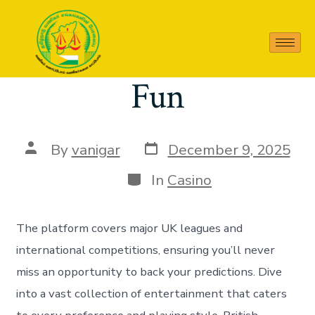
A Great Place for
Fun
By
vanigar
December 9, 2025
In
Casino
The platform covers major UK leagues and
international competitions, ensuring you’ll never
miss an opportunity to back your predictions. Dive
into a vast collection of entertainment that caters