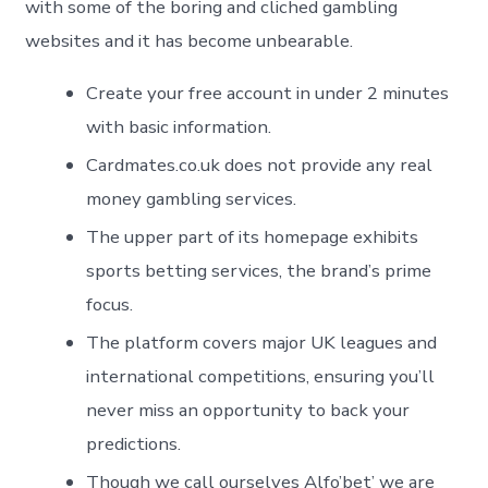
with some of the boring and cliched gambling
websites and it has become unbearable.
Create your free account in under 2 minutes
with basic information.
Cardmates.co.uk does not provide any real
money gambling services.
The upper part of its homepage exhibits
sports betting services, the brand’s prime
focus.
The platform covers major UK leagues and
international competitions, ensuring you’ll
never miss an opportunity to back your
predictions.
Though we call ourselves Alfo’bet’ we are