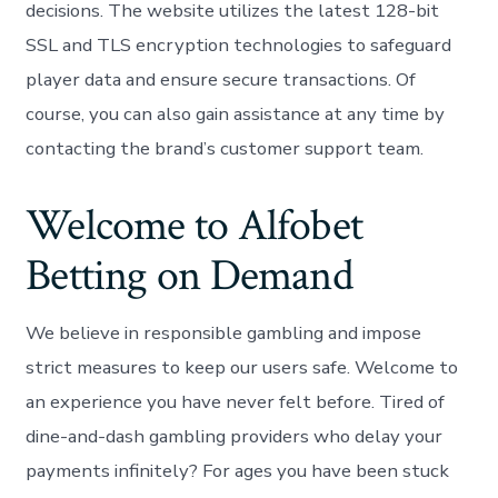
decisions. The website utilizes the latest 128-bit
SSL and TLS encryption technologies to safeguard
player data and ensure secure transactions. Of
course, you can also gain assistance at any time by
contacting the brand’s customer support team.
Welcome to Alfobet
Betting on Demand
We believe in responsible gambling and impose
strict measures to keep our users safe. Welcome to
an experience you have never felt before. Tired of
dine-and-dash gambling providers who delay your
payments infinitely? For ages you have been stuck