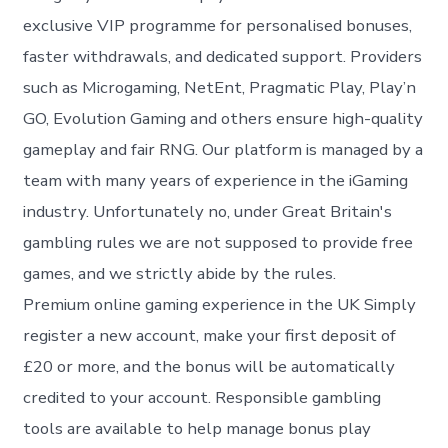
exclusive VIP programme for personalised bonuses,
faster withdrawals, and dedicated support. Providers
such as Microgaming, NetEnt, Pragmatic Play, Play’n
GO, Evolution Gaming and others ensure high-quality
gameplay and fair RNG. Our platform is managed by a
team with many years of experience in the iGaming
industry. Unfortunately no, under Great Britain's
gambling rules we are not supposed to provide free
games, and we strictly abide by the rules.
Premium online gaming experience in the UK Simply
register a new account, make your first deposit of
£20 or more, and the bonus will be automatically
credited to your account. Responsible gambling
tools are available to help manage bonus play