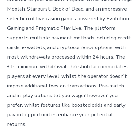
Moolah, Starburst, Book of Dead, and an impressive
selection of live casino games powered by Evolution
Gaming and Pragmatic Play Live. The platform
supports multiple payment methods including credit
cards, e-wallets, and cryptocurrency options, with
most withdrawals processed within 24 hours. The
£10 minimum withdrawal threshold accommodates
players at every level, whilst the operator doesn’t
impose additional fees on transactions. Pre-match
and in-play options let you wager however you
prefer, whilst features like boosted odds and early
payout opportunities enhance your potential
returns.