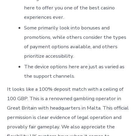
here to offer you one of the best casino
experiences ever.
Some primarily look into bonuses and
promotions, while others consider the types
of payment options available, and others
prioritize accessibility.
The device options here are just as varied as
the support channels.
It looks like a 100% deposit match with a ceiling of
100 GBP. This is a renowned gambling operator in
Great Britain with headquarters in Malta. This official
permission is clear evidence of legal operation and
provably fair gameplay. We also appreciate the