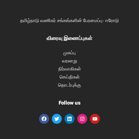
தமிழ்நாடு வணிகர் சங்கங்களின் பேரமைப்பு- ஈரோடு
விரைவு இணைப்புகள்
முகப்பு
வரலாறு
நிர்வாகிகள்
செய்திகள்
தொடர்புக்கு
Follow us