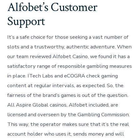
Alfobet’s Customer
Support
It’s a safe choice for those seeking a vast number of
slots and a trustworthy, authentic adventure. When
our team reviewed Alfobet Casino, we found it has a
satisfactory range of responsible gambling measures
in place. ITech Labs and eCOGRA check gaming
content at regular intervals, as expected. So, the
fairness of the brand’s games is out of the question.
All Aspire Global casinos, Alfobet included, are
licensed and overseen by the Gambling Commission.
This way, the operator makes sure that it’s the real
account holder who uses it, sends money and will