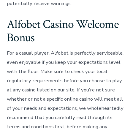
potentially receive winnings.
Alfobet Casino Welcome
Bonus
For a casual player, Alfobet is perfectly serviceable,
even enjoyable if you keep your expectations level
with the floor. Make sure to check your local
regulatory requirements before you choose to play
at any casino listed on our site. If you’re not sure
whether or not a specific online casino will meet all
of your needs and expectations, we wholeheartedly
recommend that you carefully read through its
terms and conditions first, before making any