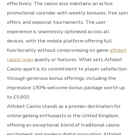
effectively. The casino also maintains an active
promotional calendar with weekly bonuses, free spin
offers, and seasonal tournaments. The user
experience is seamlessly optimised across all
devices, with the mobile platform offering full
functionality without compromising on game
alfobet
casino login
quality or features. What sets Alfobet
Casino apart is its commitment to player satisfaction
through generous bonus offerings, including the
impressive 190% welcome bonus package worth up
to £5,600.
Alfobet Casino stands as a premier destination for
online gaming enthusiasts in the United Kingdom,
offering an exceptional blend of traditional casino
excitement and modern digital innovation. Alfobet