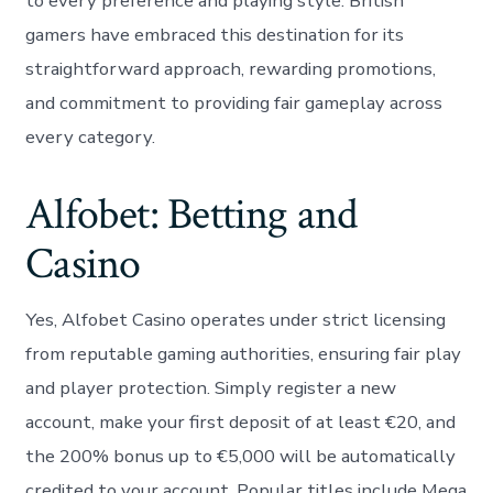
to every preference and playing style. British
gamers have embraced this destination for its
straightforward approach, rewarding promotions,
and commitment to providing fair gameplay across
every category.
Alfobet: Betting and
Casino
Yes, Alfobet Casino operates under strict licensing
from reputable gaming authorities, ensuring fair play
and player protection. Simply register a new
account, make your first deposit of at least €20, and
the 200% bonus up to €5,000 will be automatically
credited to your account. Popular titles include Mega