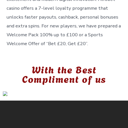
casino offers a 7-level loyalty programme that
unlocks faster payouts, cashback, personal bonuses
and extra spins. For new players, we have prepared a
Welcome Pack 100% up to £100 or a Sports
Welcome Offer of “Bet £20, Get £20”.
With the Best
Compliment of us