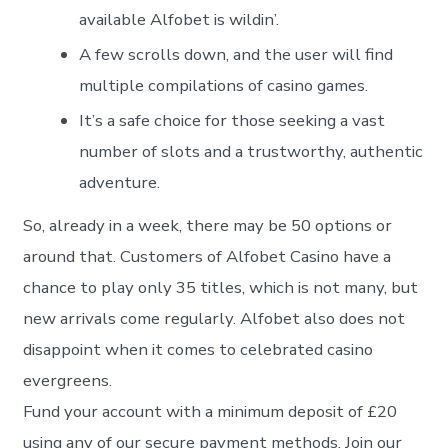
available Alfobet is wildin’.
A few scrolls down, and the user will find
multiple compilations of casino games.
It’s a safe choice for those seeking a vast
number of slots and a trustworthy, authentic
adventure.
So, already in a week, there may be 50 options or
around that. Customers of Alfobet Casino have a
chance to play only 35 titles, which is not many, but
new arrivals come regularly. Alfobet also does not
disappoint when it comes to celebrated casino
evergreens.
Fund your account with a minimum deposit of £20
using any of our secure payment methods. Join our