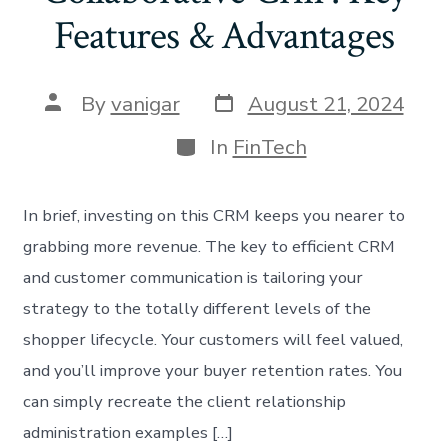
Features & Advantages
By
vanigar
August 21, 2024
In
FinTech
In brief, investing on this CRM keeps you nearer to
grabbing more revenue. The key to efficient CRM
and customer communication is tailoring your
strategy to the totally different levels of the
shopper lifecycle. Your customers will feel valued,
and you’ll improve your buyer retention rates. You
can simply recreate the client relationship
administration examples […]