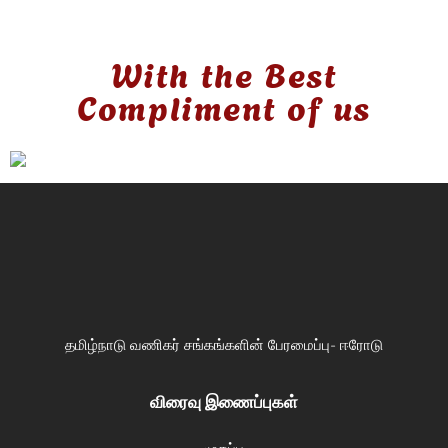
With the Best
Compliment of us
தமிழ்நாடு வணிகர் சங்கங்களின் பேரமைப்பு- ஈரோடு
விரைவு இணைப்புகள்