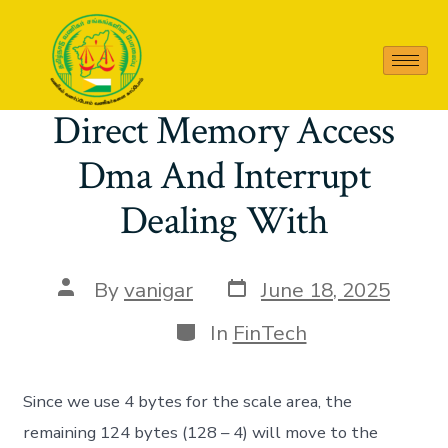
Category:
FinTech
Direct Memory Access
Dma And Interrupt
Dealing With
By
vanigar
June 18, 2025
In
FinTech
Since we use 4 bytes for the scale area, the
remaining 124 bytes (128 – 4) will move to the