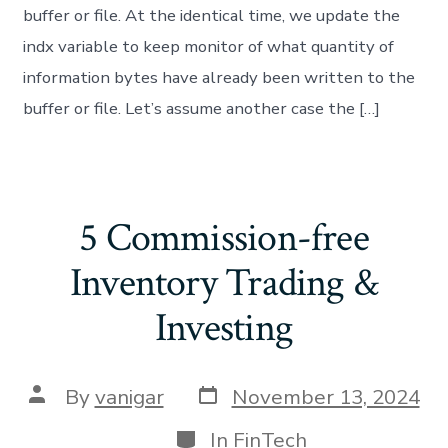
buffer or file. At the identical time, we update the
indx variable to keep monitor of what quantity of
information bytes have already been written to the
buffer or file. Let’s assume another case the […]
5 Commission-free
Inventory Trading &
Investing
By
vanigar
November 13, 2024
In
FinTech