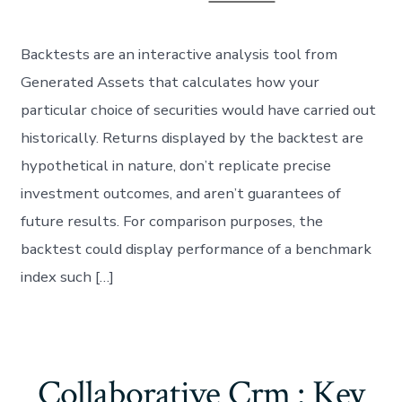
Backtests are an interactive analysis tool from
Generated Assets that calculates how your
particular choice of securities would have carried out
historically. Returns displayed by the backtest are
hypothetical in nature, don’t replicate precise
investment outcomes, and aren’t guarantees of
future results. For comparison purposes, the
backtest could display performance of a benchmark
index such […]
Collaborative Crm : Key