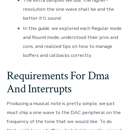
The extra samples we use, the higher-
resolution the sine wave shall be and the
better it’ll sound.
In this guide, we explored each Regular mode
and Round mode, understood their pros and
cons, and realized tips on how to manage
buffers and callbacks correctly.
Requirements For Dma
And Interrupts
Producing a musical note is pretty simple, we just
must ship a sine wave to the DAC peripheral on the
frequency of the tone that we would like. To do