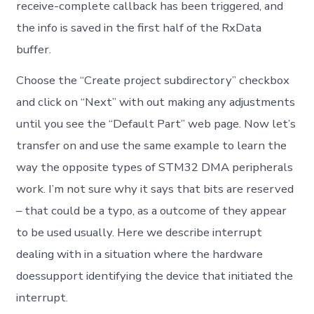
receive-complete callback has been triggered, and
the info is saved in the first half of the RxData
buffer.
Choose the “Create project subdirectory” checkbox
and click on “Next” with out making any adjustments
until you see the “Default Part” web page. Now let’s
transfer on and use the same example to learn the
way the opposite types of STM32 DMA peripherals
work. I’m not sure why it says that bits are reserved
– that could be a typo, as a outcome of they appear
to be used usually. Here we describe interrupt
dealing with in a situation where the hardware
doessupport identifying the device that initiated the
interrupt.