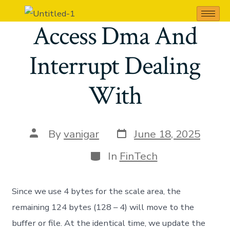
Direct Memory
Access Dma And
Interrupt Dealing
With
By
vanigar
June 18, 2025
In
FinTech
Since we use 4 bytes for the scale area, the
remaining 124 bytes (128 – 4) will move to the
buffer or file. At the identical time, we update the