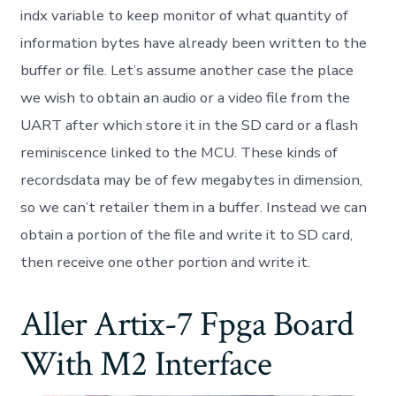
indx variable to keep monitor of what quantity of
information bytes have already been written to the
buffer or file. Let’s assume another case the place
we wish to obtain an audio or a video file from the
UART after which store it in the SD card or a flash
reminiscence linked to the MCU. These kinds of
recordsdata may be of few megabytes in dimension,
so we can’t retailer them in a buffer. Instead we can
obtain a portion of the file and write it to SD card,
then receive one other portion and write it.
Aller Artix-7 Fpga Board
With M2 Interface