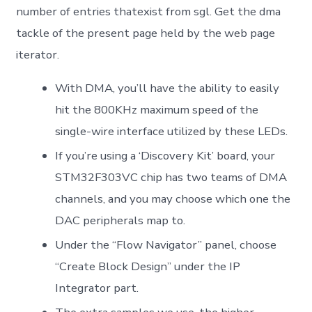
number of entries thatexist from sgl. Get the dma
tackle of the present page held by the web page
iterator.
With DMA, you’ll have the ability to easily
hit the 800KHz maximum speed of the
single-wire interface utilized by these LEDs.
If you’re using a ‘Discovery Kit’ board, your
STM32F303VC chip has two teams of DMA
channels, and you may choose which one the
DAC peripherals map to.
Under the “Flow Navigator” panel, choose
“Create Block Design” under the IP
Integrator part.