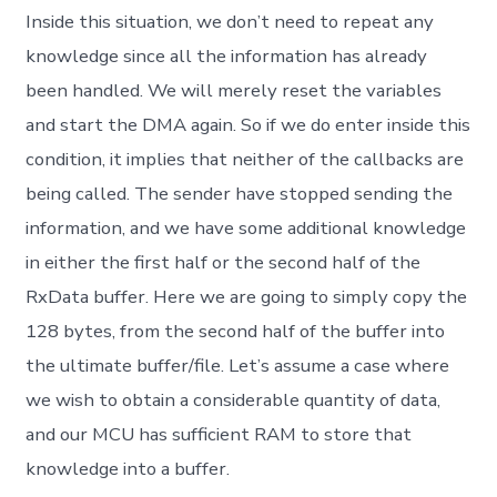
Inside this situation, we don’t need to repeat any
knowledge since all the information has already
been handled. We will merely reset the variables
and start the DMA again. So if we do enter inside this
condition, it implies that neither of the callbacks are
being called. The sender have stopped sending the
information, and we have some additional knowledge
in either the first half or the second half of the
RxData buffer. Here we are going to simply copy the
128 bytes, from the second half of the buffer into
the ultimate buffer/file. Let’s assume a case where
we wish to obtain a considerable quantity of data,
and our MCU has sufficient RAM to store that
knowledge into a buffer.