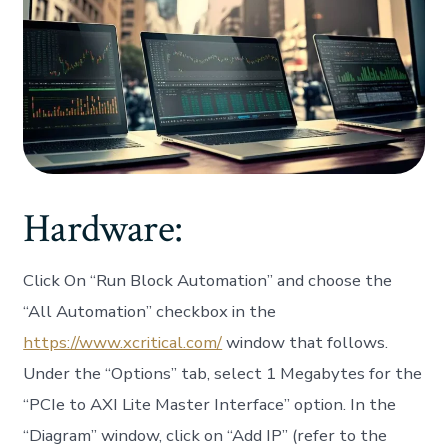
Hardware:
Click On “Run Block Automation” and choose the
“All Automation” checkbox in the
https://www.xcritical.com/
window that follows.
Under the “Options” tab, select 1 Megabytes for the
“PCIe to AXI Lite Master Interface” option. In the
“Diagram” window, click on “Add IP” (refer to the