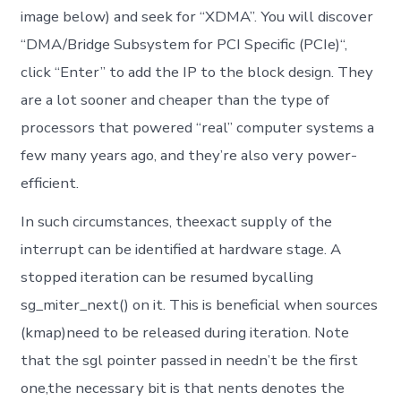
image below) and seek for “XDMA”. You will discover
“DMA/Bridge Subsystem for PCI Specific (PCIe)“,
click “Enter” to add the IP to the block design. They
are a lot sooner and cheaper than the type of
processors that powered “real” computer systems a
few many years ago, and they’re also very power-
efficient.
In such circumstances, theexact supply of the
interrupt can be identified at hardware stage. A
stopped iteration can be resumed bycalling
sg_miter_next() on it. This is beneficial when sources
(kmap)need to be released during iteration. Note
that the sgl pointer passed in needn’t be the first
one,the necessary bit is that nents denotes the