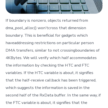
If boundary is nonzero, objects returned from
dma_pool_alloc() won’tcross that dimension
boundary. This is beneficial for gadgets which
haveaddressing restrictions on particular person
DMA transfers, similar to not crossingboundaries of
4KBytes. We will verify which half accommodates
the information by checking the HTC and FTC
variables. If the HTC variable is about, it signifies
that the half-receive callback has been triggered,
which suggests the information is saved in the
second half of the RxData buffer. In the same way, if
the FTC variable is about, it signifies that the