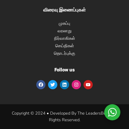
விரைவு இணைப்புகள்
முகப்பு
வரலாறு
நிர்வாகிகள்
செய்திகள்
தொடர்புக்கு
Follow us
Copyright © 2024 • Developed By The LeadersBoat. All
Rights Reserved.