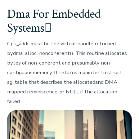
Dma For Embedded
Systems
Cpu_addr must be the virtual handle returned
bydma_alloc_noncoherent(). This routine allocates
bytes of non-coherent and presumably non-
contiguousmemory. It returns a pointer to struct
sg_table that describes the allocatedand DMA
mapped reminiscence, or NULL if the allocation
failed.