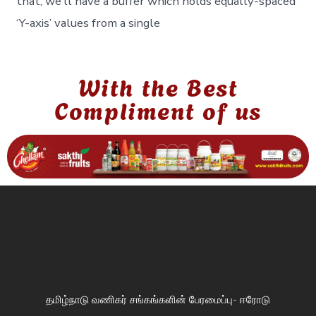
that, we’ll have a buffer which holds equally-spaced
‘Y-axis’ values from a single
With the Best
Compliment of us
தமிழ்நாடு வணிகர் சங்கங்களின் பேரமைப்பு- ஈரோடு