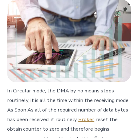
In Circular mode, the DMA by no means stops
routinely, it is all the time within the receiving mode.
As Soon As all of the required number of data bytes
has been received, it routinely
Broker
reset the
obtain counter to zero and therefore begins