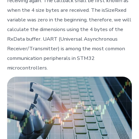
receiving again. The callback shall be first known as
when the 4 size bytes are received. The isSizeRxed
variable was zero in the beginning, therefore, we will
calculate the dimensions using the 4 bytes of the
RxData buffer. UART (Universal Asynchronous
Receiver/Transmitter) is among the most common
communication peripherals in STM32
microcontrollers.