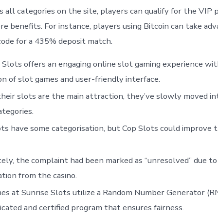
 all categories on the site, players can qualify for the VIP
e benefits. For instance, players using Bitcoin can take adv
code for a 435% deposit match.
 Slots offers an engaging online slot gaming experience with
on of slot games and user-friendly interface.
heir slots are the main attraction, they’ve slowly moved in
tegories.
ts have some categorisation, but Cop Slots could improve t
ely, the complaint had been marked as “unresolved” due to 
tion from the casino.
es at Sunrise Slots utilize a Random Number Generator (RN
icated and certified program that ensures fairness.