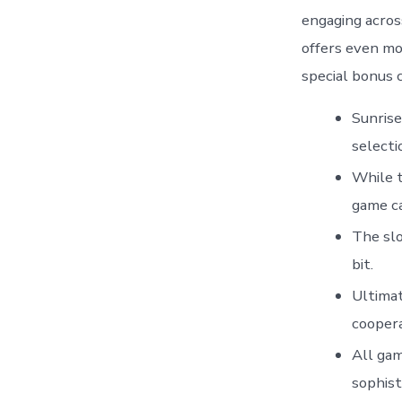
engaging across
offers even mor
special bonus 
Sunrise
selecti
While t
game ca
The slo
bit.
Ultimat
coopera
All gam
sophist