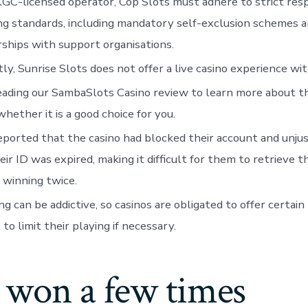
GC-licensed operator, Cop Slots must adhere to strict res
g standards, including mandatory self-exclusion schemes 
ships with support organisations.
ly, Sunrise Slots does not offer a live casino experience wit
ading our SambaSlots Casino review to learn more about th
whether it is a good choice for you.
ported that the casino had blocked their account and unjus
eir ID was expired, making it difficult for them to retrieve t
 winning twice.
g can be addictive, so casinos are obligated to offer certain 
 to limit their playing if necessary.
 won a few times