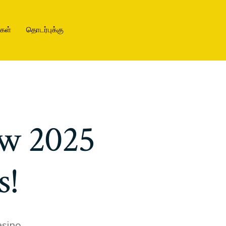
ிகள்
தொடர்புக்கு
ew 2025
s!
sino