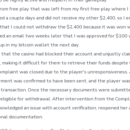
from free play that was left from my first free play where I
ited a couple days and did not receive my other $2,400, so I e
that I could not withdraw the $2,400 because it was won w
ved an email two weeks later that I was approved for $100
up in my bitcoin wallet the next day.
that the casino had blocked their account and unjustly cla
 making it difficult for them to retrieve their funds despite
omplaint was closed due to the player's unresponsiveness.
yment was confirmed to have been sent, and the player was
 transaction. Once the necessary documents were submitte
eligible for withdrawal. After intervention from the Compl
nowledged an issue with account verification, reopened her 
ional documentation.