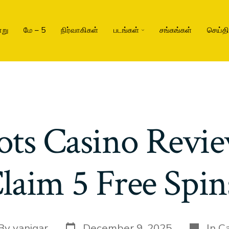
று
மே – 5
நிர்வாகிகள்
படங்கள்
சங்கங்கள்
செய்த
ots Casino Revi
laim 5 Free Spin
By
vanigar
December 9, 2025
In
Ca