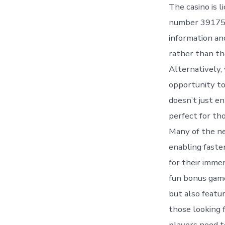
The casino is 
number 39175. 
information an
rather than the
Alternatively, 
opportunity to
doesn’t just e
perfect for th
Many of the ne
enabling faste
for their immer
fun bonus game
but also featu
those looking f
players need t