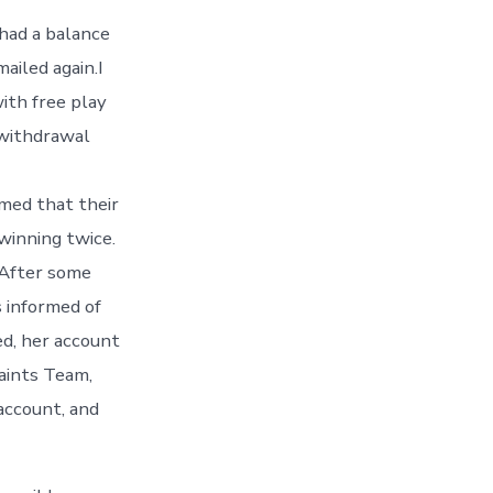
 had a balance
mailed again.I
ith free play
 withdrawal
imed that their
 winning twice.
 After some
 informed of
d, her account
aints Team,
account, and