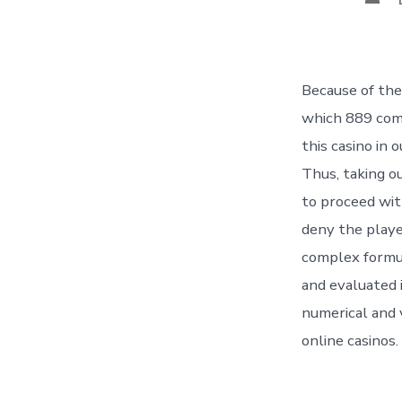
Because of thes
which 889 come
this casino in 
Thus, taking ou
to proceed wit
deny the player
complex formul
and evaluated i
numerical and v
online casinos.