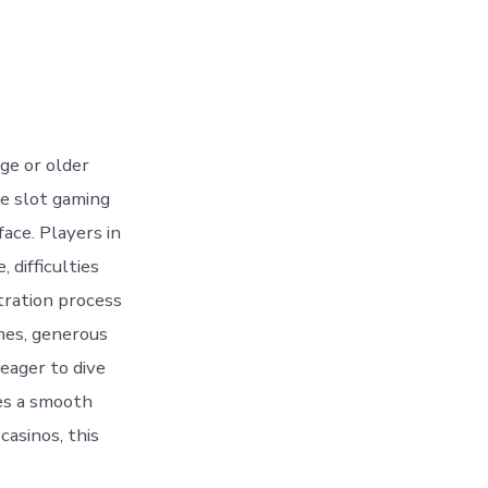
ge or older
ne slot gaming
face. Players in
 difficulties
tration process
ames, generous
eager to dive
res a smooth
asinos, this