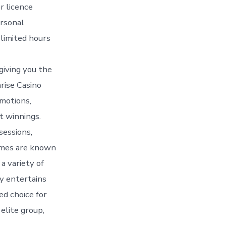
r licence
ersonal
 limited hours
giving you the
rise Casino
omotions,
t winnings.
sessions,
games are known
a variety of
ly entertains
ed choice for
elite group,