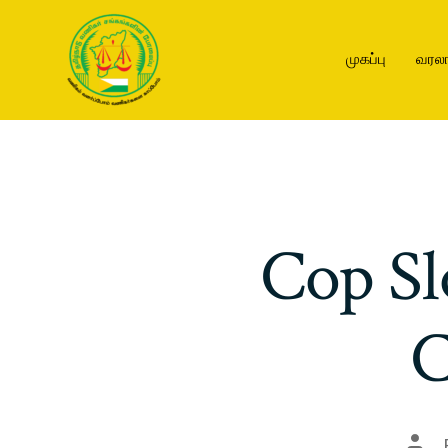
முகப்பு
வரலா
Cop Sl
C