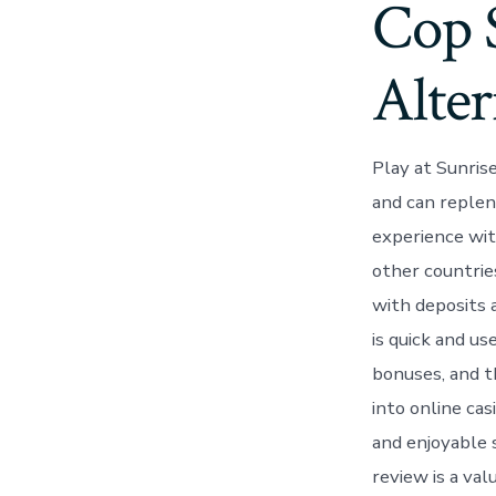
Cop S
Alter
Play at Sunris
and can replen
experience with
other countrie
with deposits 
is quick and us
bonuses, and t
into online ca
and enjoyable 
review is a val