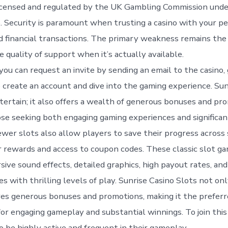
licensed and regulated by the UK Gambling Commission unde
Security is paramount when trusting a casino with your p
d financial transactions. The primary weakness remains the
 quality of support when it’s actually available.
you can request an invite by sending an email to the casino, 
 create an account and dive into the gaming experience. Sun
ntertain; it also offers a wealth of generous bonuses and pr
ose seeking both engaging gaming experiences and significan
wer slots also allow players to save their progress across 
r rewards and access to coupon codes. These classic slot 
sive sound effects, detailed graphics, high payout rates, and 
s with thrilling levels of play. Sunrise Casino Slots not on
res generous bonuses and promotions, making it the preferr
or engaging gameplay and substantial winnings. To join this 
o be highly active and frequent in their gameplay.