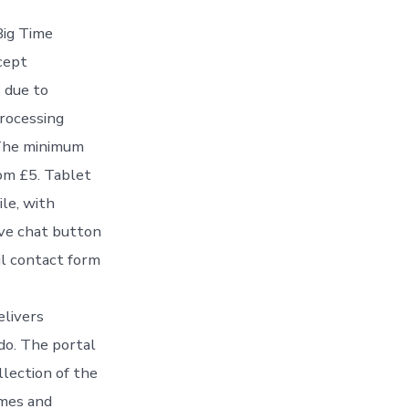
Big Time
cept
 due to
processing
 The minimum
om £5. Tablet
le, with
ive chat button
l contact form
elivers
ado. The portal
llection of the
ames and