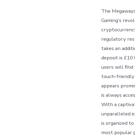
The Megaways s
Gaming’s revol
cryptocurrency
regulatory res
takes an addit
deposit is £10
users will fin
touch-friendly 
appears promi
is always acces
With a captiva
unparalleled e
is organized to
most popular g