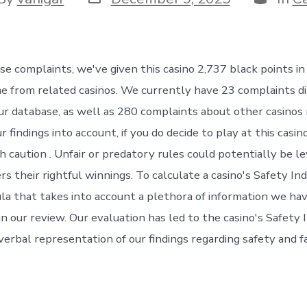
e complaints, we've given this casino 2,737 black points in 
 from related casinos. We currently have 23 complaints di
our database, as well as 280 complaints about other casinos r
r findings into account, if you do decide to play at this casi
h caution . Unfair or predatory rules could potentially be l
s their rightful winnings. To calculate a casino's Safety In
a that takes into account a plethora of information we ha
n our review. Our evaluation has led to the casino's Safety I
erbal representation of our findings regarding safety and fa