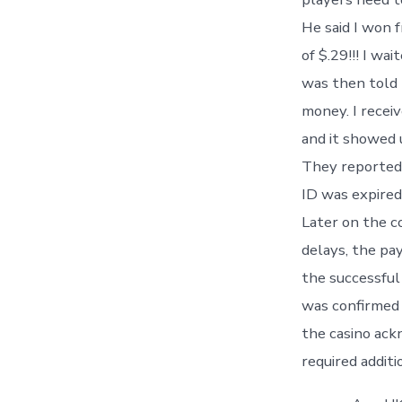
He said I won 
of $.29!!! I wa
was then told 
money. I recei
and it showed 
They reported 
ID was expired,
Later on the c
delays, the pa
the successful
was confirmed 
the casino ack
required addit