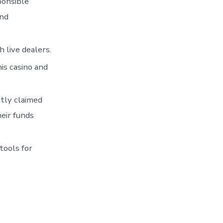
ponsible
and
h live dealers.
is casino and
tly claimed
heir funds
tools for