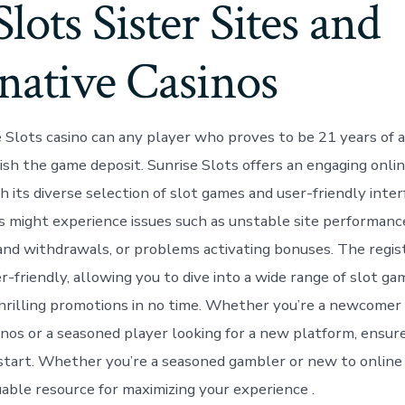
lots Sister Sites and
native Casinos
e Slots casino can any player who proves to be 21 years of a
ish the game deposit. Sunrise Slots offers an engaging onli
 its diverse selection of slot games and user-friendly inter
s might experience issues such as unstable site performance,
and withdrawals, or problems activating bonuses. The regis
er-friendly, allowing you to dive into a wide range of slot g
hrilling promotions in no time. Whether you’re a newcomer 
sinos or a seasoned player looking for a new platform, ensu
start. Whether you’re a seasoned gambler or new to online c
uable resource for maximizing your experience .