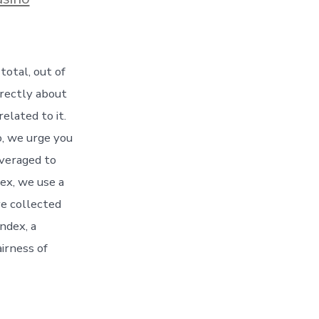
total, out of
rectly about
elated to it.
no, we urge you
everaged to
dex, we use a
ve collected
ndex, a
irness of