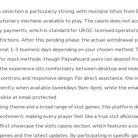
election is particularly strong, with multiple titles from 
utionary mechanic available to play. The casino does not ac
 payments, which is standard for UKGC-licensed operators
trictions. After this pending phase, the actual withdrawal 
ional 1-3 business days depending on your chosen method.
 for most methods, though Paysafecard users can deposit fr
d the experience sits comfortably between desktop and mobi
controls and responsive design. For direct assistance, the l
nently when available (weekdays 9am-4pm), while the emai
sible at email protected.
ting theme and a broad range of slot games, this platform d
xcitement, making every player feel like a true slot aficion
 first showcase the slots casino section, which features a co
ames and the latest updates. By participating in specific g