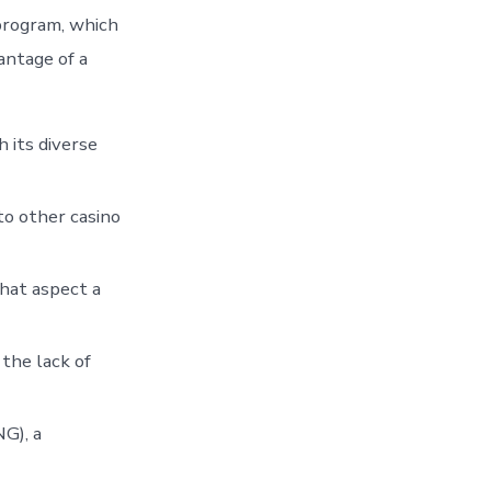
 program, which
antage of a
 its diverse
to other casino
hat aspect a
the lack of
G), a