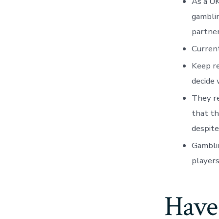
As a UK
gamblin
partner
Current
Keep re
decide 
They re
that th
despite
Gamblin
players
Have