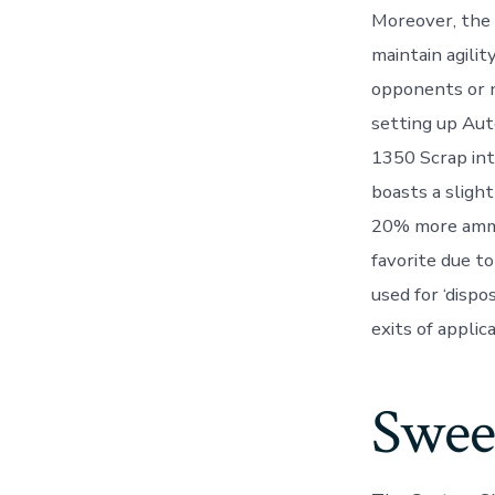
Moreover, the
maintain agili
opponents or na
setting up Aut
1350 Scrap int
boasts a sligh
20% more ammo 
favorite due to
used for ‘dispo
exits of applic
Swee