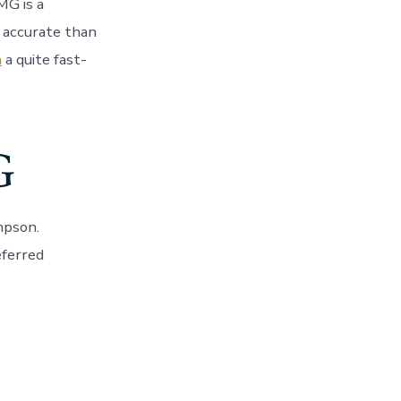
G is a
 accurate than
n
a quite fast-
G
mpson.
eferred