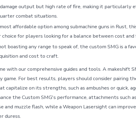
 damage output but high rate of fire, making it particularly e
uarter combat situations.
most affordable option among submachine guns in Rust, thi
 choice for players looking for a balance between cost and 
ot boasting any range to speak of, the custom SMG is a favo
quisition and cost to craft.
me with our comprehensive guides and tools. A makeshift 
ly game. For best results, players should consider pairing
at capitalize on its strengths, such as ambushes or quick, a
hance the Custom SMG's performance, attachments such as
se and muzzle flash, while a Weapon Lasersight can improve
er duress.