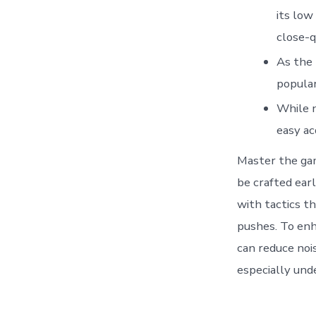
its low
close-q
As the 
popular
While n
easy ac
Master the ga
be crafted ear
with tactics th
pushes. To en
can reduce noi
especially und