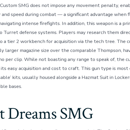
 Custom SMG does not impose any movement penalty, enabl
ty and speed during combat — a significant advantage when f
vigating intense firefights. In addition, this weapon is a pri
o Turret defense systems. Players may research them direc
o a tier 2 workbench for acquisition via the tech tree. Th
tly larger magazine size over the comparable Thompson, ha
per clip. While not boasting any range to speak of, the c
 its easy acquisition and cost to craft. This gun type is mo
sable’ kits, usually housed alongside a Hazmat Suit in Locke
able bases.
t Dreams SMG