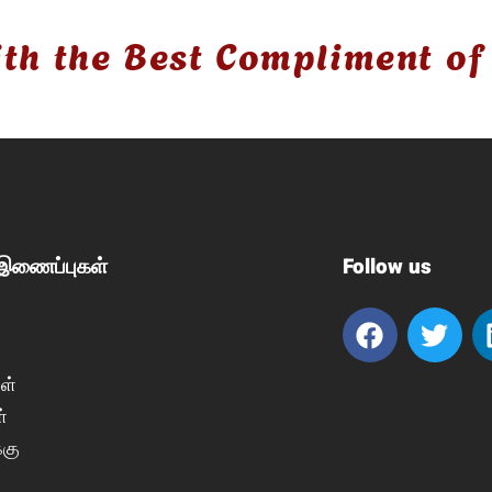
th the Best Compliment of
 இணைப்புகள்
Follow us
ள்
்
்கு