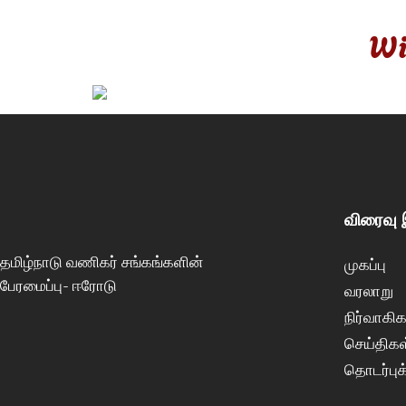
Wi
விரைவு
தமிழ்நாடு வணிகர் சங்கங்களின்
முகப்பு
பேரமைப்பு- ஈரோடு
வரலாறு
நிர்வாகிக
செய்திகள
தொடர்புக