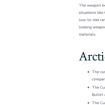
The weapon boa
situations lik
low-to-mid ran
looking weapon
materials.
Arct
The cus
compar
The Cu
Bullet 
The Cus