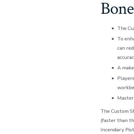
Bon
The Cus
To enh
can red
accurac
A makes
Players
workben
Master 
The Custom SMG
(faster than 
Incendiary Pist