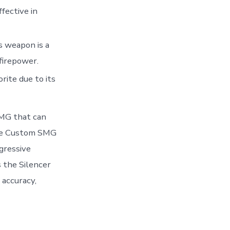
ffective in
s weapon is a
firepower.
rite due to its
SMG that can
 the Custom SMG
ggressive
 the Silencer
 accuracy,