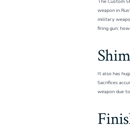
The Custom SM
weapon in Rust
military weapo
firing gun; how
Shim
It also has hu
Sacrifices acc
weapon due to 
Fini