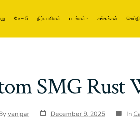
று
மே – 5
நிர்வாகிகள்
படங்கள்
சங்கங்கள்
செய்த
tom SMG Rust 
By
vanigar
December 9, 2025
In
Ca