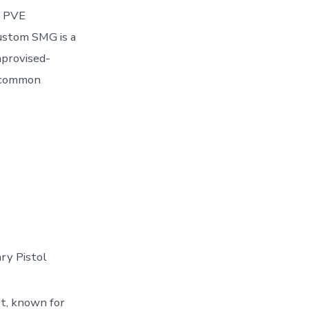
h PVE
Custom SMG is a
mprovised-
d common
ry Pistol
st, known for