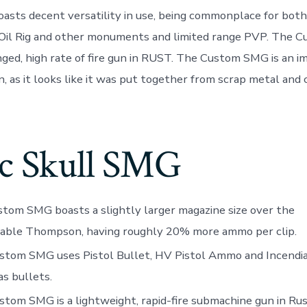
sts decent versatility in use, being commonplace for bot
e Oil Rig and other monuments and limited range PVP. The 
ged, high rate of fire gun in RUST. The Custom SMG is an i
, as it looks like it was put together from scrap metal an
ic Skull SMG
tom SMG boasts a slightly larger magazine size over the
able Thompson, having roughly 20% more ammo per clip.
stom SMG uses Pistol Bullet, HV Pistol Ammo and Incendia
as bullets.
tom SMG is a lightweight, rapid-fire submachine gun in Ru