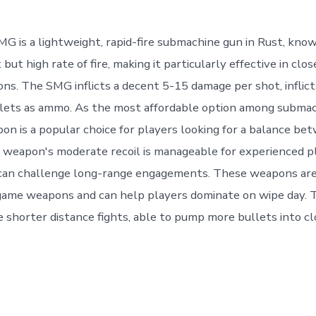
 is a lightweight, rapid-fire submachine gun in Rust, know
ut high rate of fire, making it particularly effective in clo
ons. The SMG inflicts a decent 5-15 damage per shot, inflict
llets as ammo. As the most affordable option among submac
pon is a popular choice for players looking for a balance be
 weapon's moderate recoil is manageable for experienced pl
 can challenge long-range engagements. These weapons are
 game weapons and can help players dominate on wipe day.
e shorter distance fights, able to pump more bullets into c