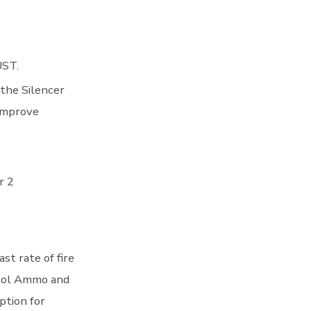
UST.
the Silencer
 improve
r 2
st rate of fire
stol Ammo and
ption for