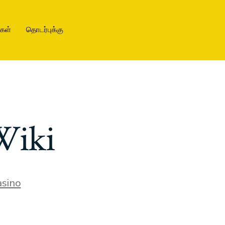
ிகள்
தொடர்புக்கு
Wiki
sino