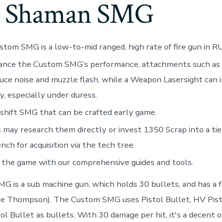
e Shaman SMG
tom SMG is a low-to-mid ranged, high rate of fire gun in R
ance the Custom SMG’s performance, attachments such as 
uce noise and muzzle flash, while a Weapon Lasersight can
y, especially under duress.
hift SMG that can be crafted early game.
 may research them directly or invest 1350 Scrap into a tie
ch for acquisition via the tech tree.
the game with our comprehensive guides and tools.
 is a sub machine gun, which holds 30 bullets, and has a fa
the Thompson). The Custom SMG uses Pistol Bullet, HV Pi
ol Bullet as bullets. With 30 damage per hit, it's a decent o