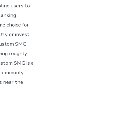
ing users to
lanking
me choice for
tly or invest
e custom SMG
ving roughly
ustom SMG is a
st commonly
rs near the