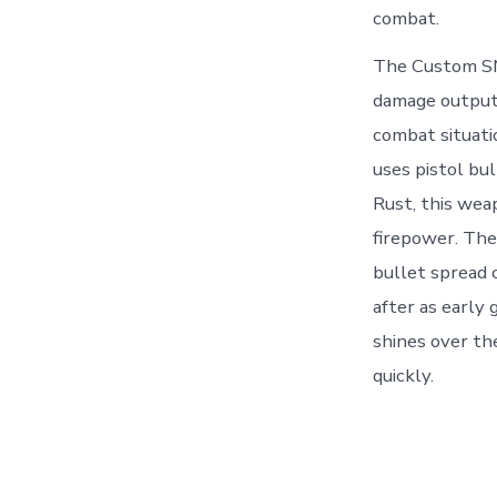
combat.
The Custom SMG
damage output b
combat situati
uses pistol bu
Rust, this wea
firepower. The
bullet spread
after as early
shines over th
quickly.