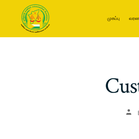
முகப்பு
வரலா
Cus