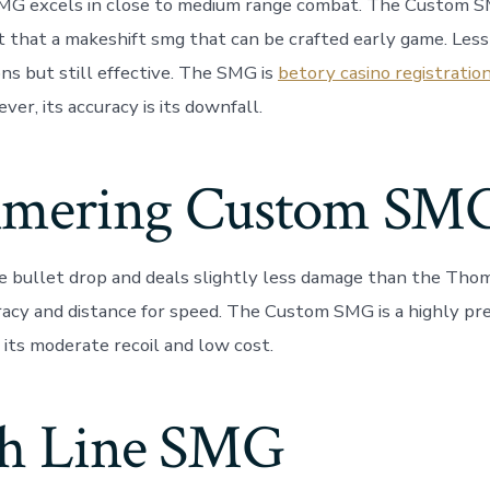
G excels in close to medium range combat. The Custom SM
 that a makeshift smg that can be crafted early game. Less
ns but still effective. The SMG is
betory casino registratio
ever, its accuracy is its downfall.
mering Custom SM
ge bullet drop and deals slightly less damage than the Tho
uracy and distance for speed. The Custom SMG is a highly pr
its moderate recoil and low cost.
sh Line SMG