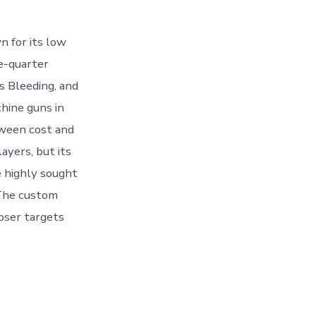
n for its low
se-quarter
s Bleeding, and
hine guns in
tween cost and
ayers, but its
 highly sought
 The custom
loser targets