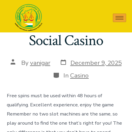
Free Slots & Online
Social Casino
By
vanigar
December 9, 2025
In
Casino
Free spins must be used within 48 hours of
qualifying. Excellent experience, enjoy the game
Remember no two slot machines are the same, so
play around to find the one that’s right for you! The