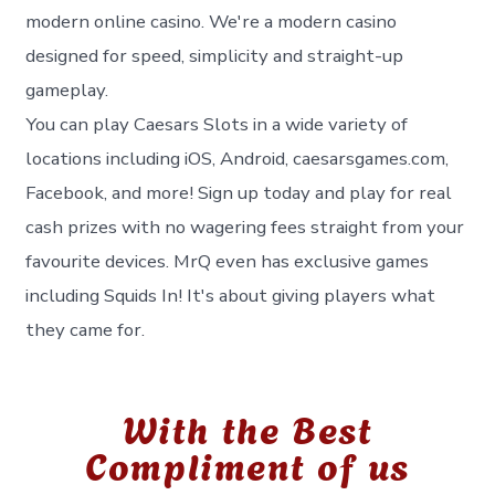
modern online casino. We're a modern casino
designed for speed, simplicity and straight-up
gameplay.
You can play Caesars Slots in a wide variety of
locations including iOS, Android, caesarsgames.com,
Facebook, and more! Sign up today and play for real
cash prizes with no wagering fees straight from your
favourite devices. MrQ even has exclusive games
including Squids In! It's about giving players what
they came for.
With the Best
Compliment of us