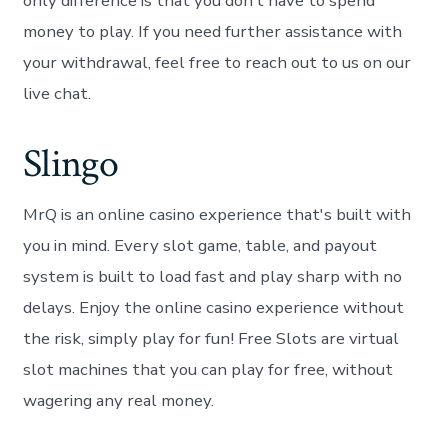
only difference is that you don’t have to spend
money to play. If you need further assistance with
your withdrawal, feel free to reach out to us on our
live chat.
Slingo
MrQ is an online casino experience that's built with
you in mind. Every slot game, table, and payout
system is built to load fast and play sharp with no
delays. Enjoy the online casino experience without
the risk, simply play for fun! Free Slots are virtual
slot machines that you can play for free, without
wagering any real money.