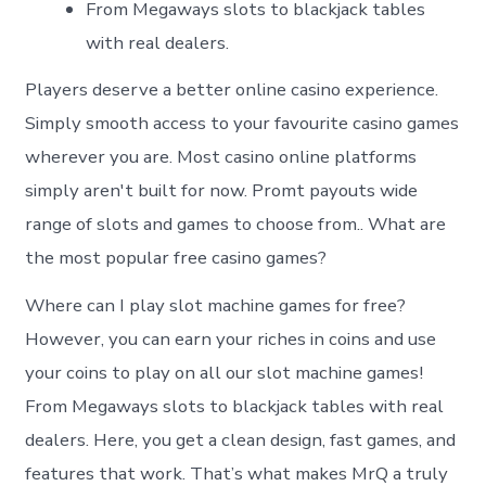
From Megaways slots to blackjack tables
with real dealers.
Players deserve a better online casino experience.
Simply smooth access to your favourite casino games
wherever you are. Most casino online platforms
simply aren't built for now. Promt payouts wide
range of slots and games to choose from.. What are
the most popular free casino games?
Where can I play slot machine games for free?
However, you can earn your riches in coins and use
your coins to play on all our slot machine games!
From Megaways slots to blackjack tables with real
dealers. Here, you get a clean design, fast games, and
features that work. That’s what makes MrQ a truly