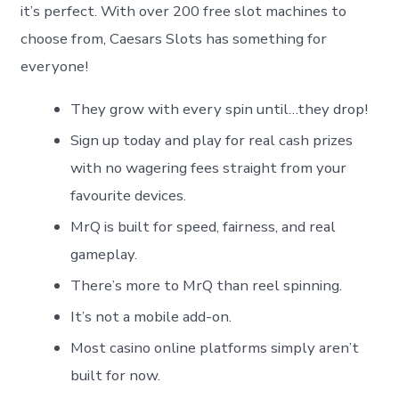
it’s perfect. With over 200 free slot machines to
choose from, Caesars Slots has something for
everyone!
They grow with every spin until…they drop!
Sign up today and play for real cash prizes
with no wagering fees straight from your
favourite devices.
MrQ is built for speed, fairness, and real
gameplay.
There’s more to MrQ than reel spinning.
It’s not a mobile add-on.
Most casino online platforms simply aren’t
built for now.