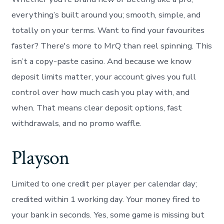
everything’s built around you; smooth, simple, and
totally on your terms. Want to find your favourites
faster? There's more to MrQ than reel spinning. This
isn’t a copy-paste casino. And because we know
deposit limits matter, your account gives you full
control over how much cash you play with, and
when. That means clear deposit options, fast
withdrawals, and no promo waffle.
Playson
Limited to one credit per player per calendar day;
credited within 1 working day. Your money fired to
your bank in seconds. Yes, some game is missing but