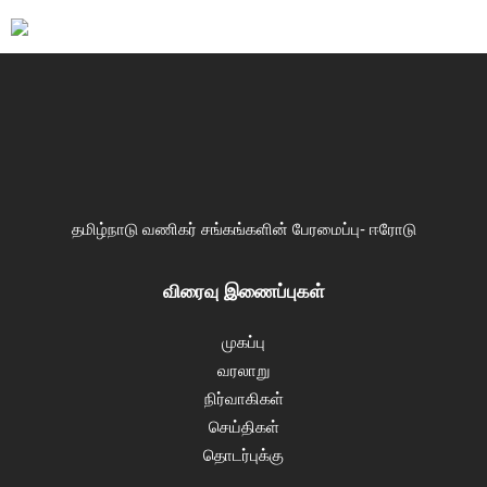
தமிழ்நாடு வணிகர் சங்கங்களின் பேரமைப்பு- ஈரோடு
விரைவு இணைப்புகள்
முகப்பு
வரலாறு
நிர்வாகிகள்
செய்திகள்
தொடர்புக்கு