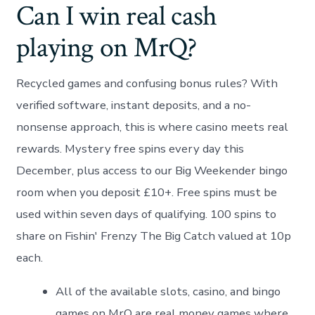
Can I win real cash
playing on MrQ?
Recycled games and confusing bonus rules? With
verified software, instant deposits, and a no-
nonsense approach, this is where casino meets real
rewards. Mystery free spins every day this
December, plus access to our Big Weekender bingo
room when you deposit £10+. Free spins must be
used within seven days of qualifying. 100 spins to
share on Fishin' Frenzy The Big Catch valued at 10p
each.
All of the available slots, casino, and bingo
games on MrQ are real money games where