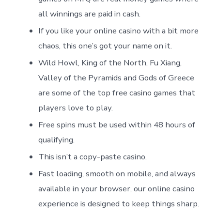
all winnings are paid in cash.
If you like your online casino with a bit more
chaos, this one’s got your name on it.
Wild Howl, King of the North, Fu Xiang,
Valley of the Pyramids and Gods of Greece
are some of the top free casino games that
players love to play.
Free spins must be used within 48 hours of
qualifying.
This isn’t a copy-paste casino.
Fast loading, smooth on mobile, and always
available in your browser, our online casino
experience is designed to keep things sharp.