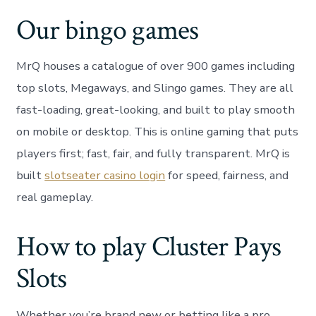
Our bingo games
MrQ houses a catalogue of over 900 games including
top slots, Megaways, and Slingo games. They are all
fast-loading, great-looking, and built to play smooth
on mobile or desktop. This is online gaming that puts
players first; fast, fair, and fully transparent. MrQ is
built
slotseater casino login
for speed, fairness, and
real gameplay.
How to play Cluster Pays
Slots
Whether you’re brand new or betting like a pro,