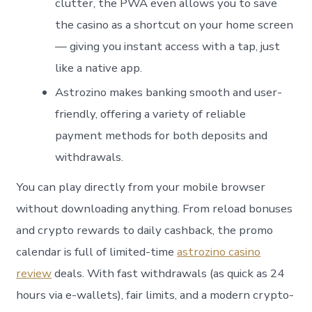
clutter, the PWA even allows you to save
the casino as a shortcut on your home screen
— giving you instant access with a tap, just
like a native app.
Astrozino makes banking smooth and user-
friendly, offering a variety of reliable
payment methods for both deposits and
withdrawals.
You can play directly from your mobile browser
without downloading anything. From reload bonuses
and crypto rewards to daily cashback, the promo
calendar is full of limited-time
astrozino casino
review
deals. With fast withdrawals (as quick as 24
hours via e-wallets), fair limits, and a modern crypto-