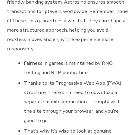
friendly banking system, Astrozino ensures smooth
transactions for players worldwide. Remember, none
of these tips guarantees a win, but they can shape a
more structured approach, helping you avoid
reckless moves and enjoy the experience more
responsibly.
Fairness in games is maintained by RNG
testing and RTP publication.
Thanks to its Progressive Web App (PWA)
structure, there’s no need to download a
separate mobile application — simply visit
the site through your browser, and you’re
good to go.
That’s why it’s wise to look at genuine