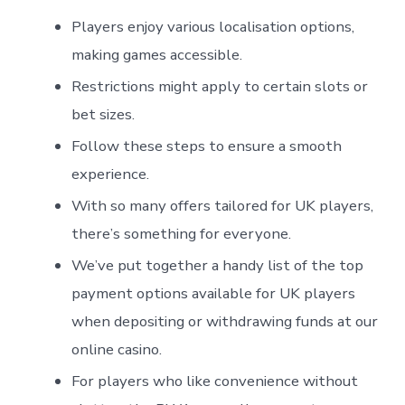
Players enjoy various localisation options,
making games accessible.
Restrictions might apply to certain slots or
bet sizes.
Follow these steps to ensure a smooth
experience.
With so many offers tailored for UK players,
there’s something for everyone.
We’ve put together a handy list of the top
payment options available for UK players
when depositing or withdrawing funds at our
online casino.
For players who like convenience without