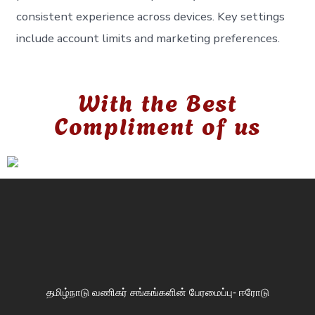
consistent experience across devices. Key settings
include account limits and marketing preferences.
With the Best
Compliment of us
தமிழ்நாடு வணிகர் சங்கங்களின் பேரமைப்பு- ஈரோடு