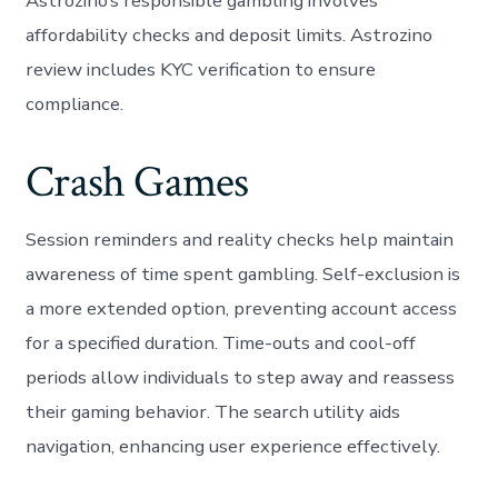
Astrozino’s responsible gambling involves
affordability checks and deposit limits. Astrozino
review includes KYC verification to ensure
compliance.
Crash Games
Session reminders and reality checks help maintain
awareness of time spent gambling. Self-exclusion is
a more extended option, preventing account access
for a specified duration. Time-outs and cool-off
periods allow individuals to step away and reassess
their gaming behavior. The search utility aids
navigation, enhancing user experience effectively.