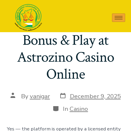
Get a Welcome
Bonus & Play at
Astrozino Casino
Online
By
vanigar
December 9, 2025
In
Casino
Yes — the platform is operated by a licensed entity