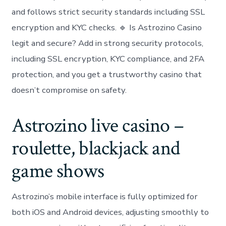
and follows strict security standards including SSL
encryption and KYC checks. 🔹 Is Astrozino Casino
legit and secure? Add in strong security protocols,
including SSL encryption, KYC compliance, and 2FA
protection, and you get a trustworthy casino that
doesn’t compromise on safety.
Astrozino live casino –
roulette, blackjack and
game shows
Astrozino’s mobile interface is fully optimized for
both iOS and Android devices, adjusting smoothly to