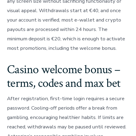
any screen size without sacrificing functionality or
visual appeal. Withdrawals start at €40, and once
your account is verified, most e-wallet and crypto
payouts are processed within 24 hours. The
minimum deposit is €20, which is enough to activate
most promotions, including the welcome bonus.
Casino welcome bonus –
terms, codes and max bet
After registration, first-time login requires a secure
password. Cooling-off periods offer a break from
gambling, encouraging healthier habits. If limits are
reached, withdrawals may be paused until reviewed.