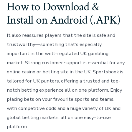
How to Download &
Install on Android (.APK)
It also reassures players that the site is safe and
trustworthy—something that’s especially
important in the well-regulated UK gambling
market. Strong customer support is essential for any
online casino or betting site in the UK. Sportsbook is
tailored for UK punters, offering a trusted and top-
notch betting experience all on one platform. Enjoy
placing bets on your favourite sports and teams,
with competitive odds and a huge variety of UK and
global betting markets, all on one easy-to-use
platform.