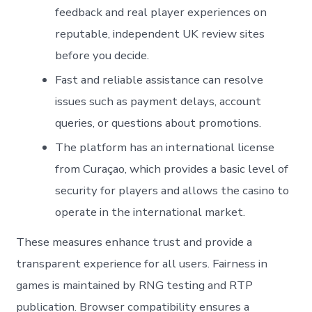
feedback and real player experiences on
reputable, independent UK review sites
before you decide.
Fast and reliable assistance can resolve
issues such as payment delays, account
queries, or questions about promotions.
The platform has an international license
from Curaçao, which provides a basic level of
security for players and allows the casino to
operate in the international market.
These measures enhance trust and provide a
transparent experience for all users. Fairness in
games is maintained by RNG testing and RTP
publication. Browser compatibility ensures a