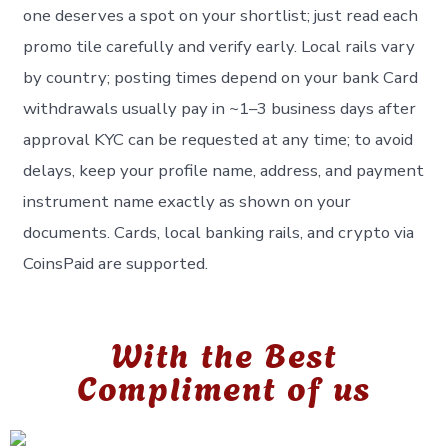
one deserves a spot on your shortlist; just read each
promo tile carefully and verify early. Local rails vary
by country; posting times depend on your bank Card
withdrawals usually pay in ~1–3 business days after
approval KYC can be requested at any time; to avoid
delays, keep your profile name, address, and payment
instrument name exactly as shown on your
documents. Cards, local banking rails, and crypto via
CoinsPaid are supported.
With the Best
Compliment of us