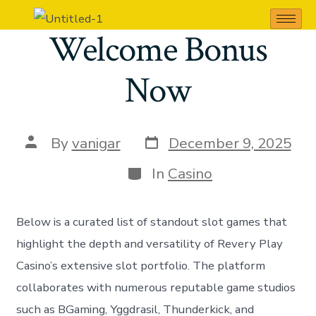
Get Your £450
Welcome Bonus
Now
By
vanigar
December 9, 2025
In
Casino
Below is a curated list of standout slot games that
highlight the depth and versatility of Revery Play
Casino’s extensive slot portfolio. The platform
collaborates with numerous reputable game studios
such as BGaming, Yggdrasil, Thunderkick, and