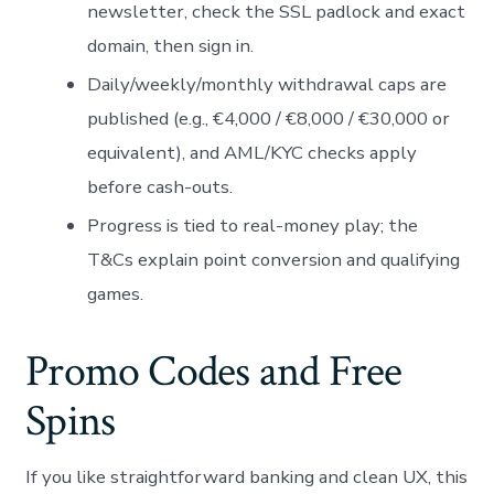
newsletter, check the SSL padlock and exact
domain, then sign in.
Daily/weekly/monthly withdrawal caps are
published (e.g., €4,000 / €8,000 / €30,000 or
equivalent), and AML/KYC checks apply
before cash-outs.
Progress is tied to real-money play; the
T&Cs explain point conversion and qualifying
games.
Promo Codes and Free
Spins
If you like straightforward banking and clean UX, this