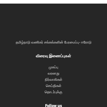
தமிழ்நாடு வணிகர் சங்கங்களின் பேரமைப்பு- ஈரோடு
விரைவு இணைப்புகள்
முகப்பு
வரலாறு
நிர்வாகிகள்
செய்திகள்
தொடர்புக்கு
Follow us