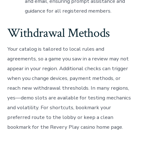
and email, ensuring prompt assistance and
guidance for all registered members.
Withdrawal Methods
Your catalog is tailored to local rules and
agreements, so a game you saw in a review may not
appear in your region. Additional checks can trigger
when you change devices, payment methods, or
reach new withdrawal thresholds. In many regions,
yes—demo slots are available for testing mechanics
and volatility. For shortcuts, bookmark your
preferred route to the lobby or keep a clean
bookmark for the Revery Play casino home page.