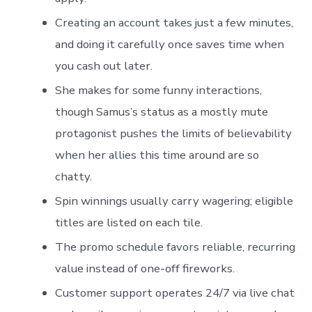
Creating an account takes just a few minutes,
and doing it carefully once saves time when
you cash out later.
She makes for some funny interactions,
though Samus’s status as a mostly mute
protagonist pushes the limits of believability
when her allies this time around are so
chatty.
Spin winnings usually carry wagering; eligible
titles are listed on each tile.
The promo schedule favors reliable, recurring
value instead of one-off fireworks.
Customer support operates 24/7 via live chat