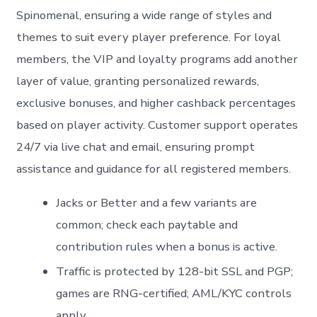
Spinomenal, ensuring a wide range of styles and
themes to suit every player preference. For loyal
members, the VIP and loyalty programs add another
layer of value, granting personalized rewards,
exclusive bonuses, and higher cashback percentages
based on player activity. Customer support operates
24/7 via live chat and email, ensuring prompt
assistance and guidance for all registered members.
Jacks or Better and a few variants are
common; check each paytable and
contribution rules when a bonus is active.
Traffic is protected by 128-bit SSL and PGP;
games are RNG-certified; AML/KYC controls
apply.