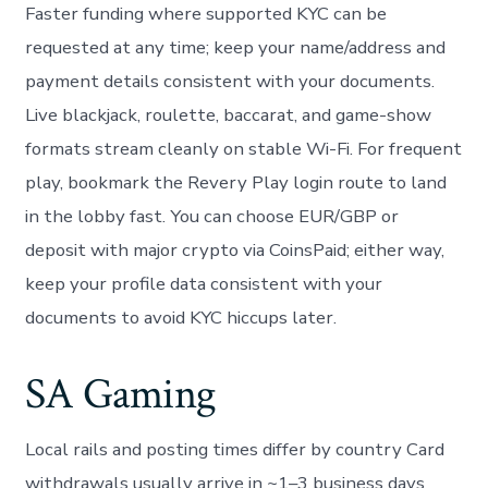
Faster funding where supported KYC can be
requested at any time; keep your name/address and
payment details consistent with your documents.
Live blackjack, roulette, baccarat, and game-show
formats stream cleanly on stable Wi-Fi. For frequent
play, bookmark the Revery Play login route to land
in the lobby fast. You can choose EUR/GBP or
deposit with major crypto via CoinsPaid; either way,
keep your profile data consistent with your
documents to avoid KYC hiccups later.
SA Gaming
Local rails and posting times differ by country Card
withdrawals usually arrive in ~1–3 business days