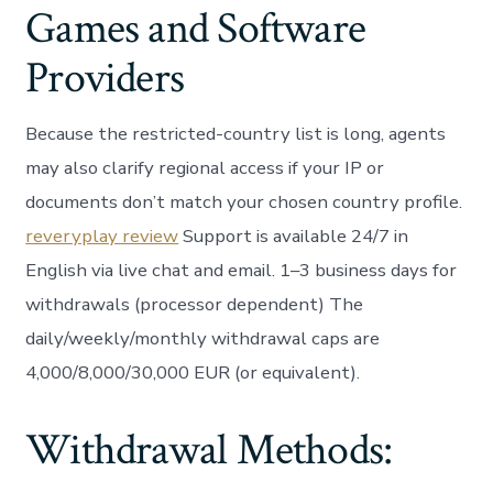
Games and Software
Providers
Because the restricted-country list is long, agents
may also clarify regional access if your IP or
documents don’t match your chosen country profile.
reveryplay review
Support is available 24/7 in
English via live chat and email. 1–3 business days for
withdrawals (processor dependent) The
daily/weekly/monthly withdrawal caps are
4,000/8,000/30,000 EUR (or equivalent).
Withdrawal Methods: