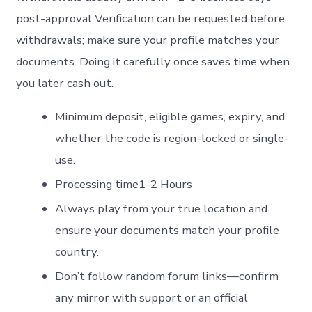
post-approval Verification can be requested before
withdrawals; make sure your profile matches your
documents. Doing it carefully once saves time when
you later cash out.
Minimum deposit, eligible games, expiry, and
whether the code is region-locked or single-
use.
Processing time1-2 Hours
Always play from your true location and
ensure your documents match your profile
country.
Don’t follow random forum links—confirm
any mirror with support or an official