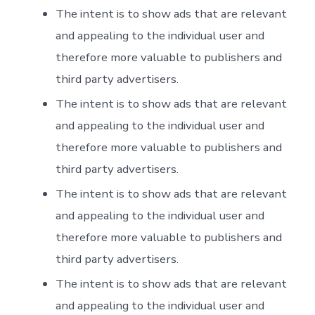
The intent is to show ads that are relevant
and appealing to the individual user and
therefore more valuable to publishers and
third party advertisers.
The intent is to show ads that are relevant
and appealing to the individual user and
therefore more valuable to publishers and
third party advertisers.
The intent is to show ads that are relevant
and appealing to the individual user and
therefore more valuable to publishers and
third party advertisers.
The intent is to show ads that are relevant
and appealing to the individual user and