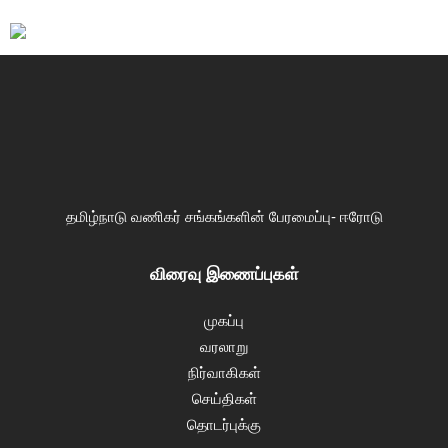
தமிழ்நாடு வணிகர் சங்கங்களின் பேரமைப்பு- ஈரோடு
விரைவு இணைப்புகள்
முகப்பு
வரலாறு
நிர்வாகிகள்
செய்திகள்
தொடர்புக்கு