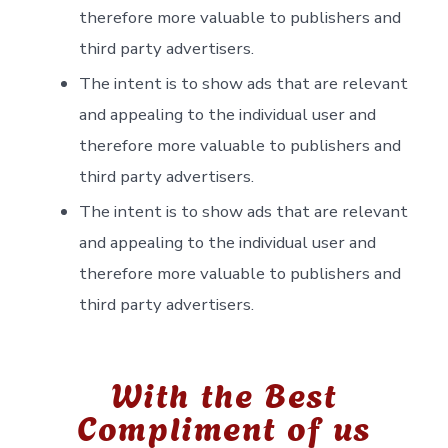
therefore more valuable to publishers and
third party advertisers.
The intent is to show ads that are relevant
and appealing to the individual user and
therefore more valuable to publishers and
third party advertisers.
The intent is to show ads that are relevant
and appealing to the individual user and
therefore more valuable to publishers and
third party advertisers.
With the Best
Compliment of us