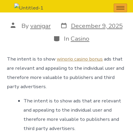
iCloud+ Dovè
By
vanigar
December 9, 2025
In
Casino
The intent is to show
winorio casino bonus
ads that
are relevant and appealing to the individual user and
therefore more valuable to publishers and third
party advertisers.
The intent is to show ads that are relevant
and appealing to the individual user and
therefore more valuable to publishers and
third party advertisers.