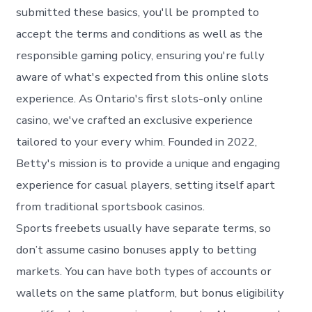
submitted these basics, you'll be prompted to
accept the terms and conditions as well as the
responsible gaming policy, ensuring you're fully
aware of what's expected from this online slots
experience. As Ontario's first slots-only online
casino, we've crafted an exclusive experience
tailored to your every whim. Founded in 2022,
Betty's mission is to provide a unique and engaging
experience for casual players, setting itself apart
from traditional sportsbook casinos.
Sports freebets usually have separate terms, so
don’t assume casino bonuses apply to betting
markets. You can have both types of accounts or
wallets on the same platform, but bonus eligibility