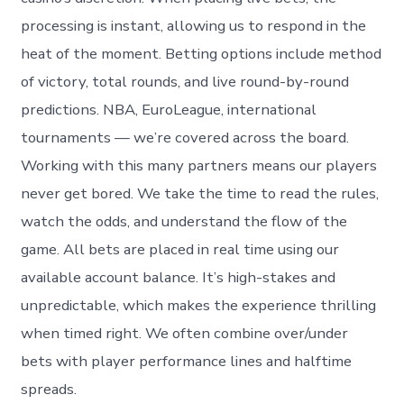
processing is instant, allowing us to respond in the
heat of the moment. Betting options include method
of victory, total rounds, and live round-by-round
predictions. NBA, EuroLeague, international
tournaments — we’re covered across the board.
Working with this many partners means our players
never get bored. We take the time to read the rules,
watch the odds, and understand the flow of the
game. All bets are placed in real time using our
available account balance. It’s high-stakes and
unpredictable, which makes the experience thrilling
when timed right. We often combine over/under
bets with player performance lines and halftime
spreads.