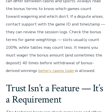
can differ between casino and sports. Always read
the bonus terms to know which games count
toward wagering and which don’t. If a dispute arises,
contact support with the game ID and timestamp —
they can review the session logs. Check the bonus
terms for game weightings — slots usually count
100%, while tables may count less. It means you
must wager the bonus amount (and sometimes the
deposit) 40 times before withdrawal of bonus-
derived winnings
betory casino login
is allowed.
Trust Isn’t a Feature — It’s
a Requirement