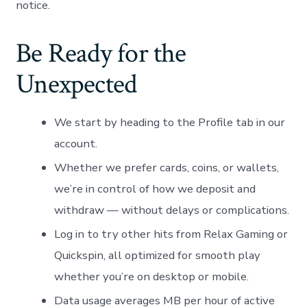
notice.
Be Ready for the
Unexpected
We start by heading to the Profile tab in our
account.
Whether we prefer cards, coins, or wallets,
we’re in control of how we deposit and
withdraw — without delays or complications.
Log in to try other hits from Relax Gaming or
Quickspin, all optimized for smooth play
whether you’re on desktop or mobile.
Data usage averages MB per hour of active