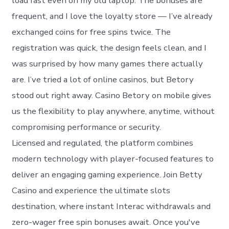
load fast even on my old laptop. The bonuses are
frequent, and I love the loyalty store — I’ve already
exchanged coins for free spins twice. The
registration was quick, the design feels clean, and I
was surprised by how many games there actually
are. I’ve tried a lot of online casinos, but Betory
stood out right away. Casino Betory on mobile gives
us the flexibility to play anywhere, anytime, without
compromising performance or security.
Licensed and regulated, the platform combines
modern technology with player-focused features to
deliver an engaging gaming experience. Join Betty
Casino and experience the ultimate slots
destination, where instant Interac withdrawals and
zero-wager free spin bonuses await. Once you've