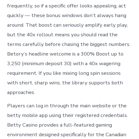
frequently, so if a specific offer looks appealing, act
quickly — these bonus windows don’t always hang
around. That boost can seriously amplify early play,
but the 40x rollout means you should read the
terms carefully before chasing the biggest numbers.
Betory’s headline welcome is a 300% Boost up to
3,250 (minimum deposit 30) with a 40x wagering
requirement. If you like mixing long spin sessions
with short, sharp wins, the library supports both
approaches.
Players can log in through the main website or the
betty mobile app using their registered credentials.
Betty Casino provides a full-featured gaming
environment designed specifically for the Canadian