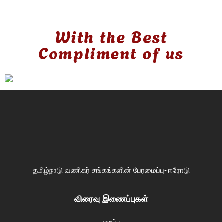
With the Best
Compliment of us
தமிழ்நாடு வணிகர் சங்கங்களின் பேரமைப்பு- ஈரோடு
விரைவு இணைப்புகள்
முகப்பு