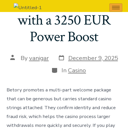
Lead Your Game
with a 3250 EUR
Power Boost
By
vanigar
December 9, 2025
In
Casino
Betory promotes a multi-part welcome package
that can be generous but carries standard casino
strings attached. They confirm identity and reduce
fraud risk, which helps the casino process larger
withdrawals more quickly and securely. If you play