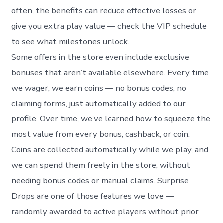
often, the benefits can reduce effective losses or
give you extra play value — check the VIP schedule
to see what milestones unlock.
Some offers in the store even include exclusive
bonuses that aren’t available elsewhere. Every time
we wager, we earn coins — no bonus codes, no
claiming forms, just automatically added to our
profile. Over time, we’ve learned how to squeeze the
most value from every bonus, cashback, or coin.
Coins are collected automatically while we play, and
we can spend them freely in the store, without
needing bonus codes or manual claims. Surprise
Drops are one of those features we love —
randomly awarded to active players without prior