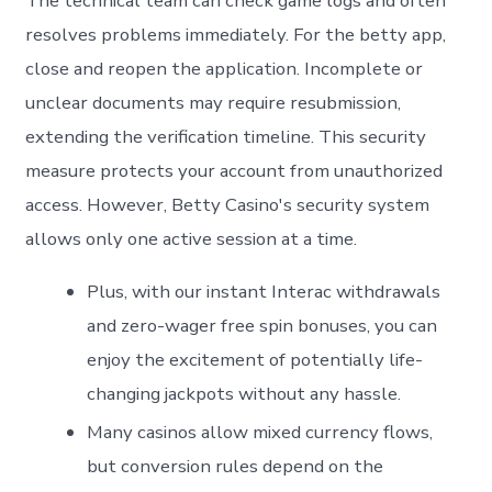
The technical team can check game logs and often
resolves problems immediately. For the betty app,
close and reopen the application. Incomplete or
unclear documents may require resubmission,
extending the verification timeline. This security
measure protects your account from unauthorized
access. However, Betty Casino's security system
allows only one active session at a time.
Plus, with our instant Interac withdrawals
and zero-wager free spin bonuses, you can
enjoy the excitement of potentially life-
changing jackpots without any hassle.
Many casinos allow mixed currency flows,
but conversion rules depend on the