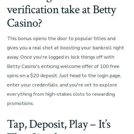
verification take at Betty
Casino?
This bonus opens the door to popular titles and
gives you a real shot at boosting your bankroll right
away. Once you're logged in, kick things off with
Betty Casino's enticing welcome offer of 100 free
spins on a $20 deposit. Just head to the login page,
enter your credentials, and you're set to explore
everything from high-stakes slots to rewarding
promotions.
Tap, Deposit, Play – It’s