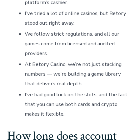
platform’s cashier.
I’ve tried a lot of online casinos, but Betory
stood out right away.
We follow strict regulations, and all our
games come from licensed and audited
providers.
At Betory Casino, we’re not just stacking
numbers — we’re building a game library
that delivers real depth.
I’ve had good luck on the slots, and the fact
that you can use both cards and crypto
makes it flexible.
How long does account