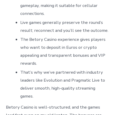
gameplay, making it suitable for cellular
connections.
Live games generally preserve the round’s
result; reconnect and you’ll see the outcome.
The Betory Casino experience gives players
who want to deposit in Euros or crypto
appealing and transparent bonuses and VIP
rewards.
That’s why we’ve partnered with industry
leaders like Evolution and Pragmatic Live to
deliver smooth, high-quality streaming
games.
Betory Casino is well-structured, and the games