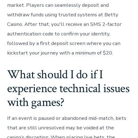
market. Players can seamlessly deposit and
withdraw funds using trusted systems at Betty
Casino. After that, you'll receive an SMS 2-factor
authentication code to confirm your identity,
followed by a first deposit screen where you can
kickstart your journey with a minimum of $20.
What should I do if I
experience technical issues
with games?
If an event is paused or abandoned mid-match, bets
that are still unresolved may be voided at the
casino’s discretion. When placing live bets, the