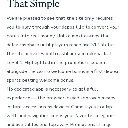
That Simple
We are pleased to see that the site only requires
you to play through your deposit 1x to convert your
bonus into real money. Unlike most casinos that
delay cashback until players reach mid-VIP status,
the site activates both cashback and rakeback at
Level 1. Highlighted in the promotions section
alongside the casino welcome bonus is a first deposit
sports betting welcome bonus.
No dedicated app is necessary to get a full
experience — the browser-based approach means
instant access across devices. Game layouts adapt
well, and navigation keeps your favorite categories
and live tables one tap away. Promotions change