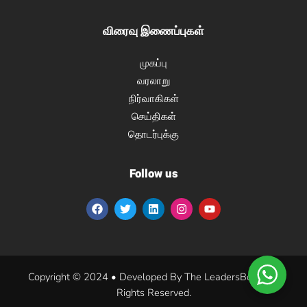
விரைவு இணைப்புகள்
முகப்பு
வரலாறு
நிர்வாகிகள்
செய்திகள்
தொடர்புக்கு
Follow us
Copyright © 2024 • Developed By The LeadersBoat. All
Rights Reserved.