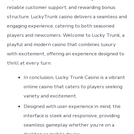
reliable customer support, and rewarding bonus
structure. LuckyTrunk casino delivers a seamless and
engaging experience, catering to both seasoned
players and newcomers. Welcome to Lucky Trunk, a
playful and modern casino that combines luxury
with excitement, offering an experience designed to
thrill at every turn.
In conclusion, Lucky Trunk Casino is a vibrant
online casino that caters to players seeking
variety and excitement.
Designed with user experience in mind, the
interface is sleek and responsive, providing
seamless gameplay whether you’re on a