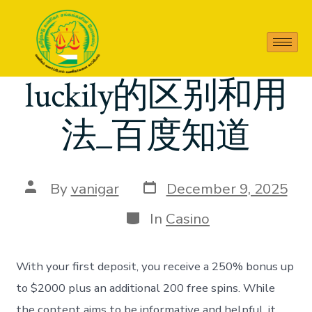
luck、lucky、
luckily的区别和用
法_百度知道
By
vanigar
December 9, 2025
In
Casino
With your first deposit, you receive a 250% bonus up
to $2000 plus an additional 200 free spins. While
the content aims to be informative and helpful, it