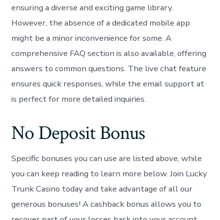
ensuring a diverse and exciting game library.
However, the absence of a dedicated mobile app
might be a minor inconvenience for some. A
comprehensive FAQ section is also available, offering
answers to common questions. The live chat feature
ensures quick responses, while the email support at
is perfect for more detailed inquiries.
No Deposit Bonus
Specific bonuses you can use are listed above, while
you can keep reading to learn more below. Join Lucky
Trunk Casino today and take advantage of all our
generous bonuses! A cashback bonus allows you to
recover part of your losses back into your account