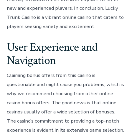
new and experienced players. In conclusion, Lucky
Trunk Casino is a vibrant online casino that caters to
players seeking variety and excitement.
User Experience and
Navigation
Claiming bonus offers from this casino is
questionable and might cause you problems, which is
why we recommend choosing from other online
casino bonus offers. The good news is that online
casinos usually offer a wide selection of bonuses.
The casino’s commitment to providing a top-notch
experience is evident in its extensive game selection,