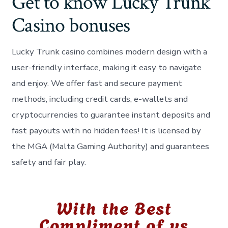
Get to know Lucky Trunk
Casino bonuses
Lucky Trunk casino combines modern design with a
user-friendly interface, making it easy to navigate
and enjoy. We offer fast and secure payment
methods, including credit cards, e-wallets and
cryptocurrencies to guarantee instant deposits and
fast payouts with no hidden fees! It is licensed by
the MGA (Malta Gaming Authority) and guarantees
safety and fair play.
With the Best
Compliment of us