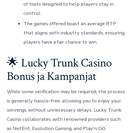
of tools designed to help players stay in
control.
The games offered boast an average RTP
that aligns with industry standards, ensuring
players have a fair chance to win.
🌟 Lucky Trunk Casino
Bonus ja Kampanjat
While some verification may be required, the process
is generally hassle-free, allowing you to enjoy your
winnings without unnecessary delays. Lucky Trunk
Casino collaborates with renowned providers such
as NetEnt, Evolution Gaming, and Play'n GO,