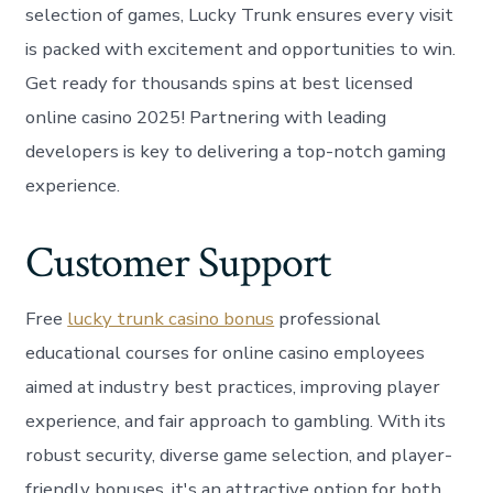
selection of games, Lucky Trunk ensures every visit
is packed with excitement and opportunities to win.
Get ready for thousands spins at best licensed
online casino 2025! Partnering with leading
developers is key to delivering a top-notch gaming
experience.
Customer Support
Free
lucky trunk casino bonus
professional
educational courses for online casino employees
aimed at industry best practices, improving player
experience, and fair approach to gambling. With its
robust security, diverse game selection, and player-
friendly bonuses, it's an attractive option for both