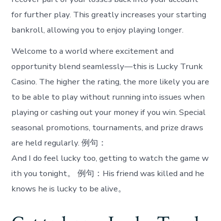
for further play. This greatly increases your starting
bankroll, allowing you to enjoy playing longer.
Welcome to a world where excitement and
opportunity blend seamlessly—this is Lucky Trunk
Casino. The higher the rating, the more likely you are
to be able to play without running into issues when
playing or cashing out your money if you win. Special
seasonal promotions, tournaments, and prize draws
are held regularly. 例句：
And I do feel lucky too, getting to watch the game w
ith you tonight。 例句：His friend was killed and he
knows he is lucky to be alive。