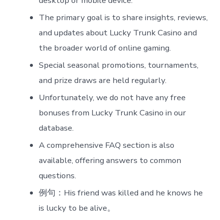
desktop or mobile device.
The primary goal is to share insights, reviews,
and updates about Lucky Trunk Casino and
the broader world of online gaming.
Special seasonal promotions, tournaments,
and prize draws are held regularly.
Unfortunately, we do not have any free
bonuses from Lucky Trunk Casino in our
database.
A comprehensive FAQ section is also
available, offering answers to common
questions.
例句：His friend was killed and he knows he
is lucky to be alive。