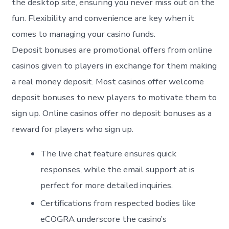
the desktop site, ensuring you never miss out on the
fun. Flexibility and convenience are key when it
comes to managing your casino funds.
Deposit bonuses are promotional offers from online
casinos given to players in exchange for them making
a real money deposit. Most casinos offer welcome
deposit bonuses to new players to motivate them to
sign up. Online casinos offer no deposit bonuses as a
reward for players who sign up.
The live chat feature ensures quick
responses, while the email support at is
perfect for more detailed inquiries.
Certifications from respected bodies like
eCOGRA underscore the casino’s