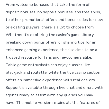
From welcome bonuses that take the form of
deposit bonuses, no deposit bonuses, and free spins,
to other promotional offers and bonus codes for new
or existing players, there is a lot to choose from.
Whether it’s exploring the casino’s game library,
breaking down bonus offers, or sharing tips for an
enhanced gaming experience, the site aims to be a
trusted resource for fans and newcomers alike.
Table game enthusiasts can enjoy classics like
blackjack and roulette, while the live casino section
offers an immersive experience with real dealers.
Support is available through live chat and email, with
agents ready to assist with any queries you may
have. The mobile version retains all the features of