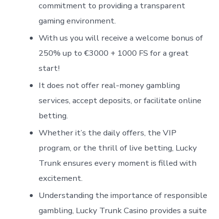
commitment to providing a transparent
gaming environment.
With us you will receive a welcome bonus of
250% up to €3000 + 1000 FS for a great
start!
It does not offer real-money gambling
services, accept deposits, or facilitate online
betting.
Whether it’s the daily offers, the VIP
program, or the thrill of live betting, Lucky
Trunk ensures every moment is filled with
excitement.
Understanding the importance of responsible
gambling, Lucky Trunk Casino provides a suite