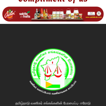
தமிழ்நாடு வணிகர் சங்கங்களின் பேரமைப்பு- ஈரோடு