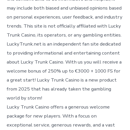
may include both biased and unbiased opinions based
on personal experiences, user feedback, and industry
trends. This site is not officially affiliated with Lucky
Trunk Casino, its operators, or any gambling entities.
LuckyTrunk.net is an independent fan site dedicated
to providing informational and entertaining content
about Lucky Trunk Casino. With us you will receive a
welcome bonus of 250% up to €3000 + 1000 FS for
a great start! Lucky Trunk Casino is a new product
from 2025 that has already taken the gambling
world by storm!
Lucky Trunk Casino offers a generous welcome
package for new players. With a focus on
exceptional service, generous rewards, and a vast