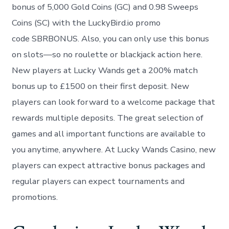
bonus of 5,000 Gold Coins (GC) and 0.98 Sweeps
Coins (SC) with the LuckyBird.io promo
code SBRBONUS. Also, you can only use this bonus
on slots—so no roulette or blackjack action here.
New players at Lucky Wands get a 200% match
bonus up to £1500 on their first deposit. New
players can look forward to a welcome package that
rewards multiple deposits. The great selection of
games and all important functions are available to
you anytime, anywhere. At Lucky Wands Casino, new
players can expect attractive bonus packages and
regular players can expect tournaments and
promotions.