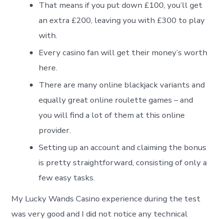
That means if you put down £100, you’ll get
an extra £200, leaving you with £300 to play
with.
Every casino fan will get their money’s worth
here.
There are many online blackjack variants and
equally great online roulette games – and
you will find a lot of them at this online
provider.
Setting up an account and claiming the bonus
is pretty straightforward, consisting of only a
few easy tasks.
My Lucky Wands Casino experience during the test
was very good and I did not notice any technical