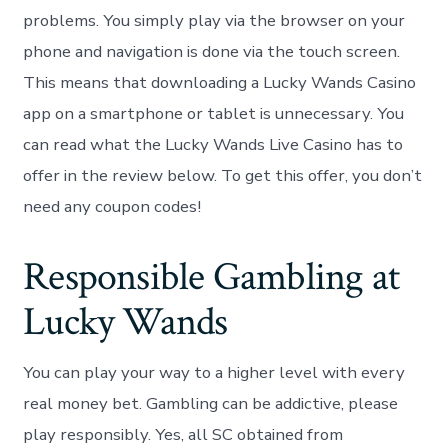
problems. You simply play via the browser on your
phone and navigation is done via the touch screen.
This means that downloading a Lucky Wands Casino
app on a smartphone or tablet is unnecessary. You
can read what the Lucky Wands Live Casino has to
offer in the review below. To get this offer, you don’t
need any coupon codes!
Responsible Gambling at
Lucky Wands
You can play your way to a higher level with every
real money bet. Gambling can be addictive, please
play responsibly. Yes, all SC obtained from