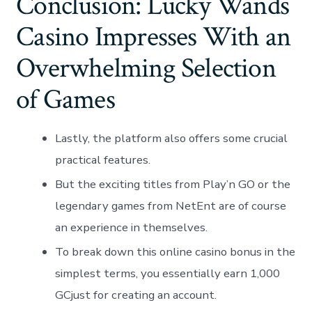
Conclusion: Lucky Wands
Casino Impresses With an
Overwhelming Selection
of Games
Lastly, the platform also offers some crucial
practical features.
But the exciting titles from Play’n GO or the
legendary games from NetEnt are of course
an experience in themselves.
To break down this online casino bonus in the
simplest terms, you essentially earn 1,000
GCjust for creating an account.