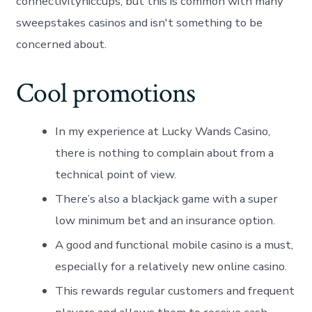
connectivityhiccups, but this is common with many
sweepstakes casinos and isn't something to be
concerned about.
Cool promotions
In my experience at Lucky Wands Casino,
there is nothing to complain about from a
technical point of view.
There’s also a blackjack game with a super
low minimum bet and an insurance option.
A good and functional mobile casino is a must,
especially for a relatively new online casino.
This rewards regular customers and frequent