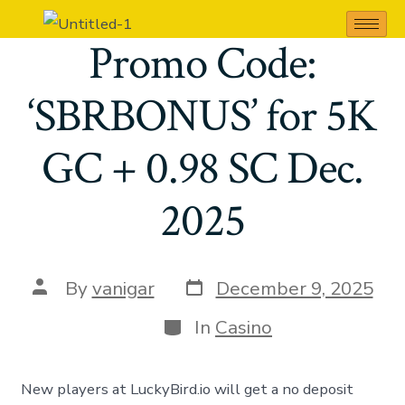
LuckyBird io Casino
Promo Code:
‘SBRBONUS’ for 5K
GC + 0.98 SC Dec.
2025
By
vanigar
December 9, 2025
In
Casino
New players at LuckyBird.io will get a no deposit