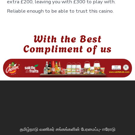
extra £200, leaving you with £300 to play with.
Reliable enough to be able to trust this casino.
With the Best
Compliment of us
தமிழ்நாடு வணிகர் சங்கங்களின் பேரமைப்பு- ஈரோடு