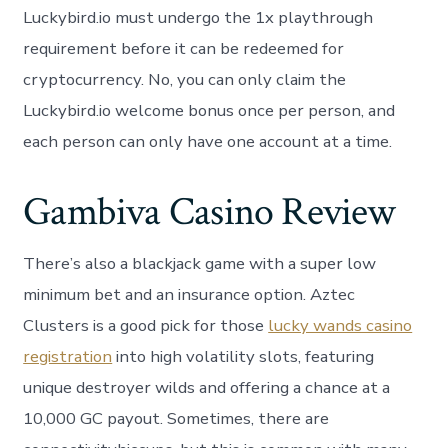
Luckybird.io must undergo the 1x playthrough
requirement before it can be redeemed for
cryptocurrency. No, you can only claim the
Luckybird.io welcome bonus once per person, and
each person can only have one account at a time.
Gambiva Casino Review
There’s also a blackjack game with a super low
minimum bet and an insurance option. Aztec
Clusters is a good pick for those
lucky wands casino
registration
into high volatility slots, featuring
unique destroyer wilds and offering a chance at a
10,000 GC payout. Sometimes, there are