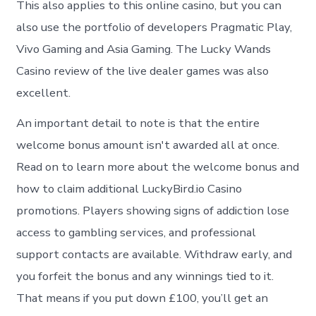
This also applies to this online casino, but you can
also use the portfolio of developers Pragmatic Play,
Vivo Gaming and Asia Gaming. The Lucky Wands
Casino review of the live dealer games was also
excellent.
An important detail to note is that the entire
welcome bonus amount isn't awarded all at once.
Read on to learn more about the welcome bonus and
how to claim additional LuckyBird.io Casino
promotions. Players showing signs of addiction lose
access to gambling services, and professional
support contacts are available. Withdraw early, and
you forfeit the bonus and any winnings tied to it.
That means if you put down £100, you’ll get an