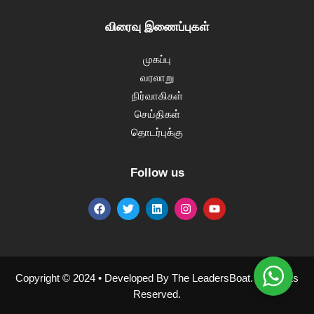
விரைவு இணைப்புகள்
முகப்பு
வரலாறு
நிர்வாகிகள்
செய்திகள்
தொடர்புக்கு
Follow us
Copyright © 2024 • Developed By The LeadersBoat. All Rights
Reserved.