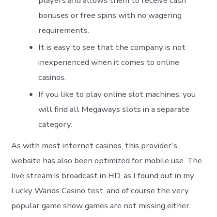
players and allows them to receive cash
bonuses or free spins with no wagering
requirements.
It is easy to see that the company is not
inexperienced when it comes to online
casinos.
If you like to play online slot machines, you
will find all Megaways slots in a separate
category.
As with most internet casinos, this provider’s
website has also been optimized for mobile use. The
live stream is broadcast in HD, as I found out in my
Lucky Wands Casino test, and of course the very
popular game show games are not missing either.