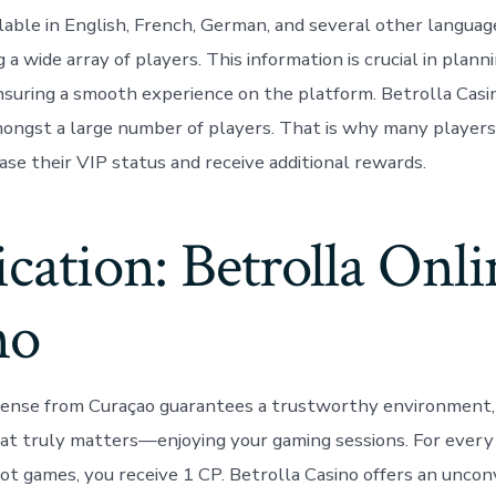
ilable in English, French, German, and several other languag
 wide array of players. This information is crucial in plann
suring a smooth experience on the platform. Betrolla Casino
ongst a large number of players. That is why many players 
ase their VIP status and receive additional rewards.
ication: Betrolla Onli
no
icense from Curaçao guarantees a trustworthy environment,
at truly matters—enjoying your gaming sessions. For ever
lot games, you receive 1 CP. Betrolla Casino offers an unco