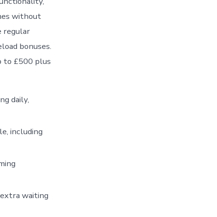
unctionality,
mes without
 regular
eload bonuses.
p to £500 plus
g daily,
e, including
aming
 extra waiting