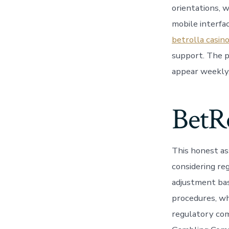
orientations, 
mobile interfac
betrolla casin
support. The 
appear weekly,
BetR
This honest as
considering re
adjustment ba
procedures, whi
regulatory com