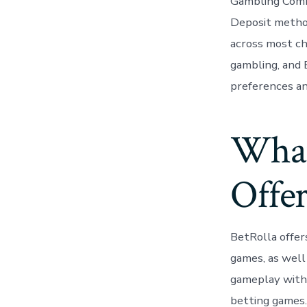
Gambling Commi
Deposit method
across most cha
gambling, and 
preferences an
What
Offer
BetRolla offer
games, as well 
gameplay with 
betting games.