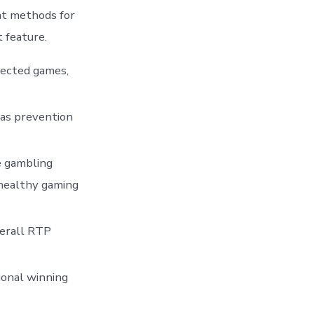
nt methods for
 feature.
lected games,
 as prevention
e gambling
healthy gaming
erall RTP
ional winning