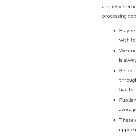
are delivered 
processing dep
Players
with le
We enco
is alwa
Betrol
throug
habits.
Publis
averagi
These 
opport