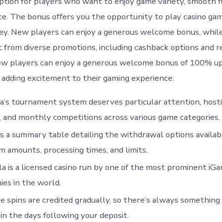
option for players who want to enjoy game variety, smooth f
e. The bonus offers you the opportunity to play casino ga
ey. New players can enjoy a generous welcome bonus, while
t from diverse promotions, including cashback options and r
new players can enjoy a generous welcome bonus of 100% u
, adding excitement to their gaming experience.
a’s tournament system deserves particular attention, hostin
 and monthly competitions across various game categories.
s a summary table detailing the withdrawal options availabl
 amounts, processing times, and limits.
a is a licensed casino run by one of the most prominent iG
es in the world.
e spins are credited gradually, so there’s always something
 in the days following your deposit.