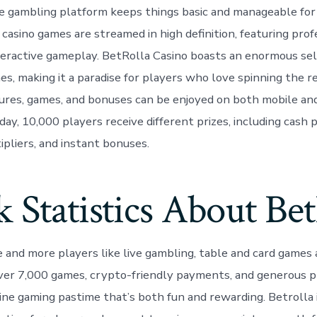
e gambling platform keeps things basic and manageable for
e casino games are streamed in high definition, featuring prof
teractive gameplay. BetRolla Casino boasts an enormous sel
s, making it a paradise for players who love spinning the re
tures, games, and bonuses can be enjoyed on both mobile an
day, 10,000 players receive different prizes, including cash 
ipliers, and instant bonuses.
 Statistics About Be
and more players like live gambling, table and card games ar
ver 7,000 games, crypto-friendly payments, and generous p
line gaming pastime that’s both fun and rewarding. Betrolla 