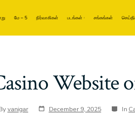
ாறு
மே – 5
நிர்வாகிகள்
படங்கள்
சங்கங்கள்
செய்தி
 Casino Website
By
vanigar
December 9, 2025
In
Ca