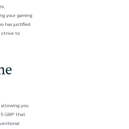
es,
ing your gaming
 has justified
strive to
ne
 allowing you
y 5 GBP that
nventional