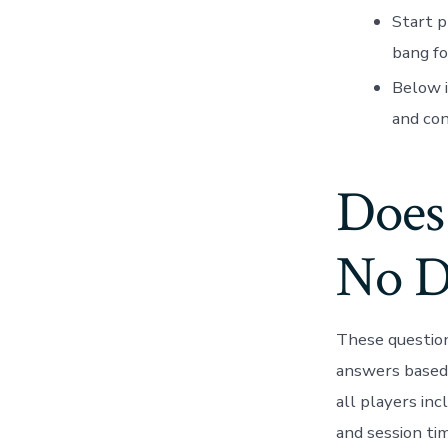
Start p
bang fo
Below i
and con
Does 
No D
These question
answers based 
all players inc
and session ti