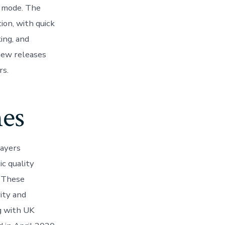
g mode. The
ion, with quick
ing, and
new releases
rs.
mes
layers
c quality
. These
ity and
g with UK