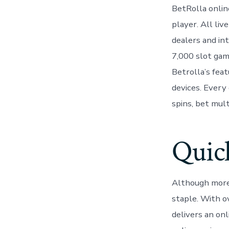
BetRolla onlin
player. All liv
dealers and in
7,000 slot game
Betrolla’s fea
devices. Every 
spins, bet mult
Quick
Although more 
staple. With o
delivers an on