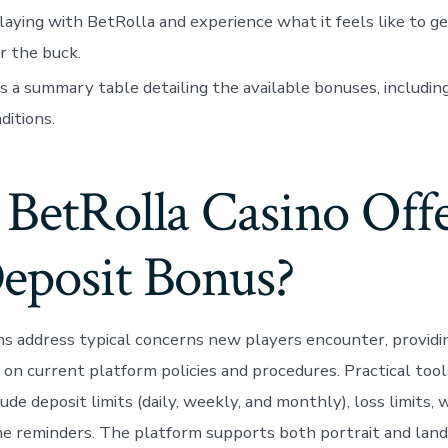
laying with BetRolla and experience what it feels like to g
r the buck.
s a summary table detailing the available bonuses, includin
ditions.
BetRolla Casino Offe
eposit Bonus?
s address typical concerns new players encounter, providi
on current platform policies and procedures. Practical tool
lude deposit limits (daily, weekly, and monthly), loss limits, 
me reminders. The platform supports both portrait and lan