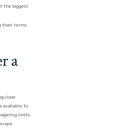
et the biggest
g their terms
r a
ng clear
s available to
wagering limits,
dscape