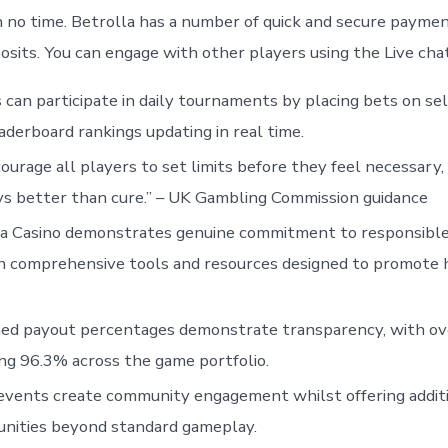
in no time. Betrolla has a number of quick and secure payme
osits. You can engage with other players using the Live chat
 can participate in daily tournaments by placing bets on se
aderboard rankings updating in real time.
urage all players to set limits before they feel necessary,
ys better than cure.” – UK Gambling Commission guidance
la Casino demonstrates genuine commitment to responsibl
h comprehensive tools and resources designed to promote 
hed payout percentages demonstrate transparency, with ov
ng 96.3% across the game portfolio.
events create community engagement whilst offering addit
unities beyond standard gameplay.