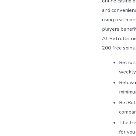
online casino 
and convenienc
using real mon
players benefi
At Betrolla, 
200 free spins
Betroll
weekly,
Below i
minimum
BetRoll
compani
The fre
for you