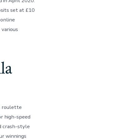
 in April 2020.
sits set at £10
 online
 various
la
n roulette
for high-speed
d crash-style
our winnings