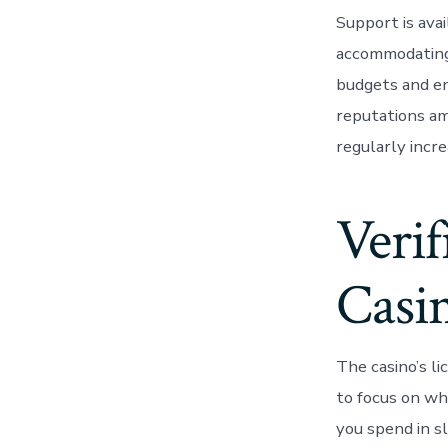
Support is ava
accommodating a
budgets and en
reputations am
regularly incre
Verif
Casi
The casino’s l
to focus on wh
you spend in s