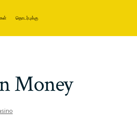
கள்
தொடர்புக்கு
 on Money
sino