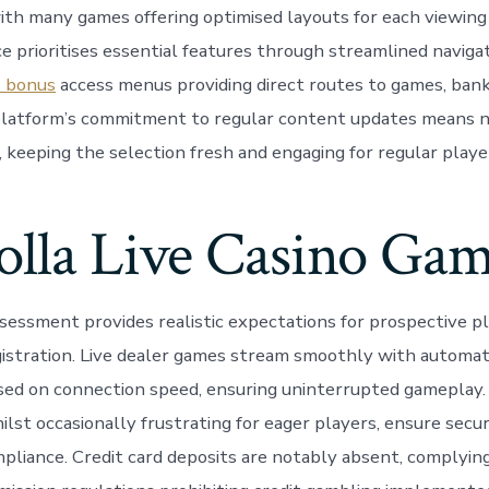
with many games offering optimised layouts for each viewin
e prioritises essential features through streamlined navigat
o bonus
access menus providing direct routes to games, bank
platform’s commitment to regular content updates means 
 keeping the selection fresh and engaging for regular playe
olla Live Casino Ga
sessment provides realistic expectations for prospective p
gistration. Live dealer games stream smoothly with automati
sed on connection speed, ensuring uninterrupted gameplay
lst occasionally frustrating for eager players, ensure secur
pliance. Credit card deposits are notably absent, complyin