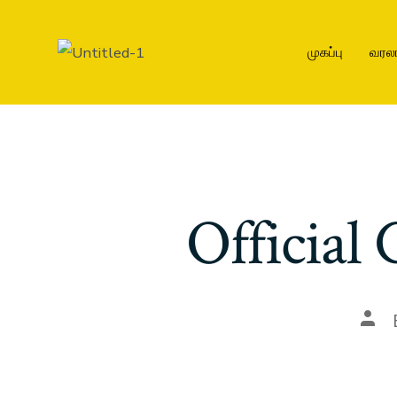
முகப்பு
வரல
Official