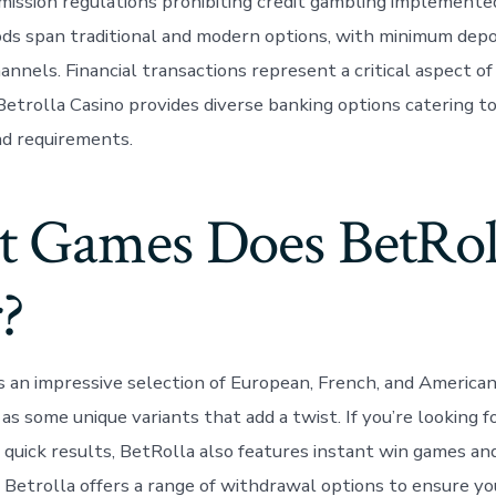
ssion regulations prohibiting credit gambling implemented
s span traditional and modern options, with minimum depo
nnels. Financial transactions represent a critical aspect of
Betrolla Casino provides diverse banking options catering to
d requirements.
 Games Does BetRol
?
s an impressive selection of European, French, and America
as some unique variants that add a twist. If you’re looking 
quick results, BetRolla also features instant win games an
 Betrolla offers a range of withdrawal options to ensure y