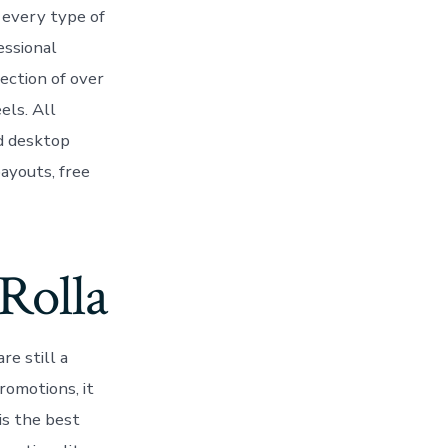
 every type of
essional
ection of over
els. All
d desktop
payouts, free
tRolla
e still a
romotions, it
is the best