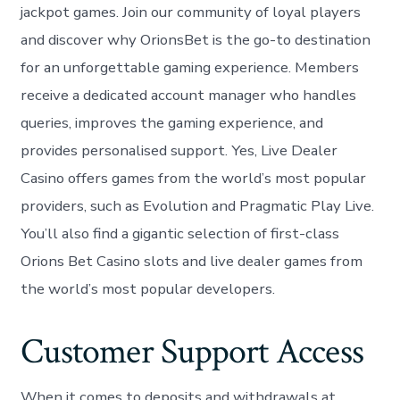
jackpot games. Join our community of loyal players
and discover why OrionsBet is the go-to destination
for an unforgettable gaming experience. Members
receive a dedicated account manager who handles
queries, improves the gaming experience, and
provides personalised support. Yes, Live Dealer
Casino offers games from the world’s most popular
providers, such as Evolution and Pragmatic Play Live.
You’ll also find a gigantic selection of first-class
Orions Bet Casino slots and live dealer games from
the world’s most popular developers.
Customer Support Access
When it comes to deposits and withdrawals at