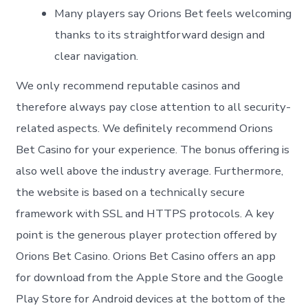
Many players say Orions Bet feels welcoming
thanks to its straightforward design and
clear navigation.
We only recommend reputable casinos and
therefore always pay close attention to all security-
related aspects. We definitely recommend Orions
Bet Casino for your experience. The bonus offering is
also well above the industry average. Furthermore,
the website is based on a technically secure
framework with SSL and HTTPS protocols. A key
point is the generous player protection offered by
Orions Bet Casino. Orions Bet Casino offers an app
for download from the Apple Store and the Google
Play Store for Android devices at the bottom of the