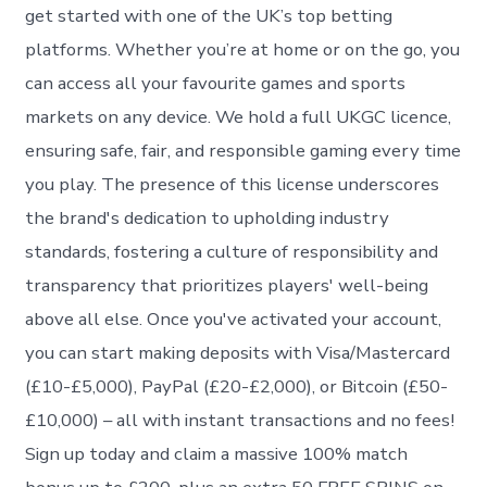
get started with one of the UK’s top betting
platforms. Whether you’re at home or on the go, you
can access all your favourite games and sports
markets on any device. We hold a full UKGC licence,
ensuring safe, fair, and responsible gaming every time
you play. The presence of this license underscores
the brand's dedication to upholding industry
standards, fostering a culture of responsibility and
transparency that prioritizes players' well-being
above all else. Once you've activated your account,
you can start making deposits with Visa/Mastercard
(£10-£5,000), PayPal (£20-£2,000), or Bitcoin (£50-
£10,000) – all with instant transactions and no fees!
Sign up today and claim a massive 100% match