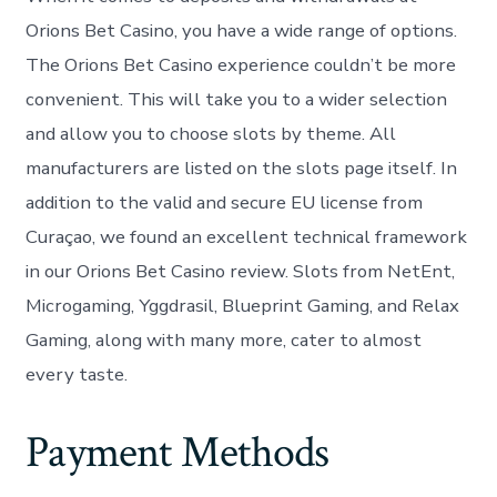
Orions Bet Casino, you have a wide range of options.
The Orions Bet Casino experience couldn’t be more
convenient. This will take you to a wider selection
and allow you to choose slots by theme. All
manufacturers are listed on the slots page itself. In
addition to the valid and secure EU license from
Curaçao, we found an excellent technical framework
in our Orions Bet Casino review. Slots from NetEnt,
Microgaming, Yggdrasil, Blueprint Gaming, and Relax
Gaming, along with many more, cater to almost
every taste.
Payment Methods