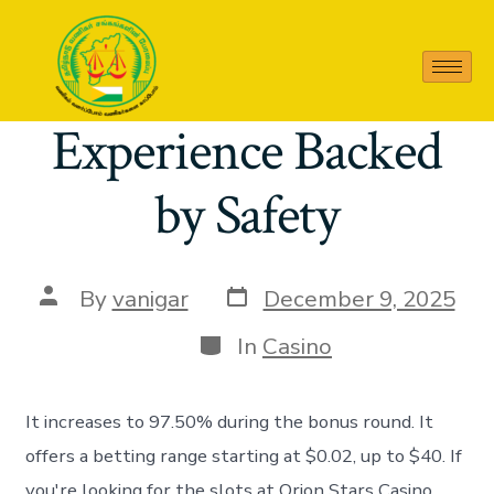
Real Money Online
Experience Backed
by Safety
By
vanigar
December 9, 2025
In
Casino
It increases to 97.50% during the bonus round. It
offers a betting range starting at $0.02, up to $40. If
you're looking for the slots at Orion Stars Casino,