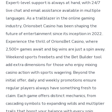
Expert-level support is always at hand, with 24/7
live chat and email assistance available in multiple
languages. As a trailblazer in the online gaming
industry, Orionsbet Casino has been shaping the
future of entertainment since its inception in 2022.
Experience the thrill of OrionsBet Casino, where
2,500+ games await and big wins are just a spin away.
Weekend sports freebets and the Bet Builder tool
add extra dimensions for those who enjoy mixing
casino action with sports wagering. Beyond the
initial offer, daily and weekly promotions ensure
regular players always have something fresh to
claim. Each game offers distinct mechanics, from
cascading symbols to expanding wilds and multiplier
trails that boost your balance with every spin.