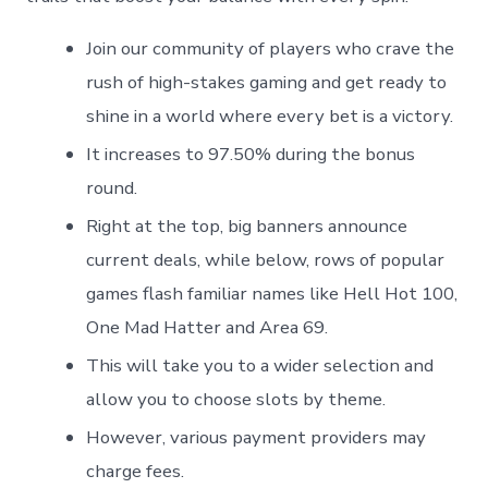
Join our community of players who crave the
rush of high-stakes gaming and get ready to
shine in a world where every bet is a victory.
It increases to 97.50% during the bonus
round.
Right at the top, big banners announce
current deals, while below, rows of popular
games flash familiar names like Hell Hot 100,
One Mad Hatter and Area 69.
This will take you to a wider selection and
allow you to choose slots by theme.
However, various payment providers may
charge fees.