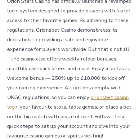
Orion Stars Casino has officially launched a revamped
login system designed to provide players with faster
access to their favorite games. By adhering to these
regulations, Orionsbet Casino demonstrates its
dedication to providing a safe and enjoyable
experience for players worldwide. But that's not all
– the casino also offers weekly reload bonuses,
monthly cashback offers, and more. Enjoy a fantastic
welcome bonus — 250% up to £10,000 to kick off
your gaming experience. All options comply with
UKGC regulations, so you can enjoy
orionsbet casino
login
your favourite slots, table games, or place a bet
on the big match with peace of mind. Follow these
quick steps to set up your account and dive into your
favourite casino games or sports betting!