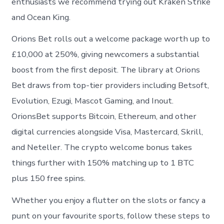
enthusiasts we recommend trying out Kraken Strike
and Ocean King.
Orions Bet rolls out a welcome package worth up to
£10,000 at 250%, giving newcomers a substantial
boost from the first deposit. The library at Orions
Bet draws from top-tier providers including Betsoft,
Evolution, Ezugi, Mascot Gaming, and Inout.
OrionsBet supports Bitcoin, Ethereum, and other
digital currencies alongside Visa, Mastercard, Skrill,
and Neteller. The crypto welcome bonus takes
things further with 150% matching up to 1 BTC
plus 150 free spins.
Whether you enjoy a flutter on the slots or fancy a
punt on your favourite sports, follow these steps to