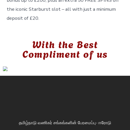
bonus up to £200, plus an extra 50 FREE SPINS on
the iconic Starburst slot – all with just a minimum
deposit of £20.
With the Best
Compliment of us
தமிழ்நாடு வணிகர் சங்கங்களின் பேரமைப்பு- ஈரோடு