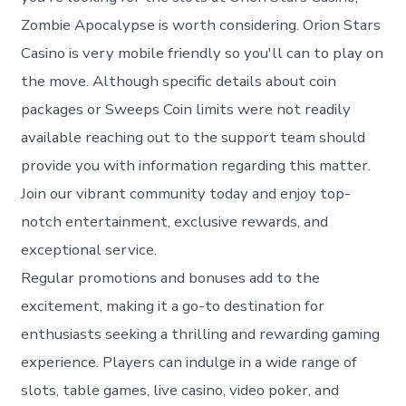
Zombie Apocalypse is worth considering. Orion Stars
Casino is very mobile friendly so you'll can to play on
the move. Although specific details about coin
packages or Sweeps Coin limits were not readily
available reaching out to the support team should
provide you with information regarding this matter.
Join our vibrant community today and enjoy top-
notch entertainment, exclusive rewards, and
exceptional service.
Regular promotions and bonuses add to the
excitement, making it a go-to destination for
enthusiasts seeking a thrilling and rewarding gaming
experience. Players can indulge in a wide range of
slots, table games, live casino, video poker, and