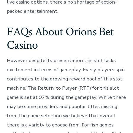
live casino options, there's no shortage of action-
packed entertainment.
FAQs About Orions Bet
Casino
However despite its presentation this slot lacks
excitement in terms of gameplay. Every players spin
contributes to the growing reward pool of this slot
machine. The Return, to Player (RTP) for this slot
game is set at 97% during the gameplay. While there
may be some providers and popular titles missing
from the game selection we believe that overall
there is a variety to choose from. For fish games