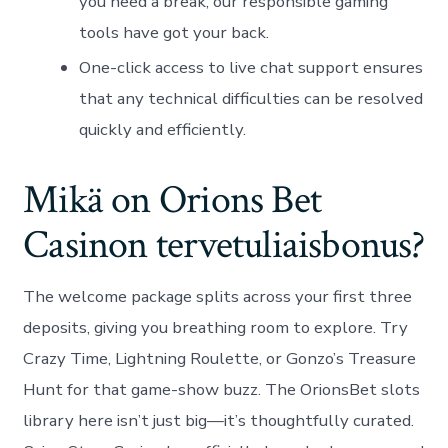
you need a break, our responsible gaming
tools have got your back.
One-click access to live chat support ensures
that any technical difficulties can be resolved
quickly and efficiently.
Mikä on Orions Bet
Casinon tervetuliaisbonus?
The welcome package splits across your first three
deposits, giving you breathing room to explore. Try
Crazy Time, Lightning Roulette, or Gonzo’s Treasure
Hunt for that game-show buzz. The OrionsBet slots
library here isn’t just big—it’s thoughtfully curated.