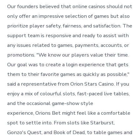
Our founders believed that online casinos should not
only offer an impressive selection of games but also
prioritize player safety, fairness, and satisfaction. The
support team is responsive and ready to assist with
any issues related to games, payments, accounts, or
promotions. "We know our players value their time.
Our goal was to create a login experience that gets
them to their favorite games as quickly as possible,"
said a representative from Orion Stars Casino. If you
enjoy a mix of colourful slots, fast-paced live tables,
and the occasional game-show style
experience, Orions Bet might feel like a comfortable
spot to settle into. From slots like Starburst,
Gonzo's Quest, and Book of Dead, to table games and