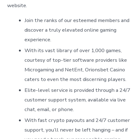
website.
Join the ranks of our esteemed members and
discover a truly elevated online gaming
experience.
With its vast library of over 1,000 games,
courtesy of top-tier software providers like
Microgaming and NetEnt, Orionsbet Casino
caters to even the most discerning players.
Elite-level service is provided through a 24/7
customer support system, available via live
chat, email, or phone.
With fast crypto payouts and 24/7 customer
support, you’ll never be left hanging – and if