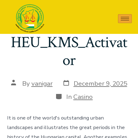
Releases zbezj
HEU_KMS_Activat
or
By
vanigar
December 9, 2025
In
Casino
It is one of the world's outstanding urban
landscapes and illustrates the great periods in the
history of the Hungarian capital. Another examples