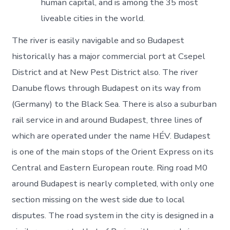
human capital, and is among the 35 most
liveable cities in the world.
The river is easily navigable and so Budapest
historically has a major commercial port at Csepel
District and at New Pest District also. The river
Danube flows through Budapest on its way from
(Germany) to the Black Sea. There is also a suburban
rail service in and around Budapest, three lines of
which are operated under the name HÉV. Budapest
is one of the main stops of the Orient Express on its
Central and Eastern European route. Ring road M0
around Budapest is nearly completed, with only one
section missing on the west side due to local
disputes. The road system in the city is designed in a