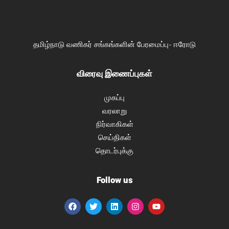
தமிழ்நாடு வணிகர் சங்கங்களின் பேரமைப்பு- ஈரோடு
விரைவு இணைப்புகள்
முகப்பு
வரலாறு
நிர்வாகிகள்
செய்திகள்
தொடர்புக்கு
Follow us