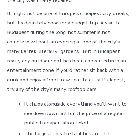
the city was finally repaired.
It might not be one of Europe’s cheapest city breaks,
but it’s definitely good for a budget trip. A visit to
Budapest during the long, hot summer is not
complete without an evening at one of the city's
many kertek, literally "gardens." But in Budapest,
really any outdoor spot has been converted into an
entertainment zone. If you’d rather sit back with a
drink and enjoy a front-row seat to all of Budapest,
try any of the city’s many rooftop bars.
It chugs alongside everything you’ll want to
see downtown, all for the price of a regular
public transportation ticket.
The largest theatre facilities are the