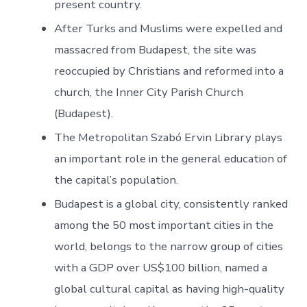
present country.
After Turks and Muslims were expelled and
massacred from Budapest, the site was
reoccupied by Christians and reformed into a
church, the Inner City Parish Church
(Budapest).
The Metropolitan Szabó Ervin Library plays
an important role in the general education of
the capital’s population.
Budapest is a global city, consistently ranked
among the 50 most important cities in the
world, belongs to the narrow group of cities
with a GDP over US$100 billion, named a
global cultural capital as having high-quality