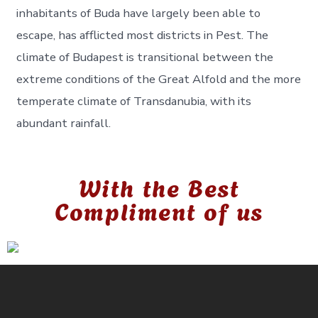
inhabitants of Buda have largely been able to
escape, has afflicted most districts in Pest. The
climate of Budapest is transitional between the
extreme conditions of the Great Alfold and the more
temperate climate of Transdanubia, with its
abundant rainfall.
With the Best
Compliment of us