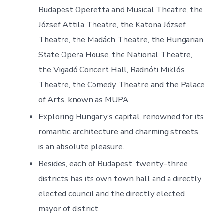
Budapest Operetta and Musical Theatre, the
József Attila Theatre, the Katona József
Theatre, the Madách Theatre, the Hungarian
State Opera House, the National Theatre,
the Vigadó Concert Hall, Radnóti Miklós
Theatre, the Comedy Theatre and the Palace
of Arts, known as MUPA.
Exploring Hungary’s capital, renowned for its
romantic architecture and charming streets,
is an absolute pleasure.
Besides, each of Budapest’ twenty-three
districts has its own town hall and a directly
elected council and the directly elected
mayor of district.