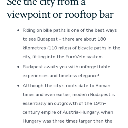
See the city from a
viewpoint or rooftop bar
Riding on bike paths is one of the best ways
to see Budapest – there are about 180
kilometres (110 miles) of bicycle paths in the
city, fitting into the EuroVelo system.
Budapest awaits you with unforgettable
experiences and timeless elegance!
Although the city’s roots date to Roman
times and even earlier, modern Budapest is
essentially an outgrowth of the 19th-
century empire of Austria-Hungary, when
Hungary was three times larger than the