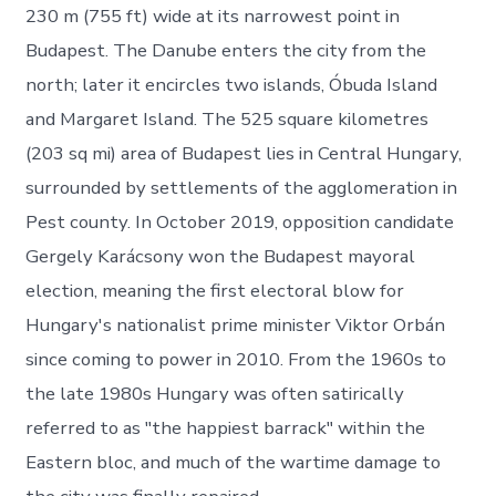
230 m (755 ft) wide at its narrowest point in
Budapest. The Danube enters the city from the
north; later it encircles two islands, Óbuda Island
and Margaret Island. The 525 square kilometres
(203 sq mi) area of Budapest lies in Central Hungary,
surrounded by settlements of the agglomeration in
Pest county. In October 2019, opposition candidate
Gergely Karácsony won the Budapest mayoral
election, meaning the first electoral blow for
Hungary's nationalist prime minister Viktor Orbán
since coming to power in 2010. From the 1960s to
the late 1980s Hungary was often satirically
referred to as "the happiest barrack" within the
Eastern bloc, and much of the wartime damage to