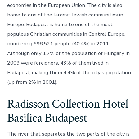
economies in the European Union. The city is also
home to one of the largest Jewish communities in
Europe. Budapest is home to one of the most
populous Christian communities in Central Europe,
numbering 698,521 people (40.4%) in 2011.
Although only 1.7% of the population of Hungary in
2009 were foreigners, 43% of them lived in
Budapest, making them 4.4% of the city's population
(up from 2% in 2001).
Radisson Collection Hotel
Basilica Budapest
The river that separates the two parts of the city is