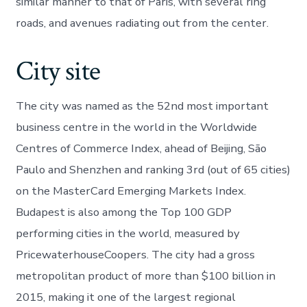
similar manner to that of Paris, with several ring
roads, and avenues radiating out from the center.
City site
The city was named as the 52nd most important
business centre in the world in the Worldwide
Centres of Commerce Index, ahead of Beijing, São
Paulo and Shenzhen and ranking 3rd (out of 65 cities)
on the MasterCard Emerging Markets Index.
Budapest is also among the Top 100 GDP
performing cities in the world, measured by
PricewaterhouseCoopers. The city had a gross
metropolitan product of more than $100 billion in
2015, making it one of the largest regional