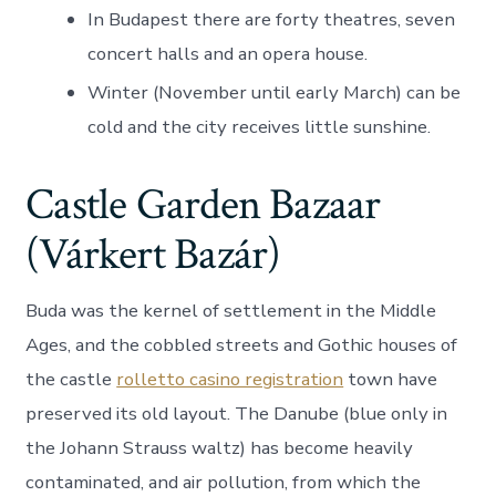
In Budapest there are forty theatres, seven
concert halls and an opera house.
Winter (November until early March) can be
cold and the city receives little sunshine.
Castle Garden Bazaar
(Várkert Bazár)
Buda was the kernel of settlement in the Middle
Ages, and the cobbled streets and Gothic houses of
the castle
rolletto casino registration
town have
preserved its old layout. The Danube (blue only in
the Johann Strauss waltz) has become heavily
contaminated, and air pollution, from which the