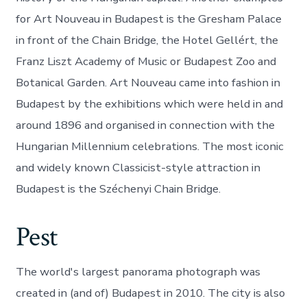
for Art Nouveau in Budapest is the Gresham Palace
in front of the Chain Bridge, the Hotel Gellért, the
Franz Liszt Academy of Music or Budapest Zoo and
Botanical Garden. Art Nouveau came into fashion in
Budapest by the exhibitions which were held in and
around 1896 and organised in connection with the
Hungarian Millennium celebrations. The most iconic
and widely known Classicist-style attraction in
Budapest is the Széchenyi Chain Bridge.
Pest
The world's largest panorama photograph was
created in (and of) Budapest in 2010. The city is also