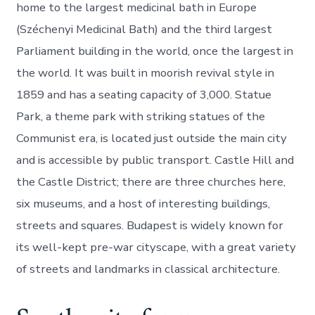
home to the largest medicinal bath in Europe
(Széchenyi Medicinal Bath) and the third largest
Parliament building in the world, once the largest in
the world. It was built in moorish revival style in
1859 and has a seating capacity of 3,000. Statue
Park, a theme park with striking statues of the
Communist era, is located just outside the main city
and is accessible by public transport. Castle Hill and
the Castle District; there are three churches here,
six museums, and a host of interesting buildings,
streets and squares. Budapest is widely known for
its well-kept pre-war cityscape, with a great variety
of streets and landmarks in classical architecture.