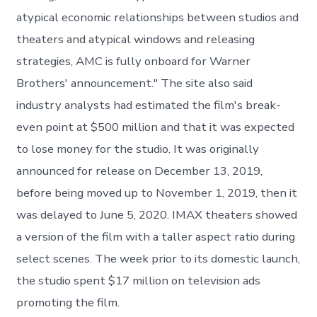
atypical economic relationships between studios and
theaters and atypical windows and releasing
strategies, AMC is fully onboard for Warner
Brothers' announcement." The site also said
industry analysts had estimated the film's break-
even point at $500 million and that it was expected
to lose money for the studio. It was originally
announced for release on December 13, 2019,
before being moved up to November 1, 2019, then it
was delayed to June 5, 2020. IMAX theaters showed
a version of the film with a taller aspect ratio during
select scenes. The week prior to its domestic launch,
the studio spent $17 million on television ads
promoting the film.