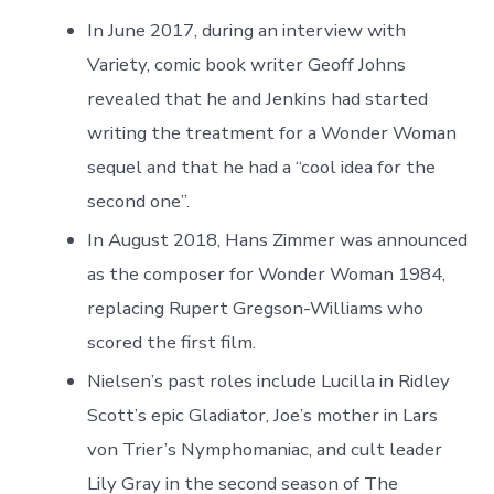
In June 2017, during an interview with
Variety, comic book writer Geoff Johns
revealed that he and Jenkins had started
writing the treatment for a Wonder Woman
sequel and that he had a “cool idea for the
second one”.
In August 2018, Hans Zimmer was announced
as the composer for Wonder Woman 1984,
replacing Rupert Gregson-Williams who
scored the first film.
Nielsen’s past roles include Lucilla in Ridley
Scott’s epic Gladiator, Joe’s mother in Lars
von Trier’s Nymphomaniac, and cult leader
Lily Gray in the second season of The