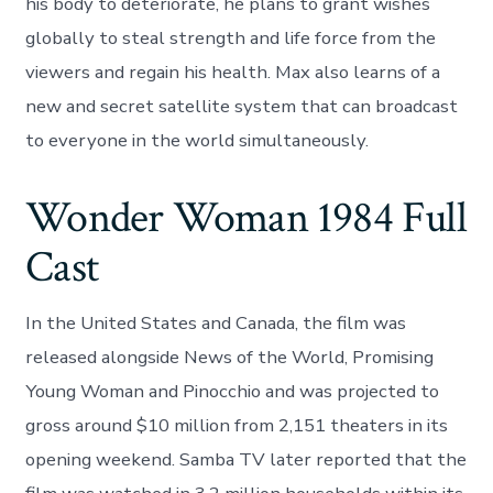
his body to deteriorate, he plans to grant wishes
globally to steal strength and life force from the
viewers and regain his health. Max also learns of a
new and secret satellite system that can broadcast
to everyone in the world simultaneously.
Wonder Woman 1984 Full
Cast
In the United States and Canada, the film was
released alongside News of the World, Promising
Young Woman and Pinocchio and was projected to
gross around $10 million from 2,151 theaters in its
opening weekend. Samba TV later reported that the