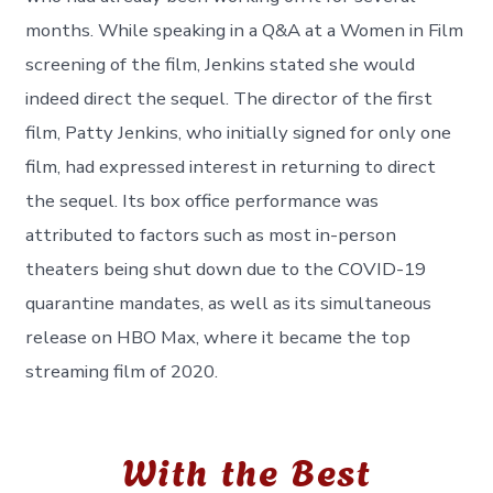
months. While speaking in a Q&A at a Women in Film
screening of the film, Jenkins stated she would
indeed direct the sequel. The director of the first
film, Patty Jenkins, who initially signed for only one
film, had expressed interest in returning to direct
the sequel. Its box office performance was
attributed to factors such as most in-person
theaters being shut down due to the COVID-19
quarantine mandates, as well as its simultaneous
release on HBO Max, where it became the top
streaming film of 2020.
With the Best