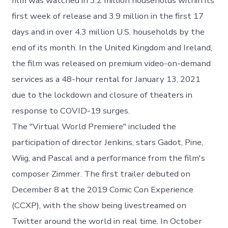
film was watched in 3.2 million households within its
first week of release and 3.9 million in the first 17
days and in over 4.3 million U.S. households by the
end of its month. In the United Kingdom and Ireland,
the film was released on premium video-on-demand
services as a 48-hour rental for January 13, 2021
due to the lockdown and closure of theaters in
response to COVID-19 surges.
The "Virtual World Premiere" included the
participation of director Jenkins, stars Gadot, Pine,
Wiig, and Pascal and a performance from the film's
composer Zimmer. The first trailer debuted on
December 8 at the 2019 Comic Con Experience
(CCXP), with the show being livestreamed on
Twitter around the world in real time. In October