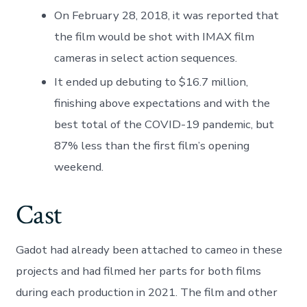
On February 28, 2018, it was reported that
the film would be shot with IMAX film
cameras in select action sequences.
It ended up debuting to $16.7 million,
finishing above expectations and with the
best total of the COVID-19 pandemic, but
87% less than the first film’s opening
weekend.
Cast
Gadot had already been attached to cameo in these
projects and had filmed her parts for both films
during each production in 2021. The film and other