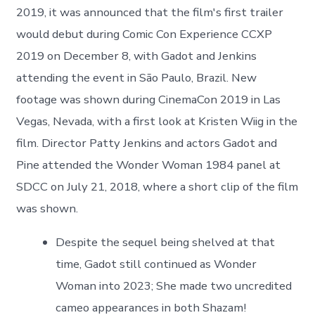
2019, it was announced that the film's first trailer
would debut during Comic Con Experience CCXP
2019 on December 8, with Gadot and Jenkins
attending the event in São Paulo, Brazil. New
footage was shown during CinemaCon 2019 in Las
Vegas, Nevada, with a first look at Kristen Wiig in the
film. Director Patty Jenkins and actors Gadot and
Pine attended the Wonder Woman 1984 panel at
SDCC on July 21, 2018, where a short clip of the film
was shown.
Despite the sequel being shelved at that
time, Gadot still continued as Wonder
Woman into 2023; She made two uncredited
cameo appearances in both Shazam!