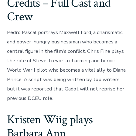
Credits – Full Cast and
Crew
Pedro Pascal portrays Maxwell Lord, a charismatic
and power-hungry businessman who becomes a
central figure in the film's conflict. Chris Pine plays
the role of Steve Trevor, a charming and heroic
World War I pilot who becomes a vital ally to Diana
Prince. A script was being written by top writers,
but it was reported that Gadot will not reprise her
previous DCEU role.
Kristen Wiig plays
Barbara Ann