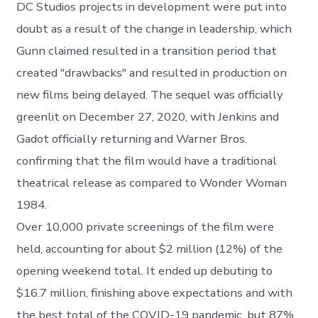
DC Studios projects in development were put into
doubt as a result of the change in leadership, which
Gunn claimed resulted in a transition period that
created "drawbacks" and resulted in production on
new films being delayed. The sequel was officially
greenlit on December 27, 2020, with Jenkins and
Gadot officially returning and Warner Bros.
confirming that the film would have a traditional
theatrical release as compared to Wonder Woman
1984.
Over 10,000 private screenings of the film were
held, accounting for about $2 million (12%) of the
opening weekend total. It ended up debuting to
$16.7 million, finishing above expectations and with
the best total of the COVID-19 pandemic, but 87%