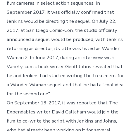
film cameras in select action sequences. In
September 2017, it was officially confirmed that
Jenkins would be directing the sequel. On July 22,
2017, at San Diego Comic-Con, the studio officially
announced a sequel would be produced, with Jenkins
returning as director; its title was listed as Wonder
Woman 2. In June 2017, during an interview with
Variety, comic book writer Geoff Johns revealed that
he and Jenkins had started writing the treatment for
a Wonder Woman sequel and that he had a "cool idea
for the second one".
On September 13, 2017, it was reported that The
Expendables writer David Callaham would join the
film to co-write the script with Jenkins and Johns,
who had already been working on it for several