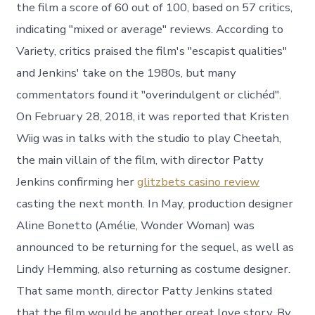
the film a score of 60 out of 100, based on 57 critics,
indicating "mixed or average" reviews. According to
Variety, critics praised the film's "escapist qualities"
and Jenkins' take on the 1980s, but many
commentators found it "overindulgent or clichéd".
On February 28, 2018, it was reported that Kristen
Wiig was in talks with the studio to play Cheetah,
the main villain of the film, with director Patty
Jenkins confirming her
glitzbets casino review
casting the next month. In May, production designer
Aline Bonetto (Amélie, Wonder Woman) was
announced to be returning for the sequel, as well as
Lindy Hemming, also returning as costume designer.
That same month, director Patty Jenkins stated
that the film would be another great love story. By