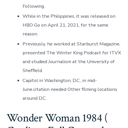
Following.
While in the Philippines, it was released on
HBO Go on April 21, 2021, for the same
reason.
Previously, he worked at Starburst Magazine,
presented The Winter King Podcast for ITVX
and studied Journalism at the University of
Sheffield.
Capitol in Washington, D.C., in mid-
June.citation needed Other filming locations
around D.C.
Wonder Woman 1984 (