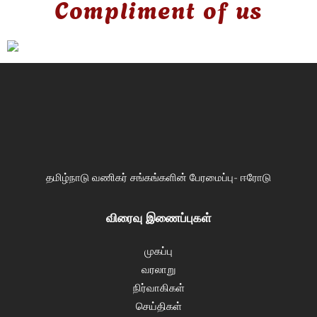
Compliment of us
தமிழ்நாடு வணிகர் சங்கங்களின் பேரமைப்பு- ஈரோடு
விரைவு இணைப்புகள்
முகப்பு
வரலாறு
நிர்வாகிகள்
செய்திகள்