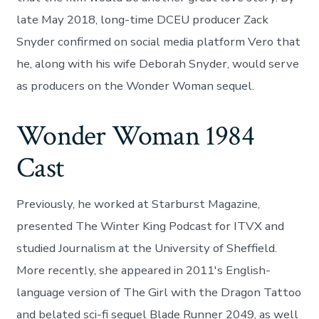
late May 2018, long-time DCEU producer Zack
Snyder confirmed on social media platform Vero that
he, along with his wife Deborah Snyder, would serve
as producers on the Wonder Woman sequel.
Wonder Woman 1984
Cast
Previously, he worked at Starburst Magazine,
presented The Winter King Podcast for ITVX and
studied Journalism at the University of Sheffield.
More recently, she appeared in 2011's English-
language version of The Girl with the Dragon Tattoo
and belated sci-fi sequel Blade Runner 2049, as well