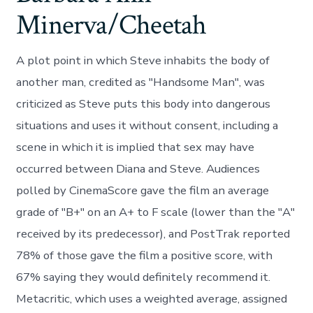
Minerva/Cheetah
A plot point in which Steve inhabits the body of
another man, credited as "Handsome Man", was
criticized as Steve puts this body into dangerous
situations and uses it without consent, including a
scene in which it is implied that sex may have
occurred between Diana and Steve. Audiences
polled by CinemaScore gave the film an average
grade of "B+" on an A+ to F scale (lower than the "A"
received by its predecessor), and PostTrak reported
78% of those gave the film a positive score, with
67% saying they would definitely recommend it.
Metacritic, which uses a weighted average, assigned