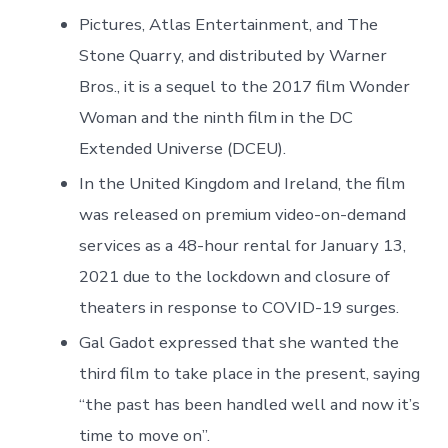
Pictures, Atlas Entertainment, and The
Stone Quarry, and distributed by Warner
Bros., it is a sequel to the 2017 film Wonder
Woman and the ninth film in the DC
Extended Universe (DCEU).
In the United Kingdom and Ireland, the film
was released on premium video-on-demand
services as a 48-hour rental for January 13,
2021 due to the lockdown and closure of
theaters in response to COVID-19 surges.
Gal Gadot expressed that she wanted the
third film to take place in the present, saying
“the past has been handled well and now it’s
time to move on”.