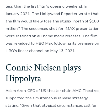
less than the first film's opening weekend. In
January 2021, The Hollywood Reporter wrote that
the film would likely lose the studio "north of $100
million." The sequences shot for IMAX presentation
were retained on all home media releases. The film
was re-added to HBO Max following its premiere on
HBO's linear channel on May 13, 2021.
Connie Nielsen plays
Hippolyta
Adam Aron, CEO of US theater chain AMC Theatres,
supported the simultaneous release strategy,
stating, "Given that atypical circumstances call for