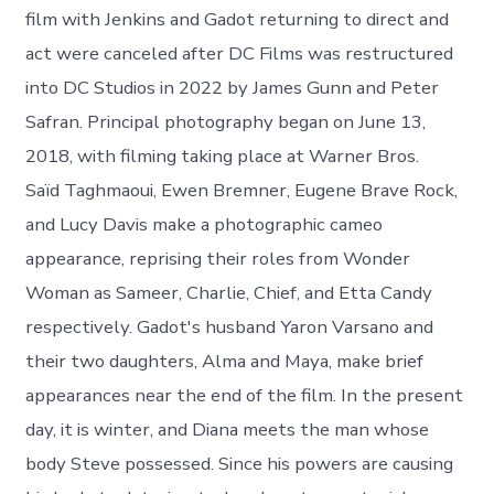
film with Jenkins and Gadot returning to direct and
act were canceled after DC Films was restructured
into DC Studios in 2022 by James Gunn and Peter
Safran. Principal photography began on June 13,
2018, with filming taking place at Warner Bros.
Saïd Taghmaoui, Ewen Bremner, Eugene Brave Rock,
and Lucy Davis make a photographic cameo
appearance, reprising their roles from Wonder
Woman as Sameer, Charlie, Chief, and Etta Candy
respectively. Gadot's husband Yaron Varsano and
their two daughters, Alma and Maya, make brief
appearances near the end of the film. In the present
day, it is winter, and Diana meets the man whose
body Steve possessed. Since his powers are causing