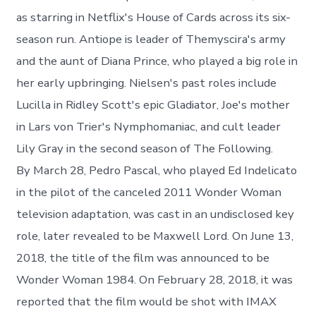
as starring in Netflix's House of Cards across its six-
season run. Antiope is leader of Themyscira's army
and the aunt of Diana Prince, who played a big role in
her early upbringing. Nielsen's past roles include
Lucilla in Ridley Scott's epic Gladiator, Joe's mother
in Lars von Trier's Nymphomaniac, and cult leader
Lily Gray in the second season of The Following.
By March 28, Pedro Pascal, who played Ed Indelicato
in the pilot of the canceled 2011 Wonder Woman
television adaptation, was cast in an undisclosed key
role, later revealed to be Maxwell Lord. On June 13,
2018, the title of the film was announced to be
Wonder Woman 1984. On February 28, 2018, it was
reported that the film would be shot with IMAX