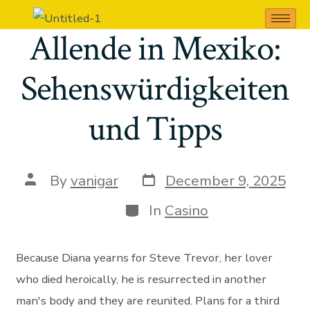
San Miguel de
Allende in Mexiko:
Sehenswürdigkeiten
und Tipps
By
vanigar
December 9, 2025
In
Casino
Because Diana yearns for Steve Trevor, her lover
who died heroically, he is resurrected in another
man's body and they are reunited. Plans for a third