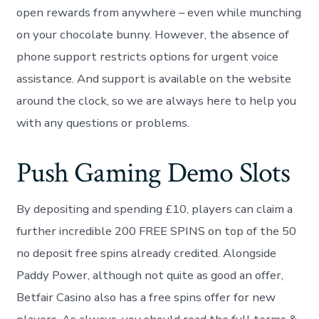
open rewards from anywhere – even while munching
on your chocolate bunny. However, the absence of
phone support restricts options for urgent voice
assistance. And support is available on the website
around the clock, so we are always here to help you
with any questions or problems.
Push Gaming Demo Slots
By depositing and spending £10, players can claim a
further incredible 200 FREE SPINS on top of the 50
no deposit free spins already credited. Alongside
Paddy Power, although not quite as good an offer,
Betfair Casino also has a free spins offer for new