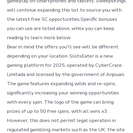
gameplay on smartphones and tablets. SweepsKings
will continue expanding this list to source you with
the latest free SC opportunities.Specific bonuses
you can use are listed above, while you can keep
reading to learn more below.
Bear in mind the offers you'll see will be different
depending on your location. SlotsEater is a new
gaming platform for 2025, operated by CyberCraze
Limitada and licensed by the government of Anjouan.
The game features expanding wilds and re-spins,
significantly increasing your winning opportunities
with every spin. The logo of the game can bring
prizes of up to 50 free spins, with all wins x3.
However, this does not permit legal operation in
regulated gambling markets such as the UK; the site