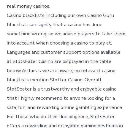
real money casinos.
Casino blacklists, including our own Casino Guru
blacklist, can signify that a casino has done
something wrong, so we advise players to take them
into account when choosing a casino to play at.
Languages and customer support options available
at SlotsEater Casino are displayed in the table
below.As far as we are aware, no relevant casino
blacklists mention Slotter Casino. Overall,
SlotSeater is a trustworthy and enjoyable casino
that I highly recommend to anyone looking for a
safe, fun, and rewarding online gambling experience.
For those who do their due diligence, SlotsEater
offers a rewarding and enjoyable gaming destination.