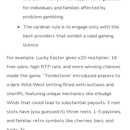
for individuals and families affected by
problem gambling.
The cardinal rule is to engage only with the
best providers that exhibit a valid gaming
licence.
For example, Lucky Easter gives x20 multiplier, 16
free spins, high RTP rate, and more winning chances
inside the game. “Tombstone” introduced players to
a dark Wild West setting filled with outlaws and
sheriffs, featuring unique mechanics like xNudge
Wilds that could lead to substantial payouts. 3 reel
slots have (you guessed it) three reels, 1-5 paylines,
and familiar retro symbols like cherries, bars, and
lucky 7s.