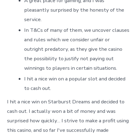
A great place for gaming, and I was
pleasantly surprised by the honesty of the
service.
In T&Cs of many of them, we uncover clauses
and rules which we consider unfair or
outright predatory, as they give the casino
the possibility to justify not paying out
winnings to players in certain situations.
I hit a nice win on a popular slot and decided
to cash out.
I hit a nice win on Starburst Dreams and decided to
cash out. I actually won a bit of money and was
surprised how quickly… I strive to make a profit using
this casino, and so far I've successfully made