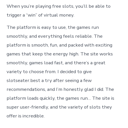
When you’re playing free slots, you’ll be able to
trigger a “win” of virtual money.
The platform is easy to use, the games run
smoothly, and everything feels reliable. The
platform is smooth, fun, and packed with exciting
games that keep the energy high. The site works
smoothly, games load fast, and there’s a great
variety to choose from. I decided to give
slotseater.best a try after seeing a few
recommendations, and I’m honestly glad I did. The
platform loads quickly, the games run… The site is
super user-friendly, and the variety of slots they
offer is incredible.