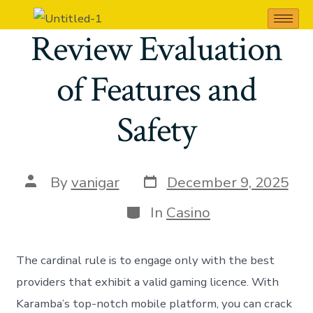
SlotsEater Casino
Review Evaluation
of Features and
Safety
By
vanigar
December 9, 2025
In
Casino
The cardinal rule is to engage only with the best
providers that exhibit a valid gaming licence. With
Karamba’s top-notch mobile platform, you can crack