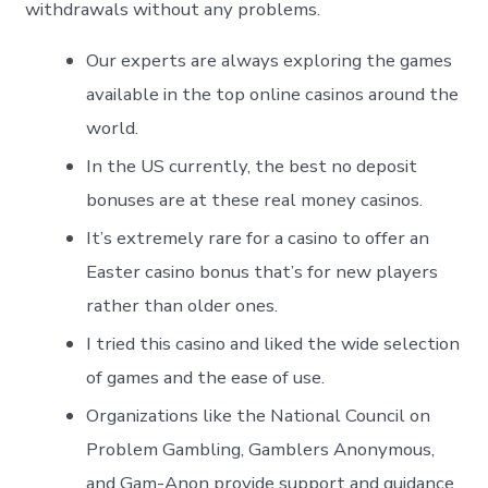
withdrawals without any problems.
Our experts are always exploring the games
available in the top online casinos around the
world.
In the US currently, the best no deposit
bonuses are at these real money casinos.
It’s extremely rare for a casino to offer an
Easter casino bonus that’s for new players
rather than older ones.
I tried this casino and liked the wide selection
of games and the ease of use.
Organizations like the National Council on
Problem Gambling, Gamblers Anonymous,
and Gam-Anon provide support and guidance