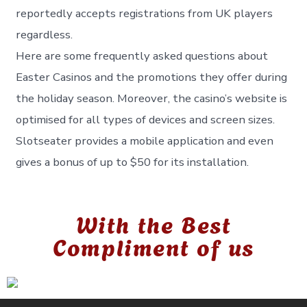
reportedly accepts registrations from UK players
regardless.
Here are some frequently asked questions about
Easter Casinos and the promotions they offer during
the holiday season. Moreover, the casino’s website is
optimised for all types of devices and screen sizes.
Slotseater provides a mobile application and even
gives a bonus of up to $50 for its installation.
With the Best
Compliment of us