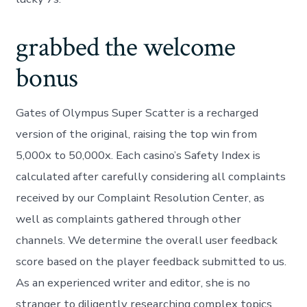
grabbed the welcome
bonus
Gates of Olympus Super Scatter is a recharged
version of the original, raising the top win from
5,000x to 50,000x. Each casino’s Safety Index is
calculated after carefully considering all complaints
received by our Complaint Resolution Center, as
well as complaints gathered through other
channels. We determine the overall user feedback
score based on the player feedback submitted to us.
As an experienced writer and editor, she is no
stranger to diligently researching complex topics.