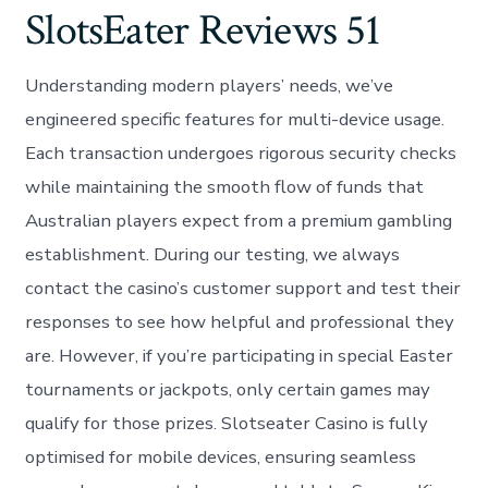
SlotsEater Reviews 51
Understanding modern players’ needs, we’ve
engineered specific features for multi-device usage.
Each transaction undergoes rigorous security checks
while maintaining the smooth flow of funds that
Australian players expect from a premium gambling
establishment. During our testing, we always
contact the casino’s customer support and test their
responses to see how helpful and professional they
are. However, if you’re participating in special Easter
tournaments or jackpots, only certain games may
qualify for those prizes. Slotseater Casino is fully
optimised for mobile devices, ensuring seamless