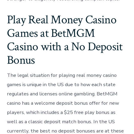
Play Real Money Casino
Games at BetMGM
Casino with a No Deposit
Bonus
The legal situation for playing real money casino
games is unique in the US due to how each state
regulates and licenses online gambling. BetMGM
casino has a welcome deposit bonus offer for new
players, which includes a $25 free play bonus as
well as a classic deposit match bonus. In the US
currently, the best no deposit bonuses are at these