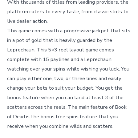
With thousands of titles from leading providers, the
platform caters to every taste, from classic slots to
live dealer action.
This game comes with a progressive jackpot that sits
in a pot of gold that is heavily guarded by the
Leprechaun. This 5×3 reel layout game comes
complete with 15 paylines and a Leprechaun
watching over your spins while wishing you luck. You
can play either one, two, or three lines and easily
change your bets to suit your budget. You get the
bonus feature when you can land at least 3 of the
scatters across the reels. The main feature of Book
of Dead is the bonus free spins feature that you
receive when you combine wilds and scatters.