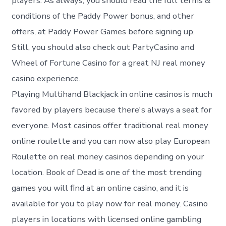
players. As always, you should read the full terms &
conditions of the Paddy Power bonus, and other
offers, at Paddy Power Games before signing up.
Still, you should also check out PartyCasino and
Wheel of Fortune Casino for a great NJ real money
casino experience.
Playing Multihand Blackjack in online casinos is much
favored by players because there's always a seat for
everyone. Most casinos offer traditional real money
online roulette and you can now also play European
Roulette on real money casinos depending on your
location. Book of Dead is one of the most trending
games you will find at an online casino, and it is
available for you to play now for real money. Casino
players in locations with licensed online gambling