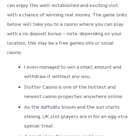
can enjoy this well-established and exciting slot,
with a chance of winning real money. The game links
below will take you to a casino where you can play
with a no deposit bonus – note, depending on your
location, this may be a free games site or social
casino.
I even managed to win a small amount and
withdraw it without any issu…
Slotter Casino is one of the hottest and
newest casino properties anywhere online.
As the daffodils bloom and the sun starts
shining, UK slot players are in for an egg-stra
special treat.