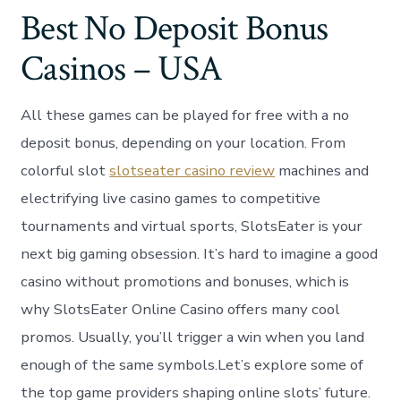
Best No Deposit Bonus
Casinos – USA
All these games can be played for free with a no
deposit bonus, depending on your location. From
colorful slot
slotseater casino review
machines and
electrifying live casino games to competitive
tournaments and virtual sports, SlotsEater is your
next big gaming obsession. It’s hard to imagine a good
casino without promotions and bonuses, which is
why SlotsEater Online Casino offers many cool
promos. Usually, you’ll trigger a win when you land
enough of the same symbols.Let’s explore some of
the top game providers shaping online slots’ future.