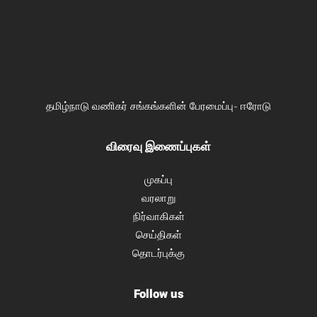
தமிழ்நாடு வணிகர் சங்கங்களின் பேரமைப்பு- ஈரோடு
விரைவு இணைப்புகள்
முகப்பு
வரலாறு
நிர்வாகிகள்
செய்திகள்
தொடர்புக்கு
Follow us