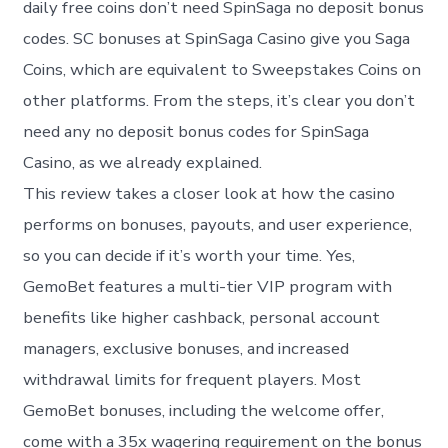
daily free coins don’t need SpinSaga no deposit bonus
codes. SC bonuses at SpinSaga Casino give you Saga
Coins, which are equivalent to Sweepstakes Coins on
other platforms. From the steps, it’s clear you don’t
need any no deposit bonus codes for SpinSaga
Casino, as we already explained.
This review takes a closer look at how the casino
performs on bonuses, payouts, and user experience,
so you can decide if it’s worth your time. Yes,
GemoBet features a multi-tier VIP program with
benefits like higher cashback, personal account
managers, exclusive bonuses, and increased
withdrawal limits for frequent players. Most
GemoBet bonuses, including the welcome offer,
come with a 35x wagering requirement on the bonus