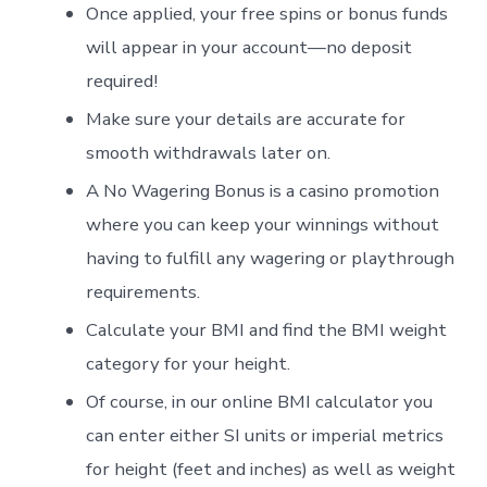
Once applied, your free spins or bonus funds
will appear in your account—no deposit
required!
Make sure your details are accurate for
smooth withdrawals later on.
A No Wagering Bonus is a casino promotion
where you can keep your winnings without
having to fulfill any wagering or playthrough
requirements.
Calculate your BMI and find the BMI weight
category for your height.
Of course, in our online BMI calculator you
can enter either SI units or imperial metrics
for height (feet and inches) as well as weight