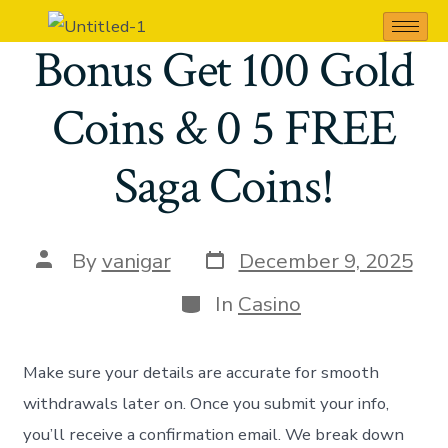
SpinSaga No Deposit
Bonus Get 100 Gold
Coins & 0 5 FREE
Saga Coins!
By
vanigar
December 9, 2025
In
Casino
Make sure your details are accurate for smooth
withdrawals later on. Once you submit your info,
you’ll receive a confirmation email. We break down