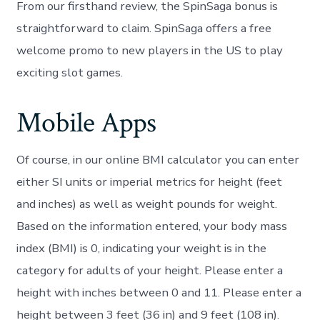
From our firsthand review, the SpinSaga bonus is
straightforward to claim. SpinSaga offers a free
welcome promo to new players in the US to play
exciting slot games.
Mobile Apps
Of course, in our online BMI calculator you can enter
either SI units or imperial metrics for height (feet
and inches) as well as weight pounds for weight.
Based on the information entered, your body mass
index (BMI) is 0, indicating your weight is in the
category for adults of your height. Please enter a
height with inches between 0 and 11. Please enter a
height between 3 feet (36 in) and 9 feet (108 in).