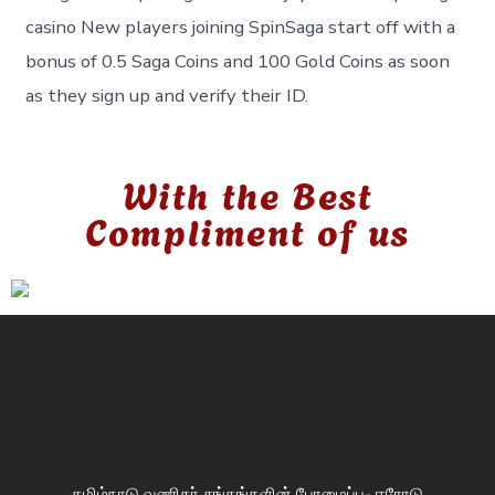
casino New players joining SpinSaga start off with a
bonus of 0.5 Saga Coins and 100 Gold Coins as soon
as they sign up and verify their ID.
With the Best
Compliment of us
தமிழ்நாடு வணிகர் சங்கங்களின் பேரமைப்பு- ஈரோடு