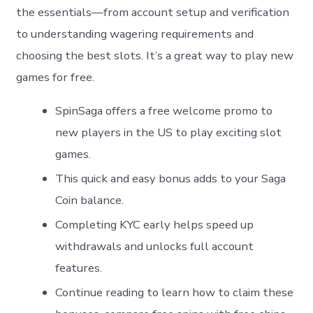
the essentials—from account setup and verification
to understanding wagering requirements and
choosing the best slots. It’s a great way to play new
games for free.
SpinSaga offers a free welcome promo to
new players in the US to play exciting slot
games.
This quick and easy bonus adds to your Saga
Coin balance.
Completing KYC early helps speed up
withdrawals and unlocks full account
features.
Continue reading to learn how to claim these