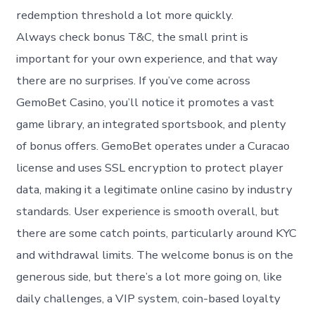
redemption threshold a lot more quickly.
Always check bonus T&C, the small print is
important for your own experience, and that way
there are no surprises. If you’ve come across
GemoBet Casino, you’ll notice it promotes a vast
game library, an integrated sportsbook, and plenty
of bonus offers. GemoBet operates under a Curacao
license and uses SSL encryption to protect player
data, making it a legitimate online casino by industry
standards. User experience is smooth overall, but
there are some catch points, particularly around KYC
and withdrawal limits. The welcome bonus is on the
generous side, but there’s a lot more going on, like
daily challenges, a VIP system, coin-based loyalty