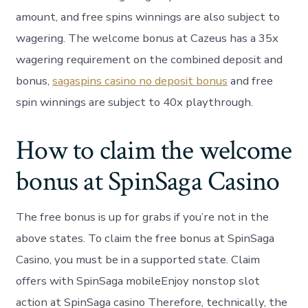
amount, and free spins winnings are also subject to
wagering. The welcome bonus at Cazeus has a 35x
wagering requirement on the combined deposit and
bonus,
sagaspins casino no deposit bonus
and free
spin winnings are subject to 40x playthrough.
How to claim the welcome
bonus at SpinSaga Casino
The free bonus is up for grabs if you’re not in the
above states. To claim the free bonus at SpinSaga
Casino, you must be in a supported state. Claim
offers with SpinSaga mobileEnjoy nonstop slot
action at SpinSaga casino Therefore, technically, the