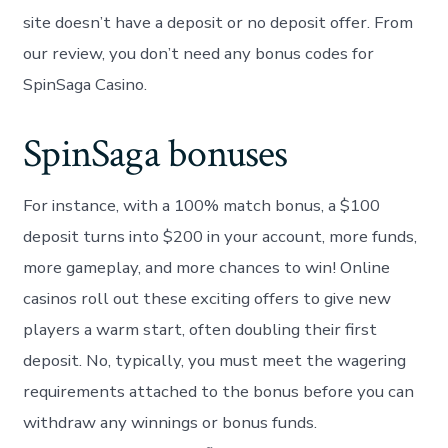
site doesn’t have a deposit or no deposit offer. From
our review, you don’t need any bonus codes for
SpinSaga Casino.
SpinSaga bonuses
For instance, with a 100% match bonus, a $100
deposit turns into $200 in your account, more funds,
more gameplay, and more chances to win! Online
casinos roll out these exciting offers to give new
players a warm start, often doubling their first
deposit. No, typically, you must meet the wagering
requirements attached to the bonus before you can
withdraw any winnings or bonus funds.