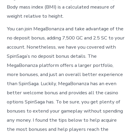
Body mass index (BMI) is a calculated measure of
weight relative to height.
You can join MegaBonanza and take advantage of the
no deposit bonus, adding 7,500 GC and 2.5 SC to your
account. Nonetheless, we have you covered with
SpinSaga’s no deposit bonus details. The
MegaBonanza platform offers a larger portfolio,
more bonuses, and just an overall better experience
than SpinSaga. Luckily, MegaBonanza has an even
better welcome bonus and provides all the casino
options SpinSaga has. To be sure, you get plenty of
bonuses to extend your gameplay without spending
any money. I found the tips below to help acquire
the most bonuses and help players reach the