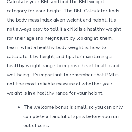
Calculate your BMI and find the BMI weight
category for your height. The BMI Calculator finds
the body mass index given weight and height. It's
not always easy to tell if a child is a healthy weight
for their age and height just by looking at them.
Learn what a healthy body weight is, how to
calculate it by height, and tips for maintaining a
healthy weight range to improve heart health and
wellbeing. It’s important to remember that BMI is
not the most reliable measure of whether your
weight is in a healthy range for your height.
The welcome bonus is small, so you can only
complete a handful of spins before you run
out of coins.