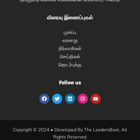
விரைவு இணைப்புகள்
முகப்பு
வரலாறு
நிர்வாகிகள்
செய்திகள்
தொடர்புக்கு
Follow us
Copyright © 2024 • Developed By The LeadersBoat. All
Rights Reserved.