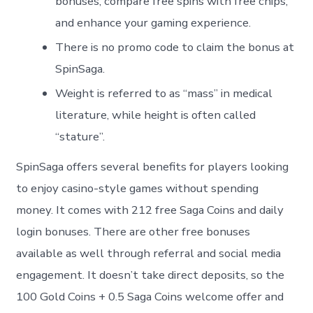
bonuses, compare free spins with free chips,
and enhance your gaming experience.
There is no promo code to claim the bonus at
SpinSaga.
Weight is referred to as “mass” in medical
literature, while height is often called
“stature”.
SpinSaga offers several benefits for players looking
to enjoy casino-style games without spending
money. It comes with 212 free Saga Coins and daily
login bonuses. There are other free bonuses
available as well through referral and social media
engagement. It doesn’t take direct deposits, so the
100 Gold Coins + 0.5 Saga Coins welcome offer and