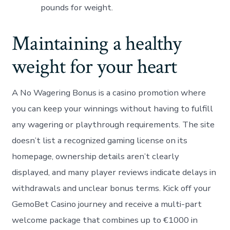
pounds for weight.
Maintaining a healthy
weight for your heart
A No Wagering Bonus is a casino promotion where
you can keep your winnings without having to fulfill
any wagering or playthrough requirements. The site
doesn’t list a recognized gaming license on its
homepage, ownership details aren’t clearly
displayed, and many player reviews indicate delays in
withdrawals and unclear bonus terms. Kick off your
GemoBet Casino journey and receive a multi-part
welcome package that combines up to €1000 in