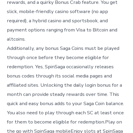
rewards, and a quirky Bonus Crab feature. You get
slick, mobile-friendly casino software (no app
required), a hybrid casino and sportsbook, and
payment options ranging from Visa to Bitcoin and
altcoins.
Additionally, any bonus Saga Coins must be played
through once before they become eligible for
redemption. Yes, SpinSaga occasionally releases
bonus codes through its social media pages and
affiliated sites. Unlocking the daily login bonus for a
month can provide steady rewards over time. This
quick and easy bonus adds to your Saga Coin balance.
You also need to play through each SC at least once
for them to become eligible for redemption.Play on
the go with SpinSaga mobileEnjoy slots at SpinSaga