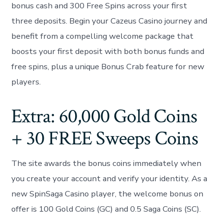
bonus cash and 300 Free Spins across your first
three deposits. Begin your Cazeus Casino journey and
benefit from a compelling welcome package that
boosts your first deposit with both bonus funds and
free spins, plus a unique Bonus Crab feature for new
players.
Extra: 60,000 Gold Coins
+ 30 FREE Sweeps Coins
The site awards the bonus coins immediately when
you create your account and verify your identity. As a
new SpinSaga Casino player, the welcome bonus on
offer is 100 Gold Coins (GC) and 0.5 Saga Coins (SC).