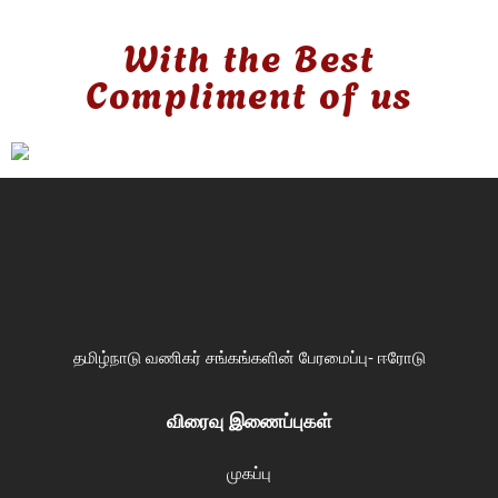
With the Best
Compliment of us
தமிழ்நாடு வணிகர் சங்கங்களின் பேரமைப்பு- ஈரோடு
விரைவு இணைப்புகள்
முகப்பு