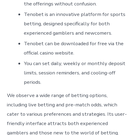
the offerings without confusion.
Tenobet is an innovative platform for sports
betting, designed specifically for both
experienced gamblers and newcomers.
Tenobet can be downloaded for free via the
official casino website.
You can set daily, weekly or monthly deposit
limits, session reminders, and cooling-off
periods.
We observe a wide range of betting options,
including live betting and pre-match odds, which
cater to various preferences and strategies. Its user-
friendly interface attracts both experienced
gamblers and those new to the world of betting.