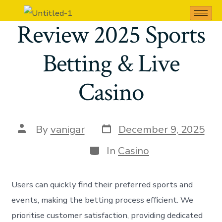
Tenobet Casino
Review 2025 Sports
Betting & Live
Casino
By
vanigar
December 9, 2025
In
Casino
Users can quickly find their preferred sports and
events, making the betting process efficient. We
prioritise customer satisfaction, providing dedicated