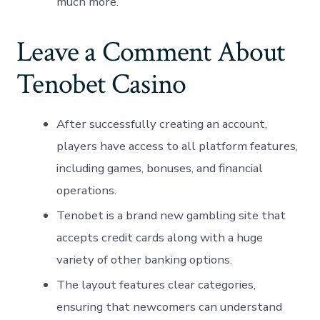
much more.
Leave a Comment About
Tenobet Casino
After successfully creating an account,
players have access to all platform features,
including games, bonuses, and financial
operations.
Tenobet is a brand new gambling site that
accepts credit cards along with a huge
variety of other banking options.
The layout features clear categories,
ensuring that newcomers can understand