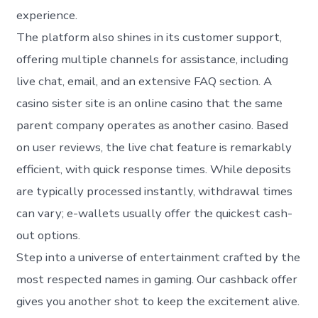
experience.
The platform also shines in its customer support,
offering multiple channels for assistance, including
live chat, email, and an extensive FAQ section. A
casino sister site is an online casino that the same
parent company operates as another casino. Based
on user reviews, the live chat feature is remarkably
efficient, with quick response times. While deposits
are typically processed instantly, withdrawal times
can vary; e-wallets usually offer the quickest cash-
out options.
Step into a universe of entertainment crafted by the
most respected names in gaming. Our cashback offer
gives you another shot to keep the excitement alive.