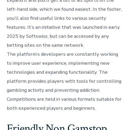
Expand it and you’ll get a list of all sports on the
left-hand side, which we found easiest. In the footer,
you’ll also find useful links to various security
features. It’s an initiative that was launched in early
2025 by Softswiss, but can be accessed by any
betting sites on the same network.
The platform’s developers are constantly working
to improve user experience, implementing new
technologies and expanding functionality. The
platform provides players with tools for controlling
gambling activity and preventing addiction.
Competitions are held in various formats suitable for
both experienced players and beginners.
Friendly Non Gamstop