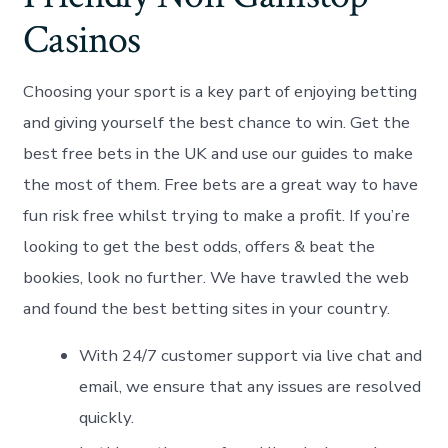
Casinos
Choosing your sport is a key part of enjoying betting
and giving yourself the best chance to win. Get the
best free bets in the UK and use our guides to make
the most of them. Free bets are a great way to have
fun risk free whilst trying to make a profit. If you’re
looking to get the best odds, offers & beat the
bookies, look no further. We have trawled the web
and found the best betting sites in your country.
With 24/7 customer support via live chat and
email, we ensure that any issues are resolved
quickly.