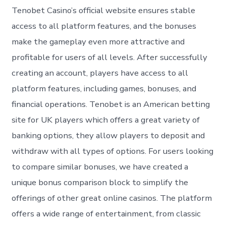
Tenobet Casino’s official website ensures stable
access to all platform features, and the bonuses
make the gameplay even more attractive and
profitable for users of all levels. After successfully
creating an account, players have access to all
platform features, including games, bonuses, and
financial operations. Tenobet is an American betting
site for UK players which offers a great variety of
banking options, they allow players to deposit and
withdraw with all types of options. For users looking
to compare similar bonuses, we have created a
unique bonus comparison block to simplify the
offerings of other great online casinos. The platform
offers a wide range of entertainment, from classic