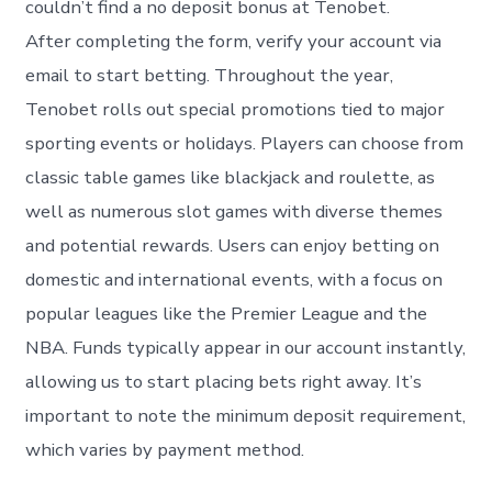
couldn’t find a no deposit bonus at Tenobet.
After completing the form, verify your account via
email to start betting. Throughout the year,
Tenobet rolls out special promotions tied to major
sporting events or holidays. Players can choose from
classic table games like blackjack and roulette, as
well as numerous slot games with diverse themes
and potential rewards. Users can enjoy betting on
domestic and international events, with a focus on
popular leagues like the Premier League and the
NBA. Funds typically appear in our account instantly,
allowing us to start placing bets right away. It’s
important to note the minimum deposit requirement,
which varies by payment method.