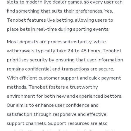
slots to modern live dealer games, so every user can
find something that suits their preferences. Yes,
Tenobet features live betting, allowing users to
place bets in real-time during sporting events.
Most deposits are processed instantly, while
withdrawals typically take 24 to 48 hours. Tenobet
prioritises security by ensuring that user information
remains confidential and transactions are secure.
With efficient customer support and quick payment
methods, Tenobet fosters a trustworthy
environment for both new and experienced bettors.
Our aim is to enhance user confidence and
satisfaction through responsive and effective
support channels. Support resources are also