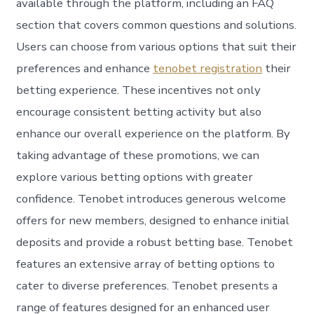
available through the platform, including an FAQ
section that covers common questions and solutions.
Users can choose from various options that suit their
preferences and enhance
tenobet registration
their
betting experience. These incentives not only
encourage consistent betting activity but also
enhance our overall experience on the platform. By
taking advantage of these promotions, we can
explore various betting options with greater
confidence. Tenobet introduces generous welcome
offers for new members, designed to enhance initial
deposits and provide a robust betting base. Tenobet
features an extensive array of betting options to
cater to diverse preferences. Tenobet presents a
range of features designed for an enhanced user