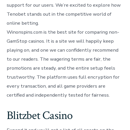
support for our users. We’re excited to explore how
Tenobet stands out in the competitive world of
online betting.
Winonspins.com is the best site for comparing non-
GamStop casinos. It is a site we will happily keep
playing on, and one we can confidently recommend
to our readers. The wagering terms are fair, the
promotions are steady, and the entire setup feels
trustworthy. The platform uses full encryption for
every transaction, and all game providers are
certified and independently tested for fairness.
Blitzbet Casino