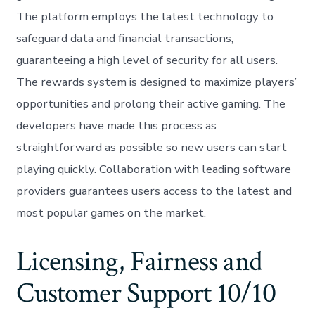
The platform employs the latest technology to
safeguard data and financial transactions,
guaranteeing a high level of security for all users.
The rewards system is designed to maximize players’
opportunities and prolong their active gaming. The
developers have made this process as
straightforward as possible so new users can start
playing quickly. Collaboration with leading software
providers guarantees users access to the latest and
most popular games on the market.
Licensing, Fairness and
Customer Support 10/10