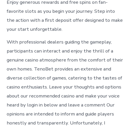
Enjoy generous rewards and free spins on fan-
favorite slots as you begin your journey. Step into
the action with a first deposit offer designed to make
your start unforgettable.
With professional dealers guiding the gameplay,
participants can interact and enjoy the thrill of a
genuine casino atmosphere from the comfort of their
own homes. TenoBet provides an extensive and
diverse collection of games, catering to the tastes of
casino enthusiasts. Leave your thoughts and options
about our recommended casino and make your voice
heard by login in below and leave a comment Our
opinions are intended to inform and guide players
honestly and transparently. Unfortunately, I