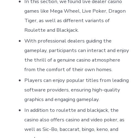
In this section, we found live dealer casino
games like Mega Wheel, Live Poker, Dragon
Tiger, as well as different variants of
Roulette and Blackjack.
With professional dealers guiding the
gameplay, participants can interact and enjoy
the thrill of a genuine casino atmosphere
from the comfort of their own homes.
Players can enjoy popular titles from leading
software providers, ensuring high-quality
graphics and engaging gameplay.
In addition to roulette and blackjack, the
casino also offers casino and video poker, as
well as Sic-Bo, baccarat, bingo, keno, and