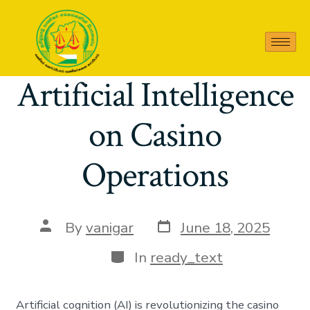
The Impact of
Artificial Intelligence
on Casino
Operations
By
vanigar
June 18, 2025
In
ready_text
Artificial cognition (AI) is revolutionizing the casino