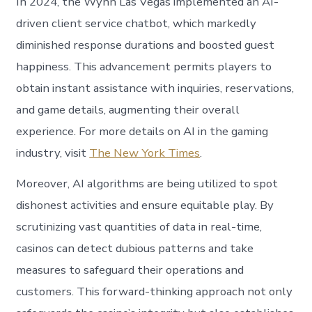
In 2024, the Wynn Las Vegas implemented an AI-
driven client service chatbot, which markedly
diminished response durations and boosted guest
happiness. This advancement permits players to
obtain instant assistance with inquiries, reservations,
and game details, augmenting their overall
experience. For more details on AI in the gaming
industry, visit
The New York Times
.
Moreover, AI algorithms are being utilized to spot
dishonest activities and ensure equitable play. By
scrutinizing vast quantities of data in real-time,
casinos can detect dubious patterns and take
measures to safeguard their operations and
customers. This forward-thinking approach not only