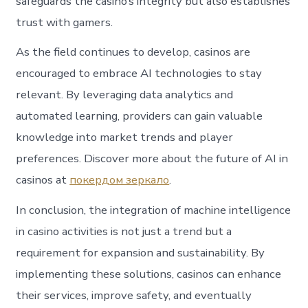
safeguards the casino’s integrity but also establishes
trust with gamers.
As the field continues to develop, casinos are
encouraged to embrace AI technologies to stay
relevant. By leveraging data analytics and
automated learning, providers can gain valuable
knowledge into market trends and player
preferences. Discover more about the future of AI in
casinos at
покердом зеркало
.
In conclusion, the integration of machine intelligence
in casino activities is not just a trend but a
requirement for expansion and sustainability. By
implementing these solutions, casinos can enhance
their services, improve safety, and eventually