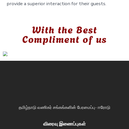
provide a superior interaction for their guests.
With the Best
Compliment of us
தமிழ்நாடு வணிகர் சங்கங்களின் பேரமைப்பு- ஈரோடு
விரைவு இணைப்புகள்