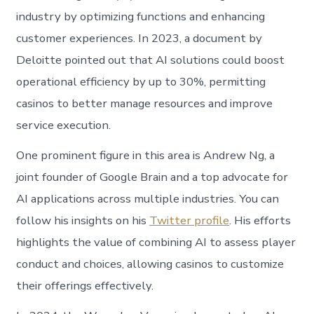
industry by optimizing functions and enhancing
customer experiences. In 2023, a document by
Deloitte pointed out that AI solutions could boost
operational efficiency by up to 30%, permitting
casinos to better manage resources and improve
service execution.
One prominent figure in this area is Andrew Ng, a
joint founder of Google Brain and a top advocate for
AI applications across multiple industries. You can
follow his insights on his
Twitter profile
. His efforts
highlights the value of combining AI to assess player
conduct and choices, allowing casinos to customize
their offerings effectively.