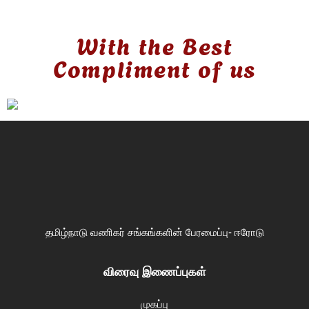
With the Best
Compliment of us
தமிழ்நாடு வணிகர் சங்கங்களின் பேரமைப்பு- ஈரோடு
விரைவு இணைப்புகள்
முகப்பு