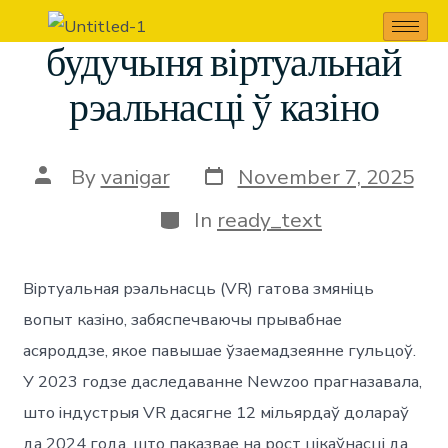
будучыня віртуальнай
рэальнасці ў казіно
By
vanigar
November 7, 2025
In
ready_text
Віртуальная рэальнасць (VR) гатова змяніць
вопыт казіно, забяспечваючы прывабнае
асяроддзе, якое павышае ўзаемадзеянне гульцоў.
У 2023 годзе даследаванне Newzoo прагназавала,
што індустрыя VR дасягне 12 мільярдаў долараў
да 2024 года, што паказвае на рост цікаўнасці да