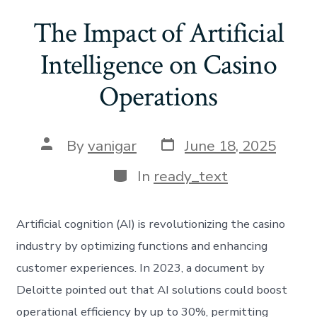
The Impact of Artificial
Intelligence on Casino
Operations
By
vanigar
June 18, 2025
In
ready_text
Artificial cognition (AI) is revolutionizing the casino
industry by optimizing functions and enhancing
customer experiences. In 2023, a document by
Deloitte pointed out that AI solutions could boost
operational efficiency by up to 30%, permitting