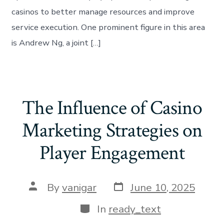
casinos to better manage resources and improve
service execution. One prominent figure in this area
is Andrew Ng, a joint […]
The Influence of Casino
Marketing Strategies on
Player Engagement
By
vanigar
June 10, 2025
In
ready_text