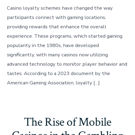
Casino loyalty schemes have changed the way
participants connect with gaming locations,
providing rewards that enhance the overall
experience. These programs, which started gaining
popularity in the 1980s, have developed
significantly, with many casinos now utilizing
advanced technology to monitor player behavior and
tastes. According to a 2023 document by the
American Gaming Association, loyalty […]
The Rise of Mobile