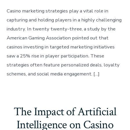
Casino marketing strategies play a vital role in
capturing and holding players in a highly challenging
industry. In twenty twenty-three, a study by the
American Gaming Association pointed out that
casinos investing in targeted marketing initiatives
saw a 25% rise in player participation. These
strategies often feature personalized deals, loyalty
schemes, and social media engagement. […]
The Impact of Artificial
Intelligence on Casino