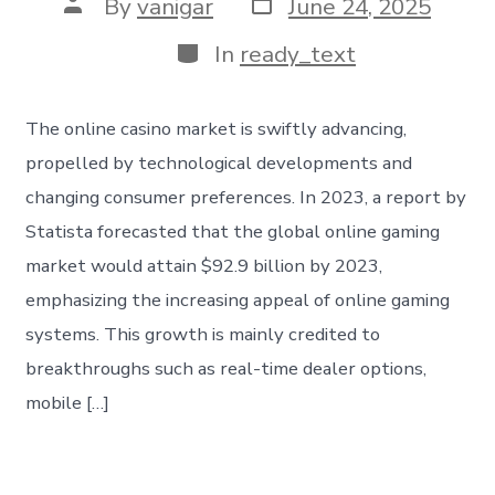
By
vanigar
June 24, 2025
In
ready_text
The online casino market is swiftly advancing,
propelled by technological developments and
changing consumer preferences. In 2023, a report by
Statista forecasted that the global online gaming
market would attain $92.9 billion by 2023,
emphasizing the increasing appeal of online gaming
systems. This growth is mainly credited to
breakthroughs such as real-time dealer options,
mobile […]