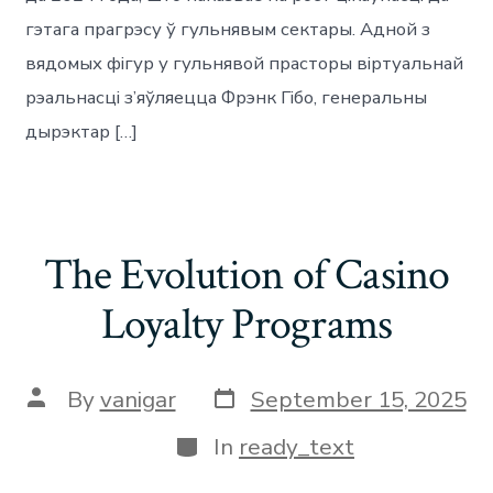
гэтага прагрэсу ў гульнявым сектары. Адной з
вядомых фігур у гульнявой прасторы віртуальнай
рэальнасці з’яўляецца Фрэнк Гібо, генеральны
дырэктар […]
The Evolution of Casino
Loyalty Programs
By
vanigar
September 15, 2025
In
ready_text