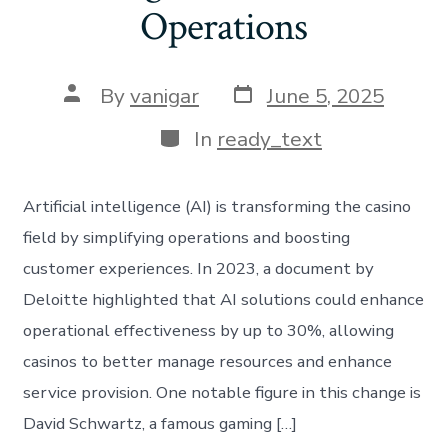
Operations
By
vanigar
June 5, 2025
In
ready_text
Artificial intelligence (AI) is transforming the casino
field by simplifying operations and boosting
customer experiences. In 2023, a document by
Deloitte highlighted that AI solutions could enhance
operational effectiveness by up to 30%, allowing
casinos to better manage resources and enhance
service provision. One notable figure in this change is
David Schwartz, a famous gaming […]