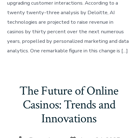
upgrading customer interactions. According to a
twenty twenty-three analysis by Deloitte, AI
technologies are projected to raise revenue in
casinos by thirty percent over the next numerous
years, propelled by personalized marketing and data
analytics. One remarkable figure in this change is […]
The Future of Online
Casinos: Trends and
Innovations