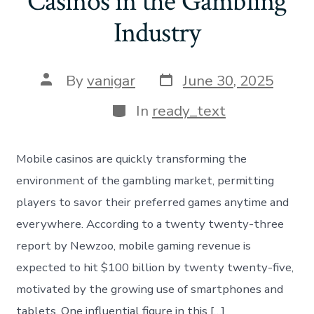
Casinos in the Gambling
Industry
By
vanigar
June 30, 2025
In
ready_text
Mobile casinos are quickly transforming the
environment of the gambling market, permitting
players to savor their preferred games anytime and
everywhere. According to a twenty twenty-three
report by Newzoo, mobile gaming revenue is
expected to hit $100 billion by twenty twenty-five,
motivated by the growing use of smartphones and
tablets. One influential figure in this […]