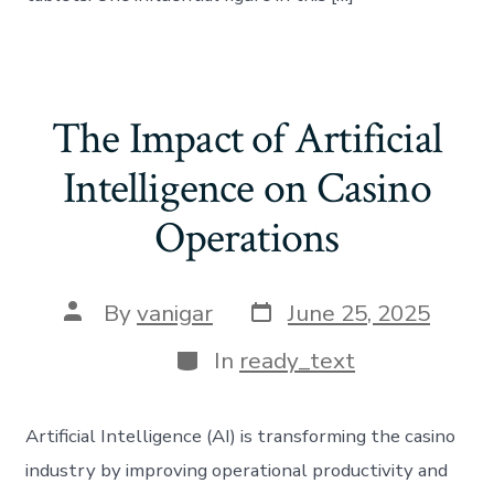
The Impact of Artificial
Intelligence on Casino
Operations
By
vanigar
June 25, 2025
In
ready_text
Artificial Intelligence (AI) is transforming the casino
industry by improving operational productivity and