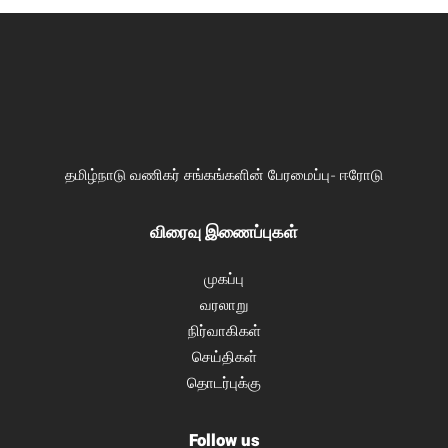
தமிழ்நாடு வணிகர் சங்கங்களின் பேரமைப்பு- ஈரோடு
விரைவு இணைப்புகள்
முகப்பு
வரலாறு
நிர்வாகிகள்
செய்திகள்
தொடர்புக்கு
Follow us