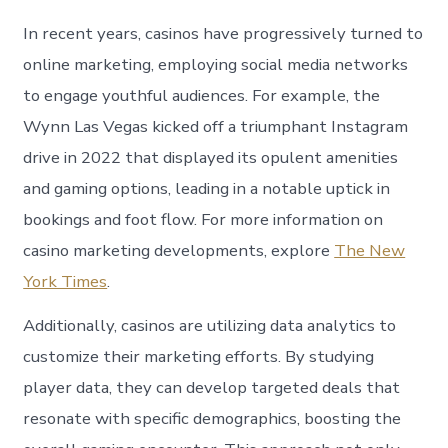
In recent years, casinos have progressively turned to
online marketing, employing social media networks
to engage youthful audiences. For example, the
Wynn Las Vegas kicked off a triumphant Instagram
drive in 2022 that displayed its opulent amenities
and gaming options, leading in a notable uptick in
bookings and foot flow. For more information on
casino marketing developments, explore
The New
York Times
.
Additionally, casinos are utilizing data analytics to
customize their marketing efforts. By studying
player data, they can develop targeted deals that
resonate with specific demographics, boosting the