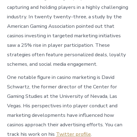
capturing and holding players in a highly challenging
industry. In twenty twenty-three, a study by the
American Gaming Association pointed out that
casinos investing in targeted marketing initiatives
saw a 25% rise in player participation. These
strategies often feature personalized deals, loyalty
schemes, and social media engagement.
One notable figure in casino marketing is David
Schwartz, the former director of the Center for
Gaming Studies at the University of Nevada, Las
Vegas. His perspectives into player conduct and
marketing developments have influenced how
casinos approach their advertising efforts. You can
track his work on his
Twitter profile
.