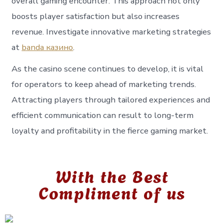
overall gaming encounter. This approach not only
boosts player satisfaction but also increases
revenue. Investigate innovative marketing strategies
at
banda казино
.
As the casino scene continues to develop, it is vital
for operators to keep ahead of marketing trends.
Attracting players through tailored experiences and
efficient communication can result to long-term
loyalty and profitability in the fierce gaming market.
With the Best
Compliment of us