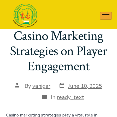
The Influence of
Casino Marketing
Strategies on Player
Engagement
By
vanigar
June 10, 2025
In
ready_text
Casino marketing strategies play a vital role in