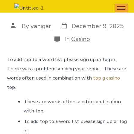
TOP meaning
By
vanigar
December 9, 2025
In
Casino
To add top to a word list please sign up or log in.
There was a problem sending your report. These are
words often used in combination with
top g casino
top.
These are words often used in combination
with top.
To add top to a word list please sign up or log
in.