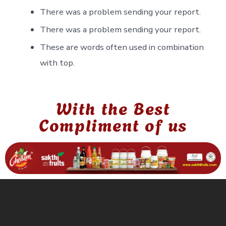
There was a problem sending your report.
There was a problem sending your report.
These are words often used in combination
with top.
With the Best
Compliment of us