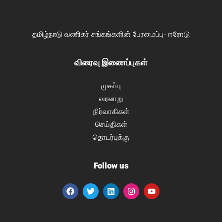
தமிழ்நாடு வணிகர் சங்கங்களின் பேரமைப்பு- ஈரோடு
விரைவு இணைப்புகள்
முகப்பு
வரலாறு
நிர்வாகிகள்
செய்திகள்
தொடர்புக்கு
Follow us