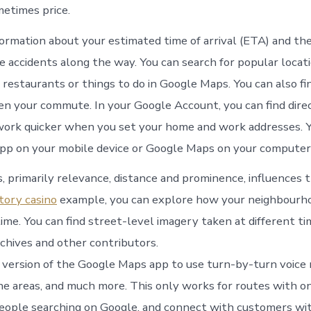
etimes price.
ormation about your estimated time of arrival (ETA) and the 
e accidents along the way. You can search for popular locati
 restaurants or things to do in Google Maps. You can also fi
en your commute. In your Google Account, you can find dire
ork quicker when you set your home and work addresses. Y
pp on your mobile device or Google Maps on your computer
, primarily relevance, distance and prominence, influences t
tory casino
example, you can explore how your neighbourh
ime. You can find street-level imagery taken at different t
chives and other contributors.
 version of the Google Maps app to use turn-by-turn voice 
ne areas, and much more. This only works for routes with on
eople searching on Google, and connect with customers wit