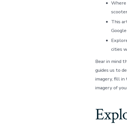
Where a
scooter
This ar
Google
Explore
cities 
Bear in mind t
guides us to d
imagery, fill i
imagery of you
Explo