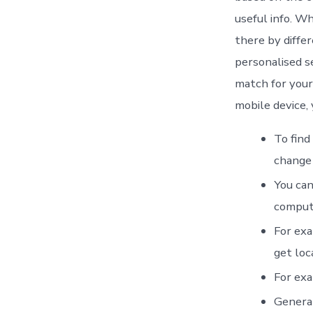
useful info. W
there by differ
personalised s
match for your 
mobile device, 
To find
change 
You can
comput
For exa
get loc
For exa
General