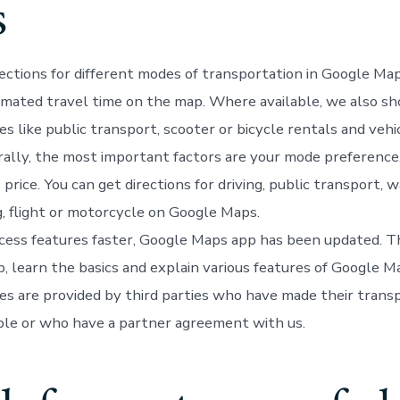
s
rections for different modes of transportation in Google Ma
mated travel time on the map. Where available, we also s
es like public transport, scooter or bicycle rentals and vehi
rally, the most important factors are your mode preference,
rice. You can get directions for driving, public transport, wa
g, flight or motorcycle on Google Maps.
cess features faster, Google Maps app has been updated. Thi
p, learn the basics and explain various features of Google 
ces are provided by third parties who have made their trans
able or who have a partner agreement with us.