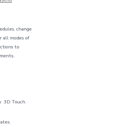
hedules, change
r all modes of
ctions to
tments.
ty 3D Touch.
ates.