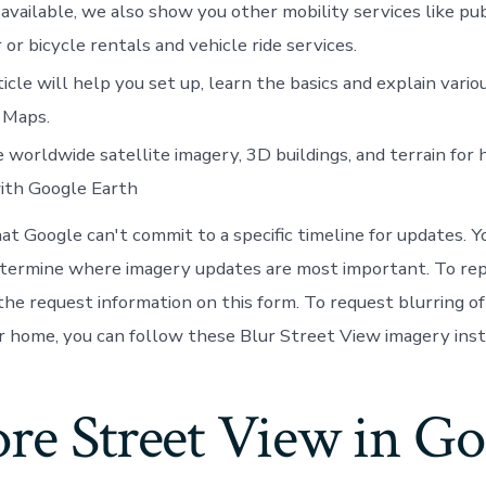
vailable, we also show you other mobility services like pub
 or bicycle rentals and vehicle ride services.
ticle will help you set up, learn the basics and explain vario
 Maps.
 worldwide satellite imagery, 3D buildings, and terrain for
with Google Earth
hat Google can't commit to a specific timeline for updates. 
etermine where imagery updates are most important. To re
n the request information on this form. To request blurring 
r home, you can follow these Blur Street View imagery inst
re Street View in Go