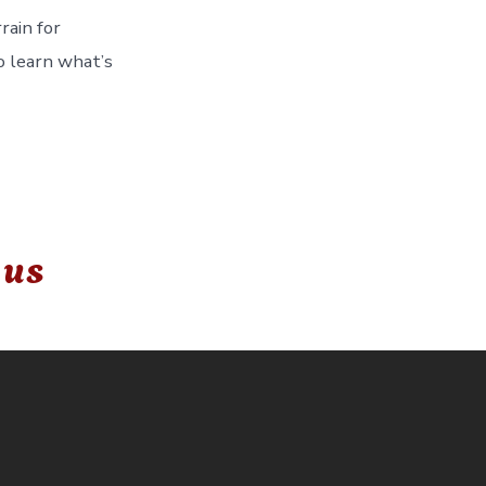
rain for
o learn what’s
 us