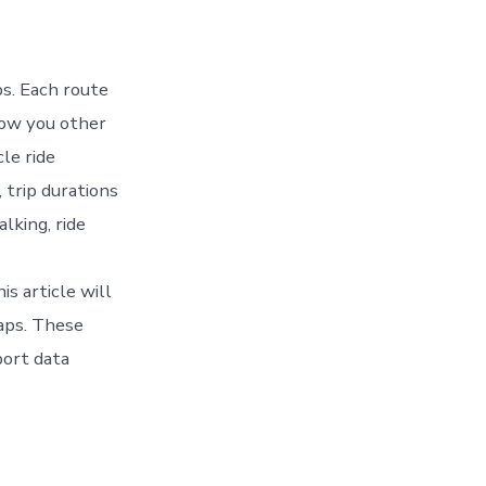
ps. Each route
how you other
cle ride
 trip durations
lking, ride
s article will
Maps. These
port data