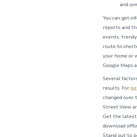
and som
You can get inf
reports and th
events, trendy
route to short
your home or w
Google Maps a
Several factors
results. For
be
changed over t
Street View ar
Get the latest
download offli
Stand out to p