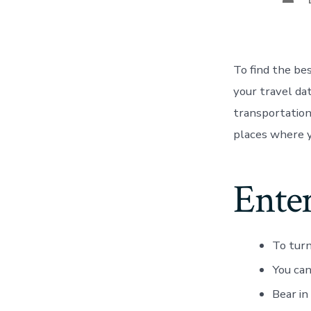
To find the be
your travel dat
transportation 
places where y
Ente
To turn
You can
Bear in