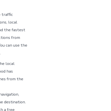
traffic
ons, local
nd the fastest
ctions from
ou can use the
.
he local
ood has
imes from the
navigation,
e destination.
h a free