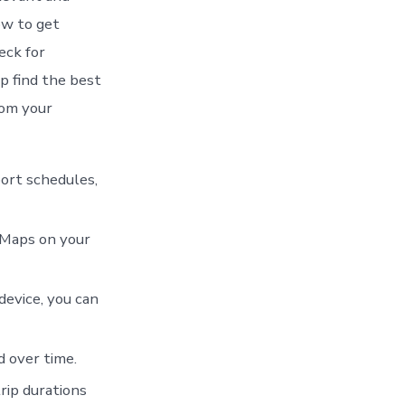
ow to get
eck for
p find the best
rom your
port schedules,
 Maps on your
device, you can
 over time.
rip durations