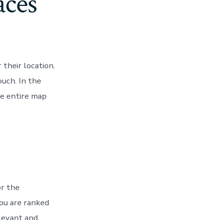
aces
their location.
uch. In the
he entire map
or the
ou are ranked
elevant and