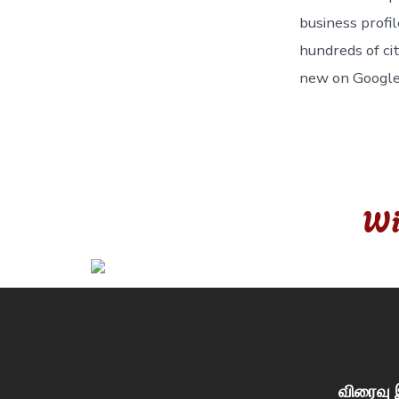
business profil
hundreds of ci
new on Googl
Wi
விரைவு