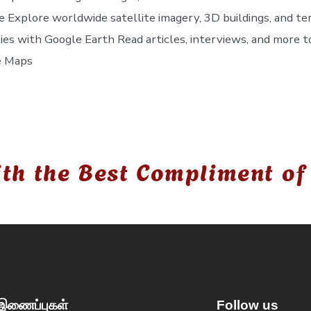
e Explore worldwide satellite imagery, 3D buildings, and ter
ties with Google Earth Read articles, interviews, and more t
e Maps
th the Best Compliment of
 இணைப்புகள்
Follow us