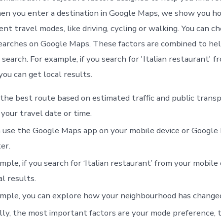
hen you enter a destination in Google Maps, we show you h
ent travel modes, like driving, cycling or walking. You can ch
earches on Google Maps. These factors are combined to hel
search. For example, if you search for 'Italian restaurant' f
you can get local results.
 the best route based on estimated traffic and public trans
your travel date or time.
 use the Google Maps app on your mobile device or Google
er.
mple, if you search for ‘Italian restaurant’ from your mobile 
al results.
mple, you can explore how your neighbourhood has changed
ly, the most important factors are your mode preference, t