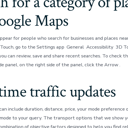
h for a category of pl
oogle Maps
appear for people who search for businesses and places near 
Touch, go to the Settings app General Accessibility 3D To
 you can review, save and share recent searches. To check t
de panel, on the right side of the panel, click the Arrow .
time traffic updates
can include duration, distance, price, your mode preference 
 mode to your query. The transport options that we show y
ombination of objective factors designed to help you find r