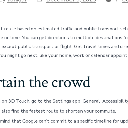
st route based on estimated traffic and public transport sc
e or time. You can get directions to multiple destinations fo
except public transport or flight. Get travel times and dire
ou might go next, like your home, work or calendar appoin
rtain the crowd
 on 3D Touch, go to the Settings app General Accessibili
 also find the fastest route to shorten your commute.
 mind that Google can’t commit to a specific timeline for upd