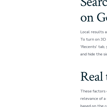
Searc
on G
Local results 
To turn on 3D 
'Recents' tab,
and hide the si
Real 
These factors 
relevance of a
based on the c