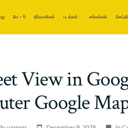
று
மே – 5
நிர்வாகிகள்
படங்கள்
சங்கங்கள்
செய்த
eet View in Goo
ter Google Map
By
vanigar
December 9, 2025
In
Ca