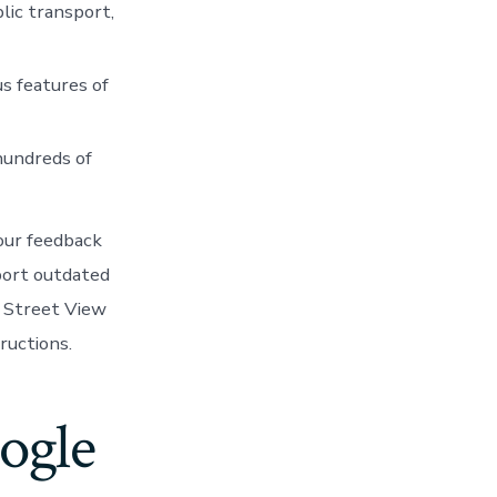
lic transport,
us features of
 hundreds of
Your feedback
port outdated
of Street View
ructions.
ogle