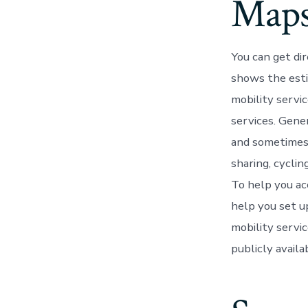
Map
You can get di
shows the esti
mobility servic
services. Gene
and sometimes p
sharing, cyclin
To help you ac
help you set u
mobility servi
publicly avail