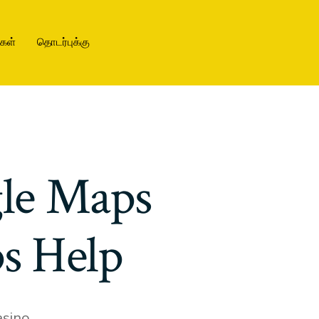
ிகள்
தொடர்புக்கு
gle Maps
s Help
sino