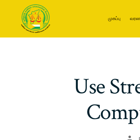
முகப்பு
வரலா
Use Str
Compu